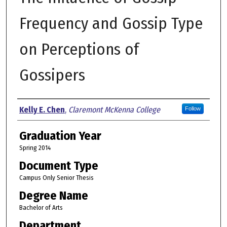
Frequency and Gossip Type
on Perceptions of
Gossipers
Author
Kelly E. Chen
,
Claremont McKenna College
Follow
Graduation Year
Spring 2014
Document Type
Campus Only Senior Thesis
Degree Name
Bachelor of Arts
Department