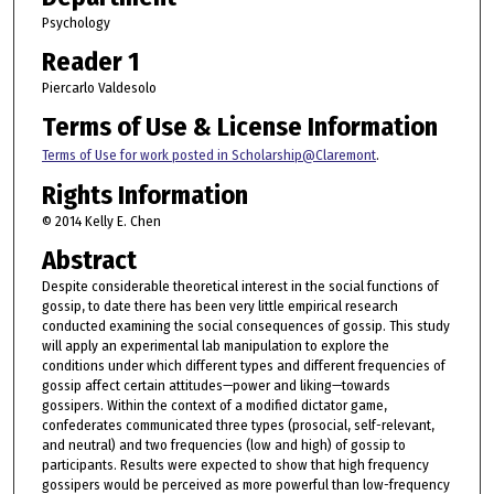
Psychology
Reader 1
Piercarlo Valdesolo
Terms of Use & License Information
Terms of Use for work posted in Scholarship@Claremont
.
Rights Information
© 2014 Kelly E. Chen
Abstract
Despite considerable theoretical interest in the social functions of
gossip, to date there has been very little empirical research
conducted examining the social consequences of gossip. This study
will apply an experimental lab manipulation to explore the
conditions under which different types and different frequencies of
gossip affect certain attitudes—power and liking—towards
gossipers. Within the context of a modified dictator game,
confederates communicated three types (prosocial, self-relevant,
and neutral) and two frequencies (low and high) of gossip to
participants. Results were expected to show that high frequency
gossipers would be perceived as more powerful than low-frequency