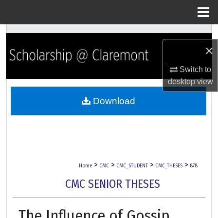
Menu
Home
Search
×
Browse Collections
Switch to
desktop
view
My Account
Download
About
Digital Commons Network™
>
>
>
>
Home
CMC
CMC_STUDENT
CMC_THESES
878
CMC SENIOR THESES
The Influence of Gossip