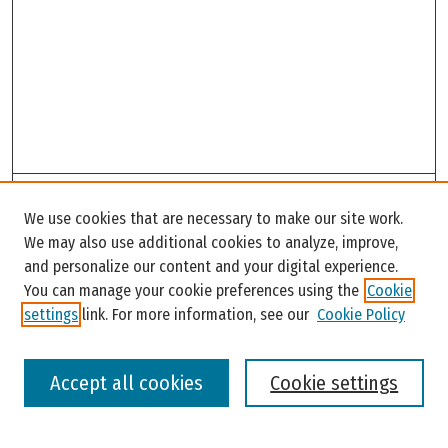
Search
We use cookies that are necessary to make our site work.
Enter search terms:
We may also use additional cookies to analyze, improve,
and personalize our content and your digital experience.
You can manage your cookie preferences using the
Cookie
settings
link. For more information, see our
Cookie Policy
Select context to search:
Accept all cookies
Cookie settings
Advanced Search
Notify me via email or
RSS