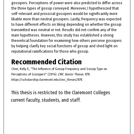
gossipers. Perceptions of power were also predicted to differ across
the three types of gossip conveyed. Moreover, I hypothesized that
self-relevant and prosocial gossipers would be significantly more
likable more than neutral gossipers. Lastly, frequency was expected
to have different effects on liking depending on whether the gossip
transmitted was neutral or not. Results did not confirm any of the
main hypotheses. However, this study has established a strong
theoretical foundation for examining how others perceive gossipers
by helping clarify key social functions of gossip and shed light on
reputational ramifications for those who gossip.
Recommended Citation
Chen, Kelly E., "The Influence of Gossip Frequency and Gossip Type on
Perceptions of Gossipers" (2014).
CMC Senior Theses
. 878.
https://scholarship.claremont.edu/cmc_theses/878
This thesis is restricted to the Claremont Colleges
current faculty, students, and staff.