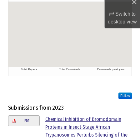
×
Switch to
desktop
view
Follow
Submissions from 2023
Chemical Inhibition of Bromodomain
PDF
Proteins in Insect-Stage African
Trypanosomes Perturbs Silencing of the