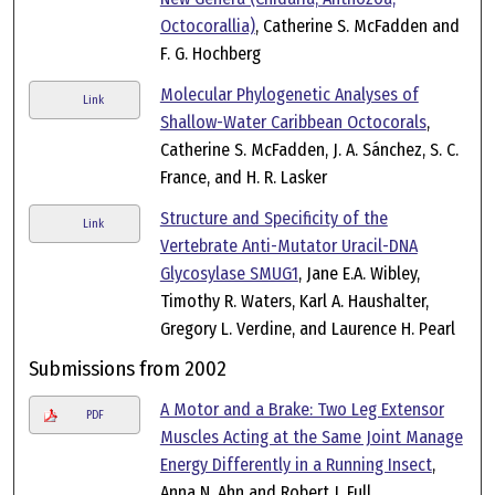
Octocorallia)
, Catherine S. McFadden and
F. G. Hochberg
Molecular Phylogenetic Analyses of
Link
Shallow-Water Caribbean Octocorals
,
Catherine S. McFadden, J. A. Sánchez, S. C.
France, and H. R. Lasker
Structure and Specificity of the
Link
Vertebrate Anti-Mutator Uracil-DNA
Glycosylase SMUG1
, Jane E.A. Wibley,
Timothy R. Waters, Karl A. Haushalter,
Gregory L. Verdine, and Laurence H. Pearl
Submissions from 2002
A Motor and a Brake: Two Leg Extensor
PDF
Muscles Acting at the Same Joint Manage
Energy Differently in a Running Insect
,
Anna N. Ahn and Robert J. Full