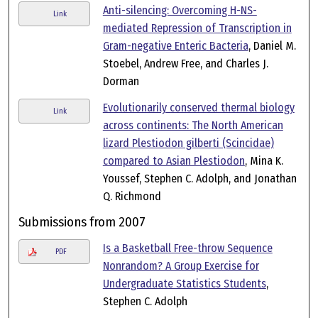
Anti-silencing: Overcoming H-NS-
Link
mediated Repression of Transcription in
Gram-negative Enteric Bacteria
, Daniel M.
Stoebel, Andrew Free, and Charles J.
Dorman
Evolutionarily conserved thermal biology
Link
across continents: The North American
lizard Plestiodon gilberti (Scincidae)
compared to Asian Plestiodon
, Mina K.
Youssef, Stephen C. Adolph, and Jonathan
Q. Richmond
Submissions from 2007
Is a Basketball Free-throw Sequence
PDF
Nonrandom? A Group Exercise for
Undergraduate Statistics Students
,
Stephen C. Adolph