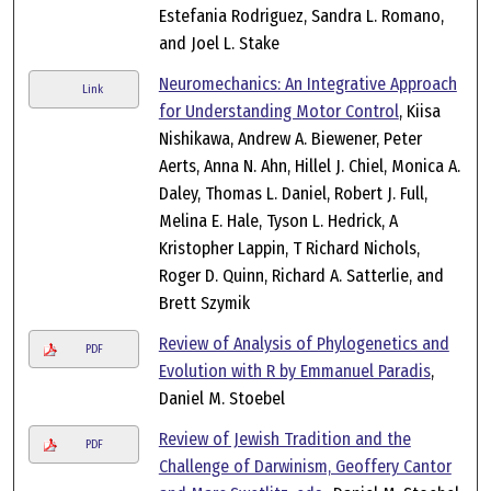
Estefania Rodriguez, Sandra L. Romano,
and Joel L. Stake
Neuromechanics: An Integrative Approach
Link
for Understanding Motor Control
, Kiisa
Nishikawa, Andrew A. Biewener, Peter
Aerts, Anna N. Ahn, Hillel J. Chiel, Monica A.
Daley, Thomas L. Daniel, Robert J. Full,
Melina E. Hale, Tyson L. Hedrick, A
Kristopher Lappin, T Richard Nichols,
Roger D. Quinn, Richard A. Satterlie, and
Brett Szymik
Review of Analysis of Phylogenetics and
PDF
Evolution with R by Emmanuel Paradis
,
Daniel M. Stoebel
Review of Jewish Tradition and the
PDF
Challenge of Darwinism, Geoffery Cantor