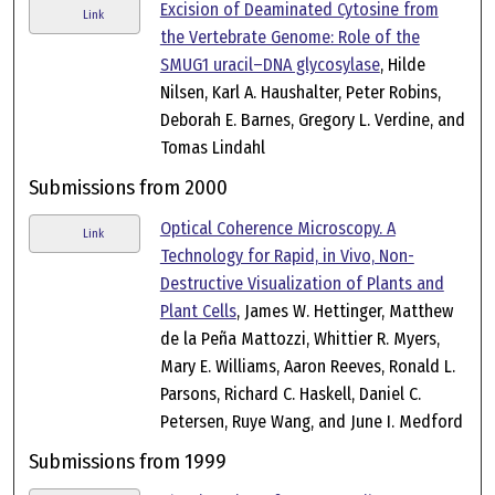
Excision of Deaminated Cytosine from
Link
the Vertebrate Genome: Role of the
SMUG1 uracil–DNA glycosylase
, Hilde
Nilsen, Karl A. Haushalter, Peter Robins,
Deborah E. Barnes, Gregory L. Verdine, and
Tomas Lindahl
Submissions from 2000
Optical Coherence Microscopy. A
Link
Technology for Rapid, in Vivo, Non-
Destructive Visualization of Plants and
Plant Cells
, James W. Hettinger, Matthew
de la Peña Mattozzi, Whittier R. Myers,
Mary E. Williams, Aaron Reeves, Ronald L.
Parsons, Richard C. Haskell, Daniel C.
Petersen, Ruye Wang, and June I. Medford
Submissions from 1999