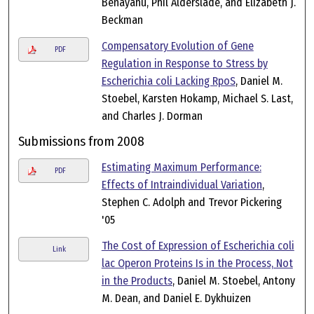
Benayahu, Phil Alderslade, and Elizabeth J.
Beckman
Compensatory Evolution of Gene
PDF
Regulation in Response to Stress by
Escherichia coli Lacking RpoS
, Daniel M.
Stoebel, Karsten Hokamp, Michael S. Last,
and Charles J. Dorman
Submissions from 2008
Estimating Maximum Performance:
PDF
Effects of Intraindividual Variation
,
Stephen C. Adolph and Trevor Pickering
'05
The Cost of Expression of Escherichia coli
Link
lac Operon Proteins Is in the Process, Not
in the Products
, Daniel M. Stoebel, Antony
M. Dean, and Daniel E. Dykhuizen