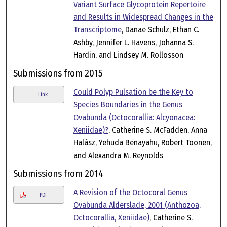
Variant Surface Glycoprotein Repertoire
and Results in Widespread Changes in the
Transcriptome
, Danae Schulz, Ethan C.
Ashby, Jennifer L. Havens, Johanna S.
Hardin, and Lindsey M. Rollosson
Submissions from 2015
Could Polyp Pulsation be the Key to
Link
Species Boundaries in the Genus
Ovabunda (Octocorallia: Alcyonacea:
Xeniidae)?
, Catherine S. McFadden, Anna
Halàsz, Yehuda Benayahu, Robert Toonen,
and Alexandra M. Reynolds
Submissions from 2014
A Revision of the Octocoral Genus
PDF
Ovabunda Alderslade, 2001 (Anthozoa,
Octocorallia, Xeniidae)
, Catherine S.