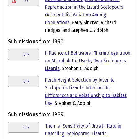
PDF
Reproduction in the Lizard Scelopours
Occidentalis: Variation Among
Populations
, Barry Sinervo, Richard
Hedges, and Stephen C. Adolph
Submissions from 1990
Influence of Behavioral Thermoregulation
Link
on Microhabitat Use by Two Sceloporus
Lizards
, Stephen C. Adolph
Perch Height Selection by Juvenile
Link
Sceloporus Lizards: Interspecific
Differences and Relationship to Habitat
Use
, Stephen C. Adolph
Submissions from 1989
Thermal Sensitivity of Growth Rate in
Link
Hatchling 'Sceloporus' Lizards: