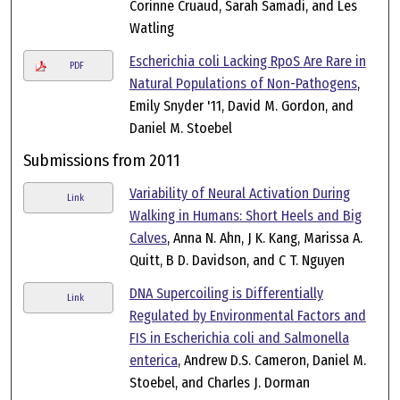
Corinne Cruaud, Sarah Samadi, and Les
Watling
Escherichia coli Lacking RpoS Are Rare in
PDF
Natural Populations of Non-Pathogens
,
Emily Snyder '11, David M. Gordon, and
Daniel M. Stoebel
Submissions from 2011
Variability of Neural Activation During
Link
Walking in Humans: Short Heels and Big
Calves
, Anna N. Ahn, J K. Kang, Marissa A.
Quitt, B D. Davidson, and C T. Nguyen
DNA Supercoiling is Differentially
Link
Regulated by Environmental Factors and
FIS in Escherichia coli and Salmonella
enterica
, Andrew D.S. Cameron, Daniel M.
Stoebel, and Charles J. Dorman