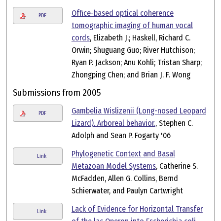
Office-based optical coherence
PDF
tomographic imaging of human vocal
cords
, Elizabeth J.; Haskell, Richard C.
Orwin; Shuguang Guo; River Hutchison;
Ryan P. Jackson; Anu Kohli; Tristan Sharp;
Zhongping Chen; and Brian J. F. Wong
Submissions from 2005
Gambelia Wislizenii (Long-nosed Leopard
PDF
Lizard). Arboreal behavior.
, Stephen C.
Adolph and Sean P. Fogarty '06
Phylogenetic Context and Basal
Link
Metazoan Model Systems
, Catherine S.
McFadden, Allen G. Collins, Bernd
Schierwater, and Paulyn Cartwright
Lack of Evidence for Horizontal Transfer
Link