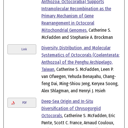
Anthozoa: Octocorallia) Supports
Intramolecular Recombination as the
Primary Mechanism of Gene
Rearrangement in Octocoral
Mitochondrial Genomes
, Catherine S.
McFadden and Stephanie A. Brockman
Diversity, Distribution, and Molecular
Link
Systematics of Octocorals (Coelenterata:
Anthozoa) of the Penghu Archipelago,
Taiwan
, Catherine S. McFadden, Leen P.
van Ofwegen, Yehuda Benayahu, Chang-
feng Dai, Ming-Shiou Jeng, Keryea Soong,
Alex Shlagman, and Henryi J. Hsieh
Deep-Sea Origin and In-Situ
PDF
Diversification of Chrysogorgiid
Octocorals
, Catherine S. McFadden, Eric
Pante, Scott C. France, Arnaud Couloux,