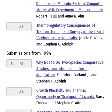
Dimensional Musculo-Skeletal Computer
Model With Experimental Measurements
,
Robert J. Full and Anna N. Ahn
Thermoregulatory Consequences of
Link
Transmitter Implant Surgery in the Lizard
'Sceloporus occidentalis'
, Jocele P. Wang
and Stephen C. Adolph
Submissions from 1994
Why Not to Do Two-Species Comparative
PDF
Studies: Limitations on Inferring
Adaptation
, Theodore Garland Jr. and
Stephen C. Adolph
Growth Plasticity and Thermal
Link
Opportunity in 'Sceloporus' Lizards
, Barry
Sinervo and Stephen C. Adolph