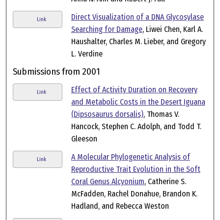
Direct Visualization of a DNA Glycosylase
Link
Searching for Damage
, Liwei Chen, Karl A.
Haushalter, Charles M. Lieber, and Gregory
L. Verdine
Submissions from 2001
Effect of Activity Duration on Recovery
Link
and Metabolic Costs in the Desert Iguana
(Dipsosaurus dorsalis)
, Thomas V.
Hancock, Stephen C. Adolph, and Todd T.
Gleeson
A Molecular Phylogenetic Analysis of
Link
Reproductive Trait Evolution in the Soft
Coral Genus Alcyonium
, Catherine S.
McFadden, Rachel Donahue, Brandon K.
Hadland, and Rebecca Weston