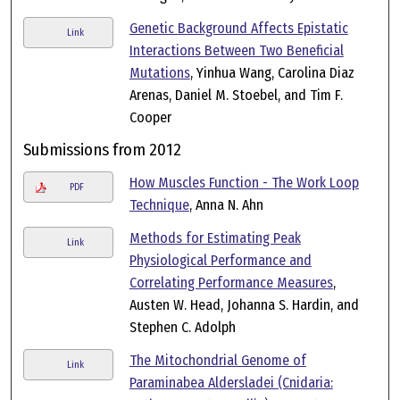
Genetic Background Affects Epistatic
Link
Interactions Between Two Beneficial
Mutations
, Yinhua Wang, Carolina Diaz
Arenas, Daniel M. Stoebel, and Tim F.
Cooper
Submissions from 2012
How Muscles Function - The Work Loop
PDF
Technique
, Anna N. Ahn
Methods for Estimating Peak
Link
Physiological Performance and
Correlating Performance Measures
,
Austen W. Head, Johanna S. Hardin, and
Stephen C. Adolph
The Mitochondrial Genome of
Link
Paraminabea Aldersladei (Cnidaria: