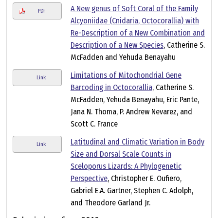
A New genus of Soft Coral of the Family
PDF
Alcyoniidae (Cnidaria, Octocorallia) with
Re-Description of a New Combination and
Description of a New Species
, Catherine S.
McFadden and Yehuda Benayahu
Limitations of Mitochondrial Gene
Link
Barcoding in Octocorallia
, Catherine S.
McFadden, Yehuda Benayahu, Eric Pante,
Jana N. Thoma, P. Andrew Nevarez, and
Scott C. France
Latitudinal and Climatic Variation in Body
Link
Size and Dorsal Scale Counts in
Sceloporus Lizards: A Phylogenetic
Perspective
, Christopher E. Oufiero,
Gabriel E.A. Gartner, Stephen C. Adolph,
and Theodore Garland Jr.