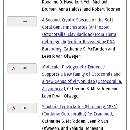
Roxanne D. Haverkort-Yeh, Michael
Brumen, Anna Halász, and Robert Toonen
A Second, Cryptic Species of the Soft
Link
Coral Genus Incrustatus (Anthozoa:
Octocorallia: Clavulariidae) From Tierra
del Fuego, Argentina, Revealed by DNA
Barcoding
, Catherine S. McFadden and
Leen P. van Ofwegen
Molecular Phylogenetic Evidence
PDF
Supports a New Family of Octocorals and
a New Genus of Alcyoniidae (Octocorallia:
Alcyonacea)
, Catherine S. McFadden and
Leen P. van Ofwegen
Sinularia Leptoclados (Ehrenberg, 1834)
PDF
(Cnidaria: Octocorallia) Re-Examined
,
Catherine S. McFadden, Leen P. van
Ofwegen, and Yehuda Benayahu