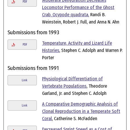
Moderate Dehydration Decreases
PDF
Locomotor Performance of the Ghost
Crab, Ocypode quadrata
, Randi B.
Weinstein, Robert J. Full, and Anna N. Ahn
Submissions from 1993
Temperature, Activity and Lizard Life
PDF
Histories
, Stephen C. Adolph and Warren P.
Porter
Submissions from 1991
Physiological Differentiation of
Link
Vertebrate Populations
, Theodore
Garland, Jr. and Stephen C. Adolph
A Comparative Demographic Analysis of
Link
Clonal Reproduction in a Temperate Soft
Coral
, Catherine S. McFadden
Decreased Sprint Speed as a Cost of