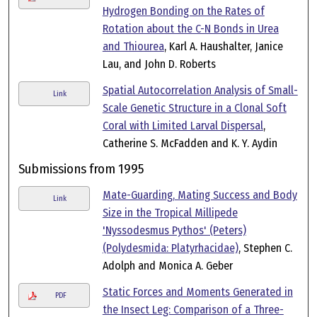
Hydrogen Bonding on the Rates of
Rotation about the C-N Bonds in Urea
and Thiourea
, Karl A. Haushalter, Janice
Lau, and John D. Roberts
Spatial Autocorrelation Analysis of Small-
Link
Scale Genetic Structure in a Clonal Soft
Coral with Limited Larval Dispersal
,
Catherine S. McFadden and K. Y. Aydin
Submissions from 1995
Mate-Guarding, Mating Success and Body
Link
Size in the Tropical Millipede
'Nyssodesmus Pythos' (Peters)
(Polydesmida: Platyrhacidae)
, Stephen C.
Adolph and Monica A. Geber
Static Forces and Moments Generated in
PDF
the Insect Leg: Comparison of a Three-