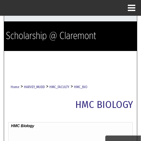
Menu
Home
Search
Browse Collections
My Account
About
Digital Commons Network™
>
>
>
Home
HARVEY_MUDD
HMC_FACULTY
HMC_BIO
HMC BIOLOGY