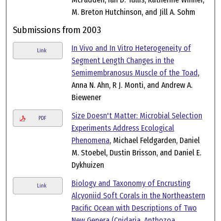
M. Breton Hutchinson, and Jill A. Sohm
Submissions from 2003
In Vivo and In Vitro Heterogeneity of
Link
Segment Length Changes in the
Semimembranosus Muscle of the Toad
,
Anna N. Ahn, R J. Monti, and Andrew A.
Biewener
Size Doesn't Matter: Microbial Selection
PDF
Experiments Address Ecological
Phenomena
, Michael Feldgarden, Daniel
M. Stoebel, Dustin Brisson, and Daniel E.
Dykhuizen
Biology and Taxonomy of Encrusting
Link
Alcyoniid Soft Corals in the Northeastern
Pacific Ocean with Descriptions of Two
New Genera (Cnidaria, Anthozoa,