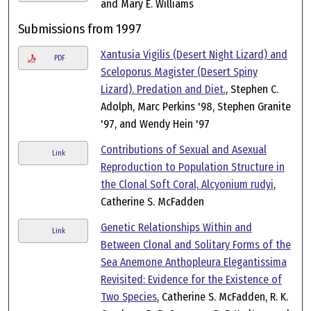
and Mary E. Williams
Submissions from 1997
Xantusia Vigilis (Desert Night Lizard) and
PDF
Sceloporus Magister (Desert Spiny
Lizard). Predation and Diet.
, Stephen C.
Adolph, Marc Perkins '98, Stephen Granite
'97, and Wendy Hein '97
Contributions of Sexual and Asexual
Link
Reproduction to Population Structure in
the Clonal Soft Coral, Alcyonium rudyi
,
Catherine S. McFadden
Genetic Relationships Within and
Link
Between Clonal and Solitary Forms of the
Sea Anemone Anthopleura Elegantissima
Revisited: Evidence for the Existence of
Two Species
, Catherine S. McFadden, R. K.