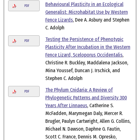
Behavioural Plasticity in an Ecological
PDF
Generalist: Microhabitat Use by Western
Fence Lizards
, Dee A. Asbury and Stephen
C. Adolph
Testing the Persistence of Phenotypic
PDF
Plasticity After Incubation in the Western
Fence Lizard, Sceloporus Occidentalis
,
Christine R. Buckley, Maddalena Jackson,
Mina Youssef, Duncan J. Irschick, and
Stephen C. Adolph
The Phylum Cnidaria: A Review of
PDF
Phylogenetic Patterns and Diversity 300
Years After Linnaeus
, Catherine S.
McFadden, Marymegan Daly, Mercer R.
Brugler, Paulyn Cartwright, Allen G. Collins,
Michael N. Dawson, Daphne G. Fautin,
Scott C. France, Dennis M. Opresko,