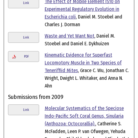
The Effect of Mobile Element IS10 on
Link
Experimental Regulatory Evolution in
Escherichia coli
, Daniel M. Stoebel and
Charles J. Dorman
Waste and Yet Want Not
, Daniel M.
Link
Stoebel and Daniel E. Dykhuizen
Kinematic Evidence for Superfast
PDF
Locomotory Muscle in Two Species of
Teneriffiid Mites
, Grace C. Wu, Jonathan C.
Wright, Dwight L. Whitaker, and Anna N.
Ahn
Submissions from 2009
Molecular Systematics of the Speciose
Link
Indo-Pacific Soft Coral Genus, Sinularia
(Anthozoa: Octocorallia).
, Catherine S.
McFadden, Leen P. van Ofwegen, Yehuda