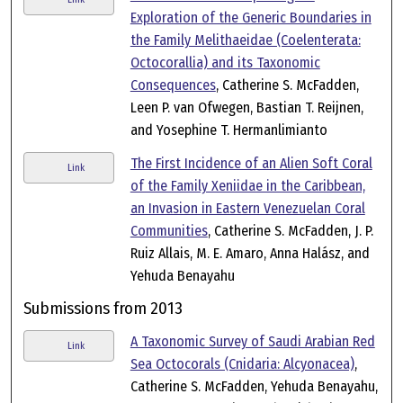
Exploration of the Generic Boundaries in
the Family Melithaeidae (Coelenterata:
Octocorallia) and its Taxonomic
Consequences
, Catherine S. McFadden,
Leen P. van Ofwegen, Bastian T. Reijnen,
and Yosephine T. Hermanlimianto
The First Incidence of an Alien Soft Coral
Link
of the Family Xeniidae in the Caribbean,
an Invasion in Eastern Venezuelan Coral
Communities
, Catherine S. McFadden, J. P.
Ruiz Allais, M. E. Amaro, Anna Halász, and
Yehuda Benayahu
Submissions from 2013
A Taxonomic Survey of Saudi Arabian Red
Link
Sea Octocorals (Cnidaria: Alcyonacea)
,
Catherine S. McFadden, Yehuda Benayahu,