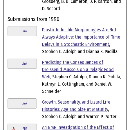
Grosberg, B. B. Cameron, D. P. Karlton, and
D. Secord
Submissions from 1996
Plastic Inducible Morphologies Are Not
Link
Always Adaptive: the Importance of Time
Delays in a Stochastic Environment
,
Stephen C. Adolph and Dianna K. Padilla
Predicting the Consequences of
Link
Dreissenid Mussels on a Pelagic Food
Web
, Stephen C. Adolph, Dianna K. Padilla,
Kathryn L. Cottingham, and Daniel W.
Schneider
Growth, Seasonality, and Lizard Life
Link
Histories: Age and Size at Maturity
,
Stephen C. Adolph and Warren P. Porter
An NMR Investigation of the Effect of
PDF