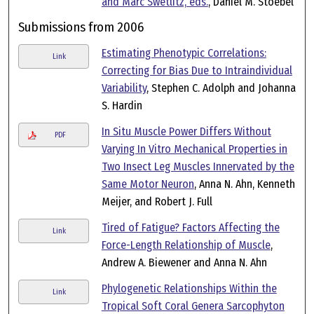
and Marc Swetlitz, eds.
, Daniel M. Stoebel
Submissions from 2006
Estimating Phenotypic Correlations:
Link
Correcting for Bias Due to Intraindividual
Variability
, Stephen C. Adolph and Johanna
S. Hardin
In Situ Muscle Power Differs Without
PDF
Varying In Vitro Mechanical Properties in
Two Insect Leg Muscles Innervated by the
Same Motor Neuron
, Anna N. Ahn, Kenneth
Meijer, and Robert J. Full
Tired of Fatigue? Factors Affecting the
Link
Force-Length Relationship of Muscle
,
Andrew A. Biewener and Anna N. Ahn
Phylogenetic Relationships Within the
Link
Tropical Soft Coral Genera Sarcophyton