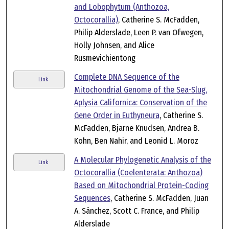
and Lobophytum (Anthozoa,
Octocorallia)
, Catherine S. McFadden,
Philip Alderslade, Leen P. van Ofwegen,
Holly Johnsen, and Alice
Rusmevichientong
Complete DNA Sequence of the
Link
Mitochondrial Genome of the Sea-Slug,
Aplysia Californica: Conservation of the
Gene Order in Euthyneura
, Catherine S.
McFadden, Bjarne Knudsen, Andrea B.
Kohn, Ben Nahir, and Leonid L. Moroz
A Molecular Phylogenetic Analysis of the
Link
Octocorallia (Coelenterata: Anthozoa)
Based on Mitochondrial Protein-Coding
Sequences
, Catherine S. McFadden, Juan
A. Sánchez, Scott C. France, and Philip
Alderslade