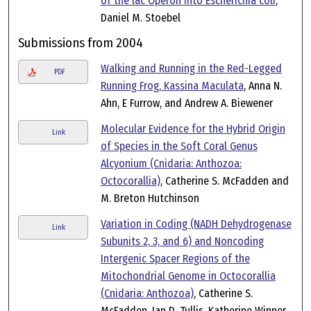
of the lac Operon into Escherichia coli
,
Daniel M. Stoebel
Submissions from 2004
Walking and Running in the Red-Legged
PDF
Running Frog, Kassina Maculata
, Anna N.
Ahn, E Furrow, and Andrew A. Biewener
Molecular Evidence for the Hybrid Origin
Link
of Species in the Soft Coral Genus
Alcyonium (Cnidaria: Anthozoa:
Octocorallia)
, Catherine S. McFadden and
M. Breton Hutchinson
Variation in Coding (NADH Dehydrogenase
Link
Subunits 2, 3, and 6) and Noncoding
Intergenic Spacer Regions of the
Mitochondrial Genome in Octocorallia
(Cnidaria: Anthozoa)
, Catherine S.
McFadden, Ian D. Tullis, Katherine Winner,