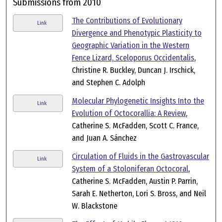
Submissions from 2010
The Contributions of Evolutionary
Link
Divergence and Phenotypic Plasticity to
Geographic Variation in the Western
Fence Lizard, Sceloporus Occidentalis
,
Christine R. Buckley, Duncan J. Irschick,
and Stephen C. Adolph
Molecular Phylogenetic Insights Into the
Link
Evolution of Octocorallia: A Review
,
Catherine S. McFadden, Scott C. France,
and Juan A. Sánchez
Circulation of Fluids in the Gastrovascular
Link
System of a Stoloniferan Octocoral
,
Catherine S. McFadden, Austin P. Parrin,
Sarah E. Netherton, Lori S. Bross, and Neil
W. Blackstone