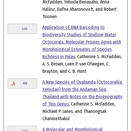
McFadden, Yehuda Benayahu, Anna
Halász, Dafna Aharonovich, and Robert
Toonen
Application of DNA Barcoding to
Link
Biodiversity Studies of Shallow-Water
Octocorals: Molecular Proxies Agree with
Morphological Estimates of Species
Richness in Palau
, Catherine S. McFadden,
A. S. Brown, Leen P. van Ofwegen, C.
Brayton, and C. B. Hunt
A New Species of Ovabunda (Octocorallia,
PDF
Xeniidae) From the Andaman Sea,
Thailand with Notes on the Biogeography
of This Genus
, Catherine S. McFadden,
Michael P. Janes, and Thanongsak
Chanmethakul
A Molecular and Morphological
Link