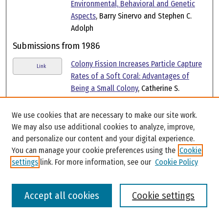
Environmental, Behavioral and Genetic
Aspects
, Barry Sinervo and Stephen C.
Adolph
Submissions from 1986
Colony Fission Increases Particle Capture
Link
Rates of a Soft Coral: Advantages of
Being a Small Colony
, Catherine S.
McFadden
We use cookies that are necessary to make our site work.
Laboratory Evidence for a Size Refuge in
Link
We may also use additional cookies to analyze, improve,
Competitive Interactions Between the
and personalize our content and your digital experience.
Hydroids Hydractinia Echinata (Flemming)
You can manage your cookie preferences using the
Cookie
and Podocoryne Carnea (Sars)
, Catherine
settings
link. For more information, see our
Cookie Policy
S. McFadden
Submissions from 1984
Accept all cookies
Cookie settings
Biology of Hydractiniid Hydroids. 2.
Link
Histocompatibility Effector