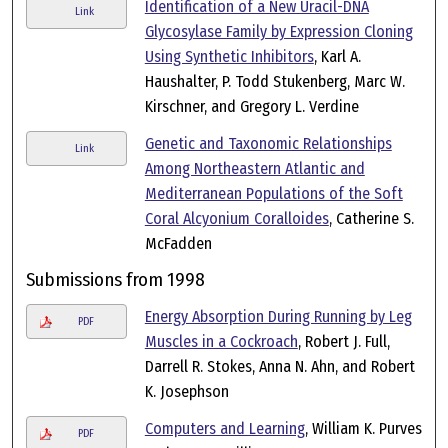
Identification of a New Uracil-DNA
Link
Glycosylase Family by Expression Cloning
Using Synthetic Inhibitors
, Karl A.
Haushalter, P. Todd Stukenberg, Marc W.
Kirschner, and Gregory L. Verdine
Genetic and Taxonomic Relationships
Link
Among Northeastern Atlantic and
Mediterranean Populations of the Soft
Coral Alcyonium Coralloides
, Catherine S.
McFadden
Submissions from 1998
Energy Absorption During Running by Leg
PDF
Muscles in a Cockroach
, Robert J. Full,
Darrell R. Stokes, Anna N. Ahn, and Robert
K. Josephson
Computers and Learning
, William K. Purves
PDF