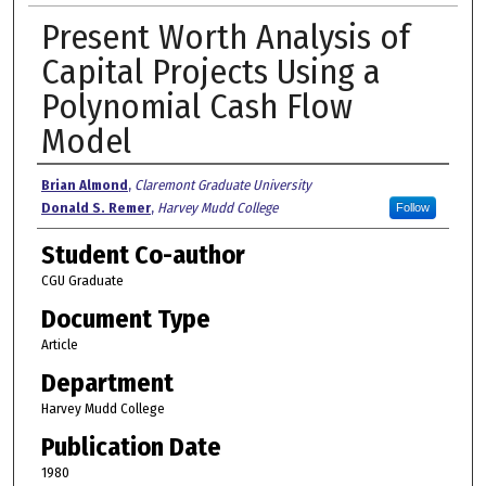
Present Worth Analysis of
Capital Projects Using a
Polynomial Cash Flow
Model
Authors
Brian Almond
,
Claremont Graduate University
Donald S. Remer
,
Harvey Mudd College
Follow
Student Co-author
CGU Graduate
Document Type
Article
Department
Harvey Mudd College
Publication Date
1980