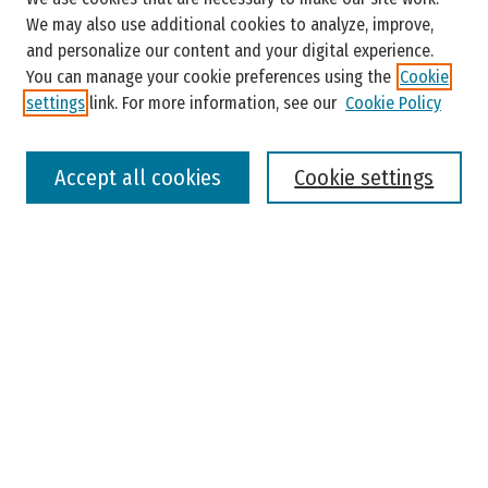
Enter search terms:
We may also use additional cookies to analyze, improve,
and personalize our content and your digital experience.
You can manage your cookie preferences using the
Cookie
settings
link. For more information, see our
Cookie Policy
Select context to search:
Accept all cookies
Cookie settings
Advanced Search
Notify me via email or
RSS
Browse
Colleges, Universities, and Library
Schools, Programs, and Departments
Journals
Disciplines
Authors
Author Corner