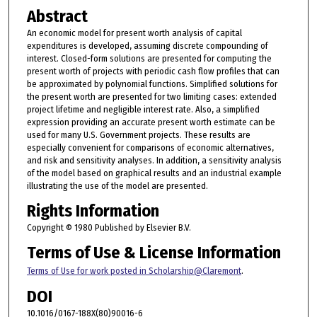
Abstract
An economic model for present worth analysis of capital
expenditures is developed, assuming discrete compounding of
interest. Closed-form solutions are presented for computing the
present worth of projects with periodic cash flow profiles that can
be approximated by polynomial functions. Simplified solutions for
the present worth are presented for two limiting cases: extended
project lifetime and negligible interest rate. Also, a simplified
expression providing an accurate present worth estimate can be
used for many U.S. Government projects. These results are
especially convenient for comparisons of economic alternatives,
and risk and sensitivity analyses. In addition, a sensitivity analysis
of the model based on graphical results and an industrial example
illustrating the use of the model are presented.
Rights Information
Copyright © 1980 Published by Elsevier B.V.
Terms of Use & License Information
Terms of Use for work posted in Scholarship@Claremont
.
DOI
10.1016/0167-188X(80)90016-6