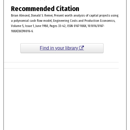
Recommended Citation
Brian Almond, Donald S. Remer, Present worth analysis of capital projects using
a polynomial cash flow model, Engineering Costs and Production Economics,
Volume 5, Issue 1, June 1980, Pages 33-42, ISSN 0167-188X, 10.1016/0167-
188X(80)90016-6.
Find in your library