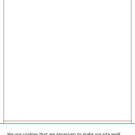
Search
We use cookies that are necessary to make our site work.