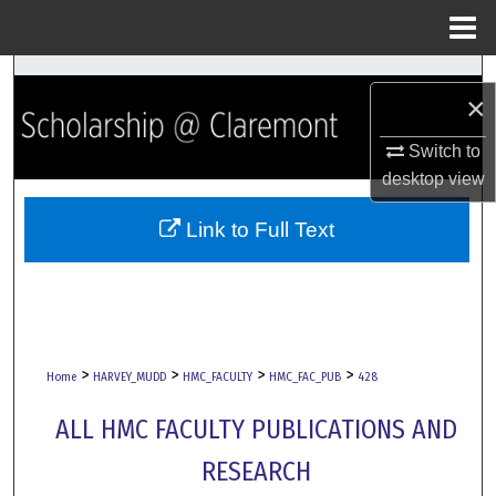
Menu
Home
Search
×
Browse Collections
Switch to
desktop
view
My Account
Link to Full Text
About
Digital Commons Network™
>
>
>
>
Home
HARVEY_MUDD
HMC_FACULTY
HMC_FAC_PUB
428
ALL HMC FACULTY PUBLICATIONS AND
RESEARCH