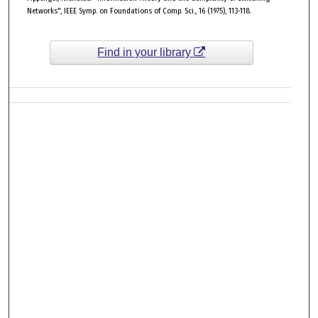
Networks", IEEE Symp. on Foundations of Comp. Sci., 16 (1975), 113-118.
Find in your library