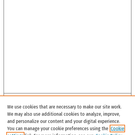
Search
We use cookies that are necessary to make our site work.
Enter search terms:
We may also use additional cookies to analyze, improve,
and personalize our content and your digital experience.
You can manage your cookie preferences using the
Cookie