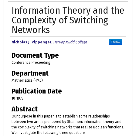
Information Theory and the
Complexity of Switching
Networks
Authors
Nicholas J. Pippenger
,
Harvey Mudd College
Follow
Document Type
Conference Proceeding
Department
Mathematics (HMC)
Publication Date
10-1975
Abstract
Our purpose in this paper is to establish some relationships
between two areas pioneered by Shannon: information theory and
the complexity of switching networks that realize Boolean functions.
We investigate the following three questions.