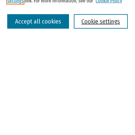
settings
link. For more information, see our
Cookie Policy
Select context to search:
Accept all cookies
Cookie settings
Advanced Search
Notify me via email or
RSS
Browse
Colleges, Universities, and Library
Schools, Programs, and Departments
Journals
Disciplines
Authors
Author Corner
Faculty Submission
Student Submission
Policies and Guidelines
Author FAQ