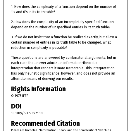
1. How does the complexity of a function depend on the number of
1's and 0's in its truth table?
2. How does the complexity of an incompletely specified function
depend on the number of unspecified entries in its truth table?
3. If we do not insist that a function be realized exactly, but allow a
certain number of entries in its truth table to be changed, what
reduction in complexity is possible?
These questions are answered by combinatorial arguments, but in
each case the answer admits an information-theoretic
interpretation that renders it more memorable. This interpretation
has only heuristic significance, however, and does not provide an
alternate means of deriving our results.
Rights Information
© 1975 IEEE
DOI
10.1109/SFCS.1975.18
Recommended Citation
Pippenger, Nicholas. "Information Theory and the Complexity of Switching