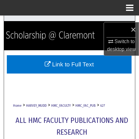
Menu
Home
Search
×
Browse Collections
Switch to
desktop
view
My Account
Link to Full Text
About
Digital Commons Network™
>
>
>
>
Home
HARVEY_MUDD
HMC_FACULTY
HMC_FAC_PUB
627
ALL HMC FACULTY PUBLICATIONS AND
RESEARCH