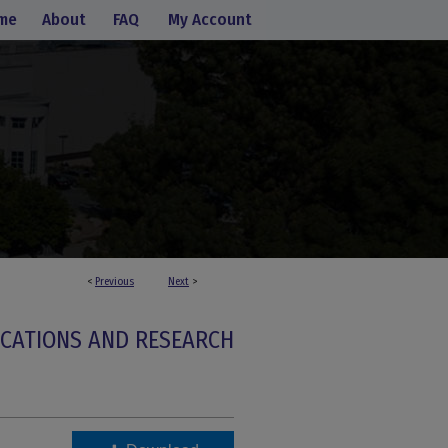
me
About
FAQ
My Account
<
Previous
Next
>
ICATIONS AND RESEARCH