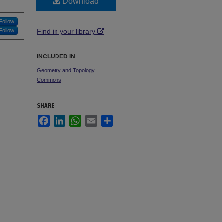
Download
Follow
Follow
Find in your library
INCLUDED IN
Geometry and Topology
Commons
SHARE
Facebook
LinkedIn
WhatsApp
Email
Share