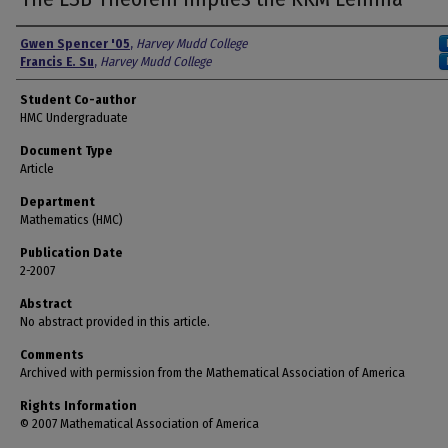
Authors
Gwen Spencer '05
,
Harvey Mudd College
Francis E. Su
,
Harvey Mudd College
Student Co-author
HMC Undergraduate
Document Type
Article
Department
Mathematics (HMC)
Publication Date
2-2007
Abstract
No abstract provided in this article.
Comments
Archived with permission from the Mathematical Association of America
Rights Information
© 2007 Mathematical Association of America