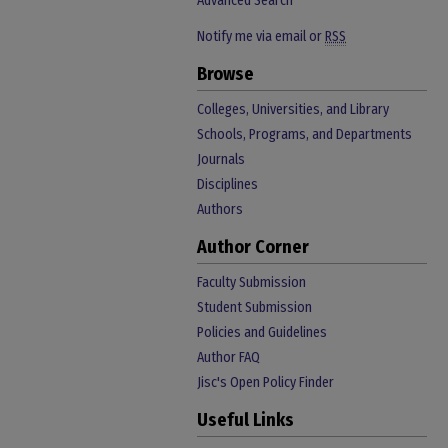
Advanced Search
Notify me via email or
RSS
Browse
Colleges, Universities, and Library
Schools, Programs, and Departments
Journals
Disciplines
Authors
Author Corner
Faculty Submission
Student Submission
Policies and Guidelines
Author FAQ
Jisc's Open Policy Finder
Useful Links