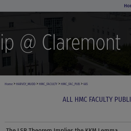
Ho
>
>
>
>
Home
HARVEY_MUDD
HMC_FACULTY
HMC_FAC_PUB
665
ALL HMC FACULTY PUBL
The LSB Theorem Implies the KKM Lemma