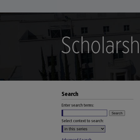
Search
Enter search terms:
Select context to search: