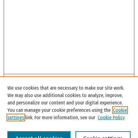
Search
We use cookies that are necessary to make our site work.
Enter search terms:
We may also use additional cookies to analyze, improve,
and personalize our content and your digital experience.
You can manage your cookie preferences using the
Cookie
settings
link. For more information, see our
Cookie Policy
Select context to search: