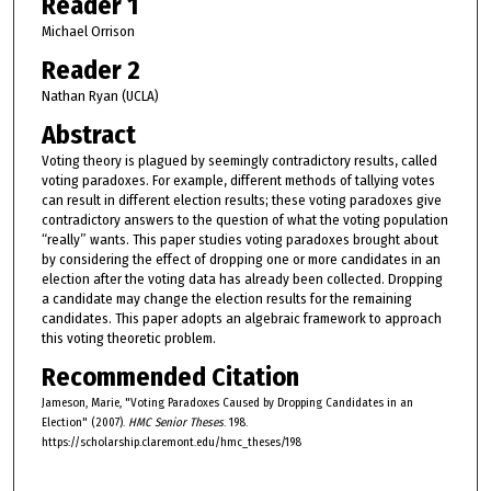
Reader 1
Michael Orrison
Reader 2
Nathan Ryan (UCLA)
Abstract
Voting theory is plagued by seemingly contradictory results, called
voting paradoxes. For example, different methods of tallying votes
can result in different election results; these voting paradoxes give
contradictory answers to the question of what the voting population
“really” wants. This paper studies voting paradoxes brought about
by considering the effect of dropping one or more candidates in an
election after the voting data has already been collected. Dropping
a candidate may change the election results for the remaining
candidates. This paper adopts an algebraic framework to approach
this voting theoretic problem.
Recommended Citation
Jameson, Marie, "Voting Paradoxes Caused by Dropping Candidates in an
Election" (2007).
HMC Senior Theses
. 198.
https://scholarship.claremont.edu/hmc_theses/198