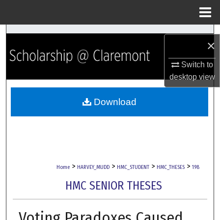
Menu
Home
Search
×
Browse Collections
Switch to
desktop
view
My Account
Download
About
Digital Commons Network™
>
>
>
>
Home
HARVEY_MUDD
HMC_STUDENT
HMC_THESES
198
HMC SENIOR THESES
Voting Paradoxes Caused