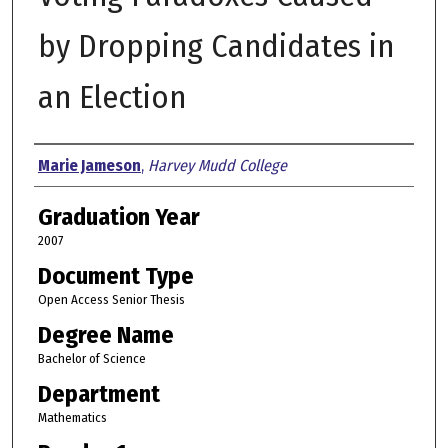
by Dropping Candidates in
an Election
Author
Marie Jameson
,
Harvey Mudd College
Graduation Year
2007
Document Type
Open Access Senior Thesis
Degree Name
Bachelor of Science
Department
Mathematics