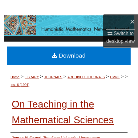
Search
×
Browse Collections
Switch to
My Account
desktop
view
About
Download
Digital Commons Network™
>
>
>
>
>
>
Home
LIBRARY
JOURNALS
ARCHIVED_JOURNALS
HMNJ
Iss. 6
(1991)
On Teaching in the
Mathematical Sciences