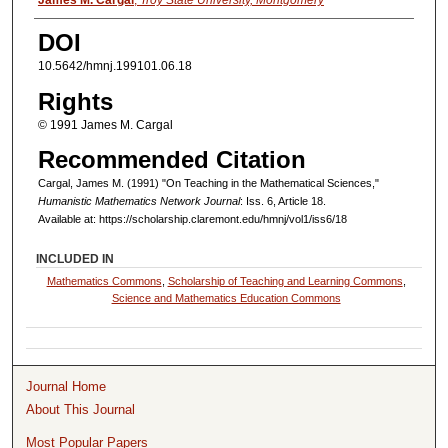
Authors
James M. Cargal
,
Troy State University, Montgomery
DOI
10.5642/hmnj.199101.06.18
Rights
© 1991 James M. Cargal
Recommended Citation
Cargal, James M. (1991) "On Teaching in the Mathematical Sciences,"
Humanistic Mathematics Network Journal
: Iss. 6, Article 18.
Available at: https://scholarship.claremont.edu/hmnj/vol1/iss6/18
INCLUDED IN
Mathematics Commons
,
Scholarship of Teaching and Learning Commons
,
Science and Mathematics Education Commons
Journal Home
About This Journal
Most Popular Papers