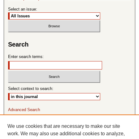
Select an issue:
Search
Enter search terms:
Select context to search:
Advanced Search
ISSN: 1065-8297
We use cookies that are necessary to make our site
work. We may also use additional cookies to analyze,