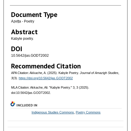
Document Type
Aẓeṭṭa - Poetry
Abstract
Kabyle poetry.
DOI
10.5642/jas.GODT2002
Recommended Citation
APA Citation: Akkache, A. (2025). Kabyle Poetry.
Journal of Amazigh Studies,
3
(3).
https://doi.org/10.5642/jas.GODT2002
MLA Citation: Akkache, Ali. "Kabyle Poetry."
3, 3 (2025).
doi:10.5642/jas.GODT2002.
INCLUDED IN
Indigenous Studies Commons
,
Poetry Commons