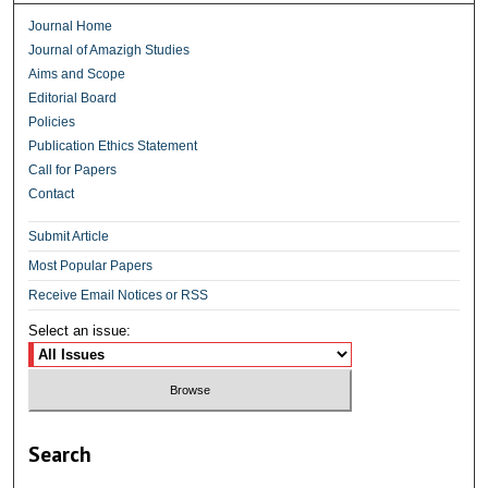
Journal Home
Journal of Amazigh Studies
Aims and Scope
Editorial Board
Policies
Publication Ethics Statement
Call for Papers
Contact
Submit Article
Most Popular Papers
Receive Email Notices or RSS
Select an issue:
Search