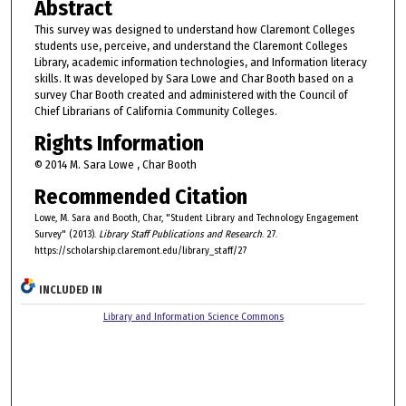
Abstract
This survey was designed to understand how Claremont Colleges
students use, perceive, and understand the Claremont Colleges
Library, academic information technologies, and Information literacy
skills. It was developed by Sara Lowe and Char Booth based on a
survey Char Booth created and administered with the Council of
Chief Librarians of California Community Colleges.
Rights Information
© 2014 M. Sara Lowe , Char Booth
Recommended Citation
Lowe, M. Sara and Booth, Char, "Student Library and Technology Engagement
Survey" (2013).
Library Staff Publications and Research
. 27.
https://scholarship.claremont.edu/library_staff/27
INCLUDED IN
Library and Information Science Commons