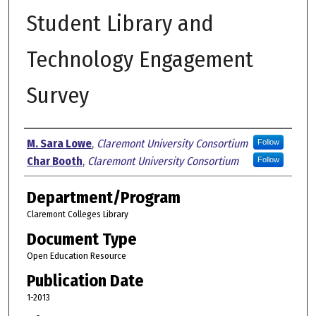
Student Library and
Technology Engagement
Survey
Authors
M. Sara Lowe
,
Claremont University Consortium
Follow
Char Booth
,
Claremont University Consortium
Follow
Department/Program
Claremont Colleges Library
Document Type
Open Education Resource
Publication Date
1-2013