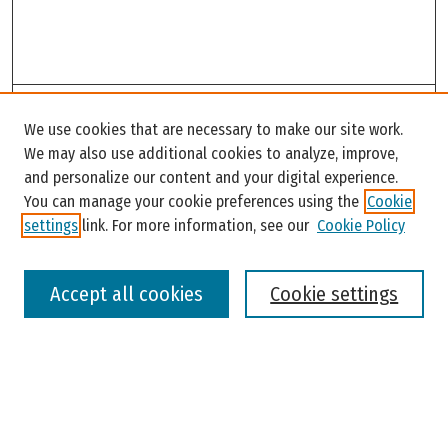
Search
We use cookies that are necessary to make our site work.
Enter search terms:
We may also use additional cookies to analyze, improve,
and personalize our content and your digital experience.
You can manage your cookie preferences using the
Cookie
settings
link. For more information, see our
Cookie Policy
Select context to search:
Accept all cookies
Cookie settings
Advanced Search
Notify me via email or
RSS
Browse
Colleges, Universities, and Library
Schools, Programs, and Departments