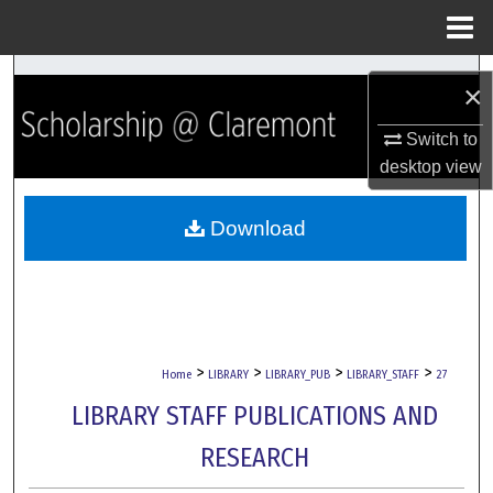
Menu
Home
Search
×
Browse Collections
Switch to
desktop
view
My Account
Download
About
Digital Commons Network™
>
>
>
>
Home
LIBRARY
LIBRARY_PUB
LIBRARY_STAFF
27
LIBRARY STAFF PUBLICATIONS AND
RESEARCH