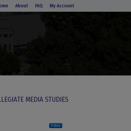
ome
About
FAQ
My Account
LLEGIATE MEDIA STUDIES
Follow