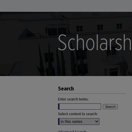
Search
Enter search terms:
Select context to search: