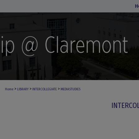
H
>
>
>
Home
LIBRARY
INTERCOLLEGIATE
MEDIASTUDIES
INTERCO