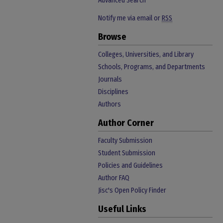
Advanced Search
Notify me via email or
RSS
Browse
Colleges, Universities, and Library
Schools, Programs, and Departments
Journals
Disciplines
Authors
Author Corner
Faculty Submission
Student Submission
Policies and Guidelines
Author FAQ
Jisc's Open Policy Finder
Useful Links