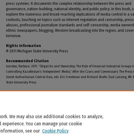
press systems. It documents the complex relationship between the press and
governance, nation-building, national identity, and public policy. In this book, 
explore the numerous and broad-reaching implications of media control in a va
contexts, touching on topics such as Internet regulation and censorship, press
abuses, professional journalism standards and self-censorship, media owners
ethnic newspapers, blogging, Western broadcasting into the region, and cove
terrorism.
Rights Information
© 2011 Michigan State University Press
Recommended Citation
Junisbai, Barbara. 2011. “Oligarchs and Ownership: The Role of Financial-Industrial Groups i
Controlling Kazakhstan’s ‘Independent’ Media,” After the Czars and Commissars: The Press i
Soviet Authoritarian Central Asia, eds. Eric Freedman and Richard Shafer. East Lansing, MI:
State University Press
ork. We may also use additional cookies to analyze,
al experience. You can manage your cookie
 information, see our
Cookie Policy