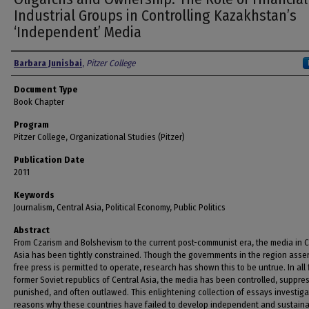
Industrial Groups in Controlling Kazakhstan’s
‘Independent’ Media
Authors
Barbara Junisbai
,
Pitzer College
Document Type
Book Chapter
Program
Pitzer College, Organizational Studies (Pitzer)
Publication Date
2011
Keywords
Journalism, Central Asia, Political Economy, Public Politics
Abstract
From Czarism and Bolshevism to the current post-communist era, the media in C
Asia has been tightly constrained. Though the governments in the region asser
free press is permitted to operate, research has shown this to be untrue. In all 
former Soviet republics of Central Asia, the media has been controlled, suppre
punished, and often outlawed. This enlightening collection of essays investiga
reasons why these countries have failed to develop independent and sustain