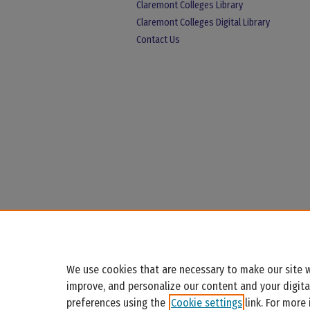
Claremont Colleges Library
Claremont Colleges Digital Library
Contact Us
We use cookies that are necessary to make our site w
improve, and personalize our content and your digit
preferences using the
Cookie settings
link. For more