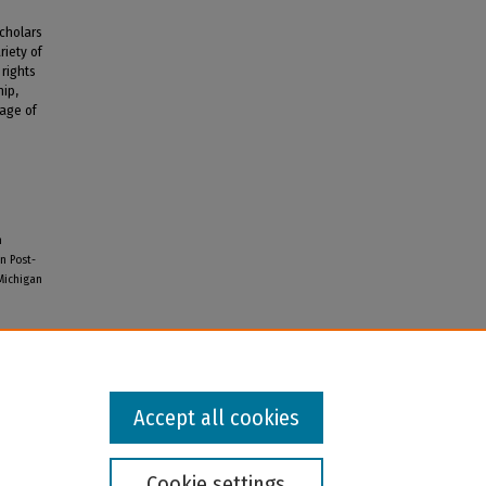
scholars
riety of
 rights
hip,
rage of
n
n Post-
 Michigan
Accept all cookies
Cookie settings