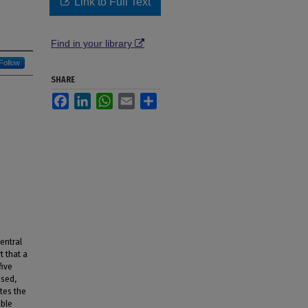
Link to Full Text
Find in your library
Follow
SHARE
Facebook
LinkedIn
WhatsApp
Email
Share
entral
t that a
five
ssed,
tes the
able