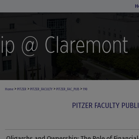
H
>
>
>
>
Home
PITZER
PITZER_FACULTY
PITZER_FAC_PUB
190
PITZER FACULTY PUBL
Oligarchs and Ownership: The Role of Financial