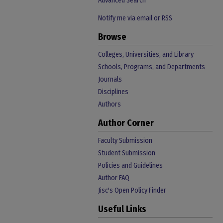
Advanced Search
Notify me via email or
RSS
Browse
Colleges, Universities, and Library
Schools, Programs, and Departments
Journals
Disciplines
Authors
Author Corner
Faculty Submission
Student Submission
Policies and Guidelines
Author FAQ
Jisc's Open Policy Finder
Useful Links