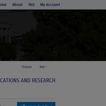
ome
About
FAQ
My Account
<
Previous
Next
>
ICATIONS AND RESEARCH
-