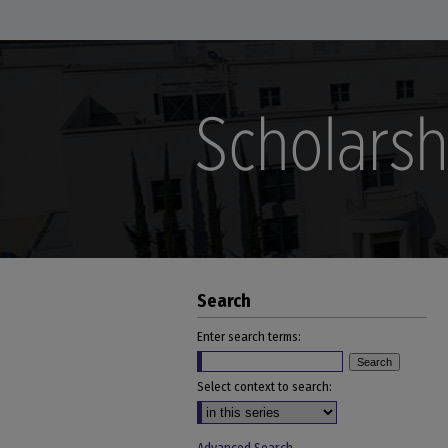
Search
Enter search terms:
Select context to search: