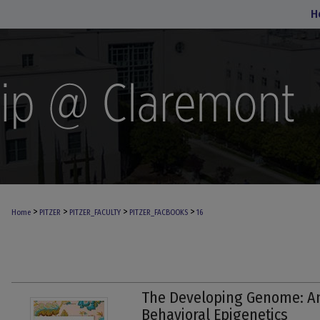
H
>
>
>
>
Home
PITZER
PITZER_FACULTY
PITZER_FACBOOKS
16
The Developing Genome: An
Behavioral Epigenetics