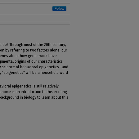
Follow
e do? Through most of the 20th century,
n by referring to two factors alone: our
veries about how genes work have
ental origins of our characteristics.
 science of behavioral epigenetics—and
, "epigenetics" will be a household word
vioral epigenetics is still relatively
ome is an introduction to this exciting
 background in biology to learn about this