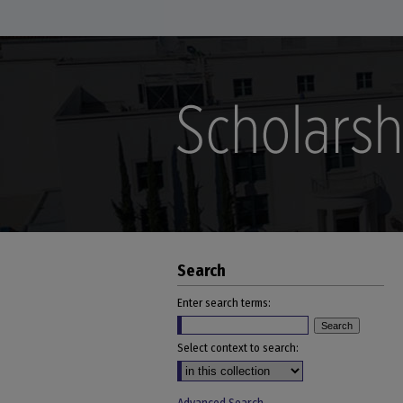
Search
Enter search terms:
Select context to search: