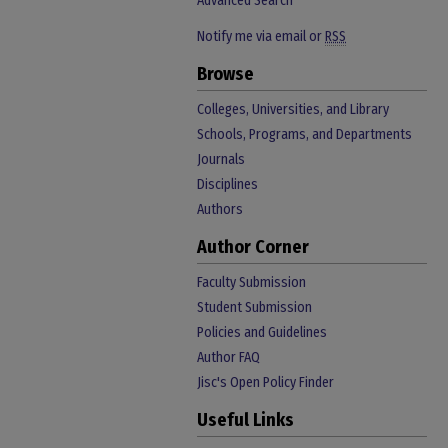
Advanced Search
Notify me via email or
RSS
Browse
Colleges, Universities, and Library
Schools, Programs, and Departments
Journals
Disciplines
Authors
Author Corner
Faculty Submission
Student Submission
Policies and Guidelines
Author FAQ
Jisc's Open Policy Finder
Useful Links