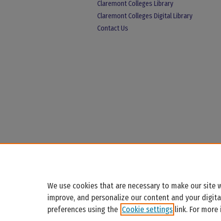
Claremont Colleges Library
Claremont Colleges Digital Library
Contact Us
We use cookies that are necessary to make our site w
improve, and personalize our content and your digit
preferences using the
Cookie settings
link. For more