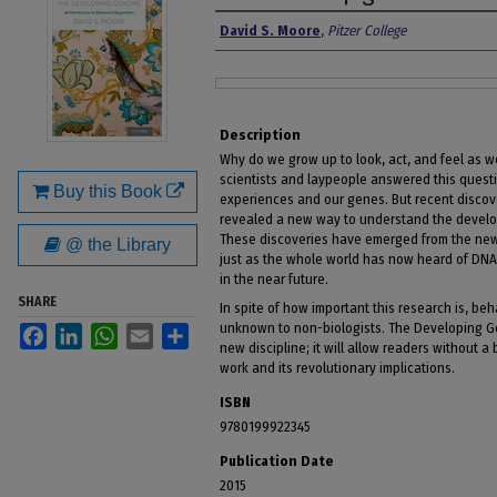
Authors
David S. Moore
,
Pitzer College
Files
Description
Why do we grow up to look, act, and feel as w
scientists and laypeople answered this questio
Buy this Book
experiences and our genes. But recent disco
revealed a new way to understand the developm
These discoveries have emerged from the new
@ the Library
just as the whole world has now heard of DNA
in the near future.
SHARE
In spite of how important this research is, beha
unknown to non-biologists. The Developing Gen
Facebook
LinkedIn
WhatsApp
Email
Share
new discipline; it will allow readers without a
work and its revolutionary implications.
ISBN
9780199922345
Publication Date
2015