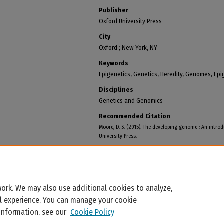
Publisher
Oxford University Press
City
Oxford ; New York, NY
Keywords
Epigenetics, Genetics, Heredity, Genomes, Ep
Disciplines
Genetics and Genomics
Recommended Citation
Moore, D. S. (2015). The developing genome : An introd
University Press.
ork. We may also use additional cookies to analyze,
al experience. You can manage your cookie
 information, see our
Cookie Policy