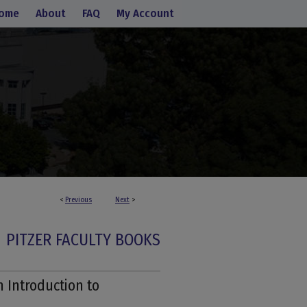
ome
About
FAQ
My Account
<
Previous
Next
>
PITZER FACULTY BOOKS
 Introduction to