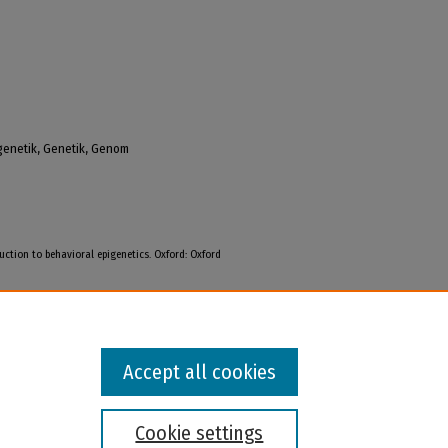
igenetik, Genetik, Genom
uction to behavioral epigenetics. Oxford: Oxford
Accept all cookies
Cookie settings