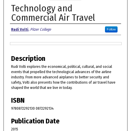
Technology and
Commercial Air Travel
Authors
Rudi Volti
,
Pitzer College
Follow
Files
Description
Rudi Volti explores the economical, political, cultural, and social
events that propelled the technological advances of the airline
industry. From more advanced airplanes to better security and
safety, Volti also presents how the contributions of air travel have
shaped the world that we live in today.
ISBN
9780872292130 0872292134
Publication Date
2015