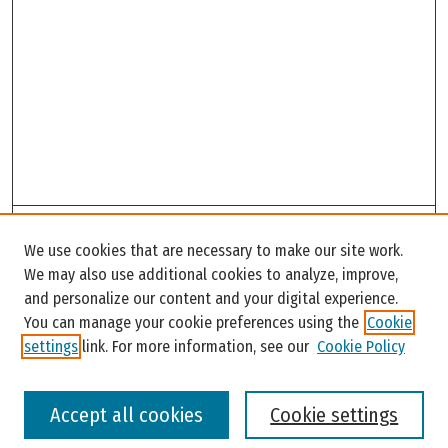
Search
We use cookies that are necessary to make our site work.
Enter search terms:
We may also use additional cookies to analyze, improve,
and personalize our content and your digital experience.
You can manage your cookie preferences using the
Cookie
settings
link. For more information, see our
Cookie Policy
Select context to search:
Accept all cookies
Cookie settings
Advanced Search