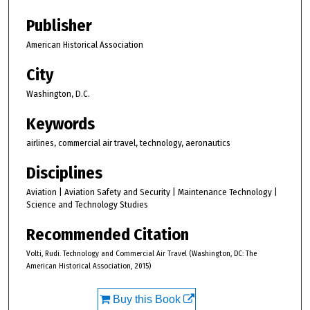
Publisher
American Historical Association
City
Washington, D.C.
Keywords
airlines, commercial air travel, technology, aeronautics
Disciplines
Aviation | Aviation Safety and Security | Maintenance Technology |
Science and Technology Studies
Recommended Citation
Volti, Rudi. Technology and Commercial Air Travel (Washington, DC: The
American Historical Association, 2015)
Buy this Book