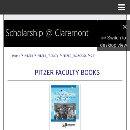
Menu
Home
Search
×
Browse Collections
Switch to
desktop
view
My Account
>
>
>
>
Home
PITZER
PITZER_FACULTY
PITZER_FACBOOKS
22
About
PITZER FACULTY BOOKS
Digital Commons Network™