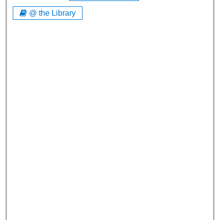
@ the Library