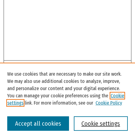
Search
We use cookies that are necessary to make our site work.
Enter search terms:
We may also use additional cookies to analyze, improve,
and personalize our content and your digital experience.
You can manage your cookie preferences using the
Cookie
settings
link. For more information, see our
Cookie Policy
Select context to search:
Accept all cookies
Cookie settings
Advanced Search