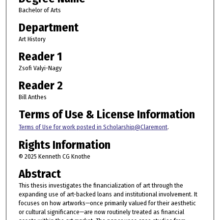
Bachelor of Arts
Department
Art History
Reader 1
Zsofi Valyi-Nagy
Reader 2
Bill Anthes
Terms of Use & License Information
Terms of Use for work posted in Scholarship@Claremont
.
Rights Information
© 2025 Kenneth CG Knothe
Abstract
This thesis investigates the financialization of art through the
expanding use of art-backed loans and institutional involvement. It
focuses on how artworks—once primarily valued for their aesthetic
or cultural significance—are now routinely treated as financial