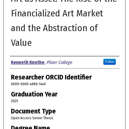
Financialized Art Market
and the Abstraction of
Value
Author
Kenneth Knothe
,
Pitzer College
Follow
Researcher ORCID Identifier
0009-0000-4886-1449
Graduation Year
2025
Document Type
Open Access Senior Thesis
Degree Name