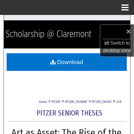
Menu
Home
Search
×
Browse Collections
Switch to
desktop
view
My Account
Download
About
Digital Commons Network™
>
>
>
>
Home
PITZER
PITZER_STUDENT
PITZER_THESES
228
PITZER SENIOR THESES
Art as Asset: The Rise of the