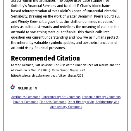
assets within the art market. The paper uses case studies from
Sotheby’s Financial Services and Mitchell F. Chan’s blockchain-
based reinterpretation of Yves Klein’s Zones of Immaterial Pictorial
Sensibility. Drawing on the work of Walter Benjamin, Pierre Bourdieu,
and Wendy Brown, it argues that this shift undermines museums’
roles as cultural stewards and redefines the meaning of value in the
art world to something more quantifiable. This thesis calls into
question our current understanding and how we as humans protect
the inherently valuable symbolic, public, and aesthetic functions of
art amid rising financial pressures.
Recommended Citation
Knothe, Kenneth, "Art as Asset: The Rise of the Financialized Art Market and the
Abstraction of Value" (2025).
Pitzer Senior Theses
. 228.
https://scholarship.claremont.edu/pitzer_theses/228
INCLUDED IN
Aesthetics Commons
,
Contemporary Art Commons
,
Economic History Commons
,
Finance Commons
,
Fine Arts Commons
,
Other History of Art, Architecture, and
Archaeology Commons