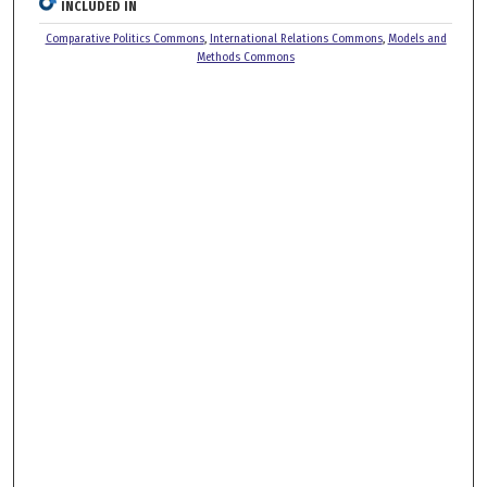
INCLUDED IN
Comparative Politics Commons
,
International Relations Commons
,
Models and
Methods Commons