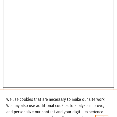
Search
We use cookies that are necessary to make our site work.
Enter search terms:
We may also use additional cookies to analyze, improve,
and personalize our content and your digital experience.