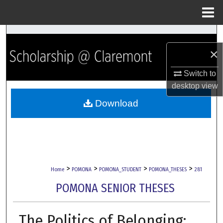
Menu
Home
Search
×
Browse Collections
Switch to
My Account
desktop
view
Download
About
Digital Commons Network™
>
>
>
>
Home
POMONA
POMONA_STUDENT
POMONA_THESES
281
POMONA SENIOR THESES
The Politics of Belonging: