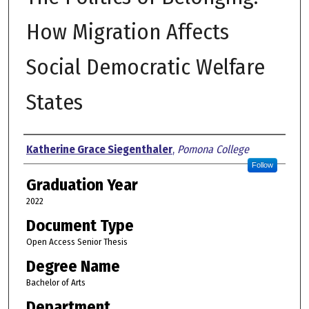
How Migration Affects
Social Democratic Welfare
States
Author
Katherine Grace Siegenthaler
,
Pomona College
Follow
Graduation Year
2022
Document Type
Open Access Senior Thesis
Degree Name
Bachelor of Arts
Department