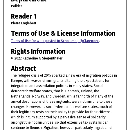
Politics
Reader 1
Pierre Englebert
Terms of Use & License Information
Terms of Use for work posted in Scholarship@Claremont
.
Rights Information
© 2022 Katherine G Siegenthaler
Abstract
The refugee crisis of 2015 sparked a new era of migration politics in
Europe, with waves of immigrants altering the expectations for
integration and assimilation policies in many states. Social
democratic welfare states, that is, Denmark, Finland, the
Netherlands, Norway, and Sweden, while far north of many of the
arrival destinations of these migrants, were not immune to these
changes. However, as social-democratic welfare states, much of
their legitimacy rests on their ability to provide for their citizens,
which is in turn supported by a pervasive sense of solidarity
amongst their communities, so that extensive tax systems can
continue to flourish. Migration, however, particularly migration of