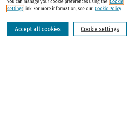
You can manage your cookie preferences using the
Cookie
settings
link. For more information, see our
Cookie Policy
Select context to search:
Accept all cookies
Cookie settings
Advanced Search
Notify me via email or
RSS
Browse
Colleges, Universities, and Library
Schools, Programs, and Departments
Journals
Disciplines
Authors