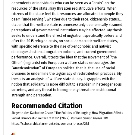
dependents or individuals who can be seen as a “drain” on the
resources of the state, may threaten redistributive efforts. When
citizens of the state feel that resources are allocated to people they
deem “undeserving”, whether due to their race, citizenship status…
etc, or that the welfare state is unnecessarily economically strained,
perceptions of governmental institutions may be affected. My thesis
seeks to understand the effect of migration, specifically before and
after the 2015 refugee crisis, on social democratic welfare states,
with specific reference to the rise of xenophobic and nativist
ideologies, historical migration policies, and current government
performance. Overall, it tests the idea that the movement of “the
Other” (migrants) into European welfare states encourages the
“Americanization” of European politics, that is, the use of racial
divisions to undermine the legitimacy of redistribution practices. My
thesis is an analysis of welfare state decay. It grapples with the
notion that solidarity is more difficult to establish in heterogeneous
societies, and any threat to homogeneity threatens institutional
strength and perception.
Recommended Citation
Siegenthaler, Katherine Grace, "The Politics of Belonging: How Migration Affects
Social Democratic Welfare States" (2022).
Pomona Senior Theses
. 281.
https://scholarship.claremont.edu/pomona_theses/281