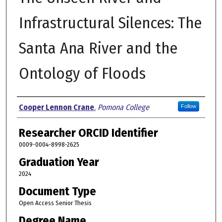
Infrastructural Silences: The
Santa Ana River and the
Ontology of Floods
Author
Cooper Lennon Crane
,
Pomona College
Follow
Researcher ORCID Identifier
0009-0004-8998-2625
Graduation Year
2024
Document Type
Open Access Senior Thesis
Degree Name