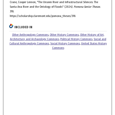
Crane, Cooper Lennon, "The Unseen River and Infrastructural Silences: The
Santa Ana River and the Ontology of Floods" (2024).
Pomona Senior Theses
.
318.
https://scholarship.claremont.edu/pomona_theses/318
INCLUDED IN
Other Anthropology Commons
,
Other History Commons
,
Other History of Art,
Architecture, and Archaeology Commons
,
Political History Commons
,
Social and
Cultural Anthropology Commons
,
Social History Commons
,
United States History
Commons