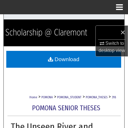
Menu
Home
Search
×
Browse Collections
Switch to
My Account
desktop
view
Download
About
Digital Commons Network™
>
>
>
>
Home
POMONA
POMONA_STUDENT
POMONA_THESES
318
POMONA SENIOR THESES
The Unseen River and