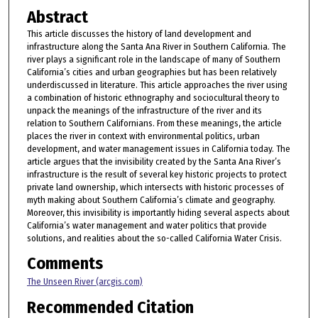
Abstract
This article discusses the history of land development and
infrastructure along the Santa Ana River in Southern California. The
river plays a significant role in the landscape of many of Southern
California’s cities and urban geographies but has been relatively
underdiscussed in literature. This article approaches the river using
a combination of historic ethnography and sociocultural theory to
unpack the meanings of the infrastructure of the river and its
relation to Southern Californians. From these meanings, the article
places the river in context with environmental politics, urban
development, and water management issues in California today. The
article argues that the invisibility created by the Santa Ana River’s
infrastructure is the result of several key historic projects to protect
private land ownership, which intersects with historic processes of
myth making about Southern California’s climate and geography.
Moreover, this invisibility is importantly hiding several aspects about
California’s water management and water politics that provide
solutions, and realities about the so-called California Water Crisis.
Comments
The Unseen River (arcgis.com)
Recommended Citation