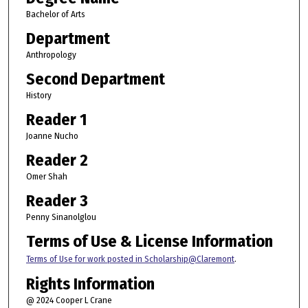
Bachelor of Arts
Department
Anthropology
Second Department
History
Reader 1
Joanne Nucho
Reader 2
Omer Shah
Reader 3
Penny Sinanolglou
Terms of Use & License Information
Terms of Use for work posted in Scholarship@Claremont
.
Rights Information
@ 2024 Cooper L Crane