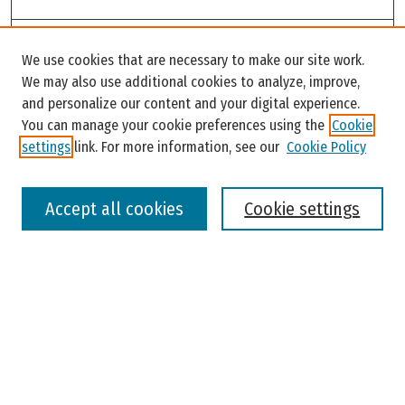
Search
We use cookies that are necessary to make our site work.
Enter search terms:
We may also use additional cookies to analyze, improve,
and personalize our content and your digital experience.
You can manage your cookie preferences using the
Cookie
settings
link. For more information, see our
Cookie Policy
Select context to search:
Accept all cookies
Cookie settings
Advanced Search
Notify me via email or
RSS
Browse