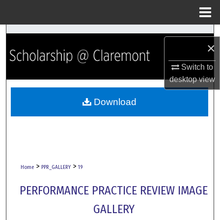
Menu
Home
Search
×
Browse Collections
Switch to
desktop
view
My Account
Download
About
Digital Commons Network™
>
>
Home
PPR_GALLERY
19
PERFORMANCE PRACTICE REVIEW IMAGE
GALLERY