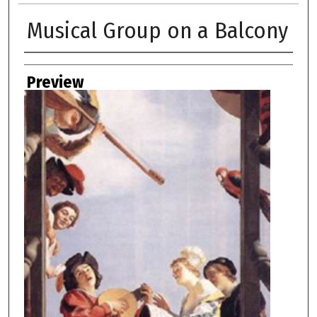
Musical Group on a Balcony
Creator
Preview