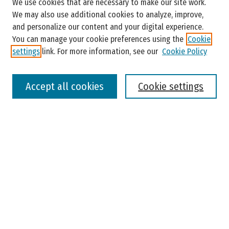
We use cookies that are necessary to make our site work.
Enter search terms:
We may also use additional cookies to analyze, improve,
and personalize our content and your digital experience.
You can manage your cookie preferences using the
Cookie
settings
link. For more information, see our
Cookie Policy
Select context to search:
Accept all cookies
Cookie settings
Advanced Search
Notify me via email or
RSS
Browse
Colleges, Universities, and Library
Schools, Programs, and Departments
Journals
Disciplines
Authors
Author Corner