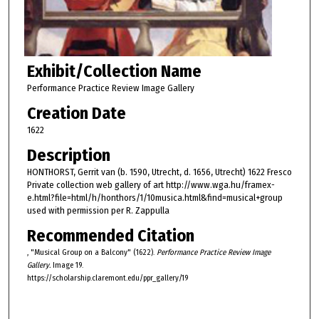
Exhibit/Collection Name
Performance Practice Review Image Gallery
Creation Date
1622
Description
HONTHORST, Gerrit van (b. 1590, Utrecht, d. 1656, Utrecht) 1622 Fresco
Private collection web gallery of art http://www.wga.hu/framex-
e.html?file=html/h/honthors/1/10musica.html&find=musical+group
used with permission per R. Zappulla
Recommended Citation
, "Musical Group on a Balcony" (1622).
Performance Practice Review Image
Gallery.
Image 19.
https://scholarship.claremont.edu/ppr_gallery/19