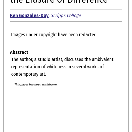
Ken Gonzales-Day
,
Scripps College
Images under copyright have been redacted.
Abstract
The author, a studio artist, discusses the ambivalent
representation of whiteness in several works of
contemporary art.
This paper has been withdrawn.