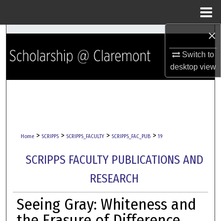
Menu
Home
×
Search
Switch to
Browse Collections
desktop
view
My Account
About
Digital Commons Network™
>
>
>
>
Home
SCRIPPS
SCRIPPS_FACULTY
SCRIPPS_FAC_PUB
19
SCRIPPS FACULTY PUBLICATIONS AND
RESEARCH
Seeing Gray: Whiteness and
the Erasure of Difference