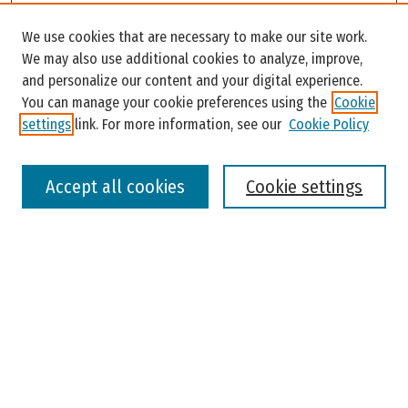
Search
We use cookies that are necessary to make our site work.
Enter search terms:
We may also use additional cookies to analyze, improve,
and personalize our content and your digital experience.
You can manage your cookie preferences using the
Cookie
settings
link. For more information, see our
Cookie Policy
Select context to search:
Accept all cookies
Cookie settings
Advanced Search
Notify me via email or
RSS
Browse
Colleges, Universities, and Library
Schools, Programs, and Departments
Journals
Disciplines
Authors