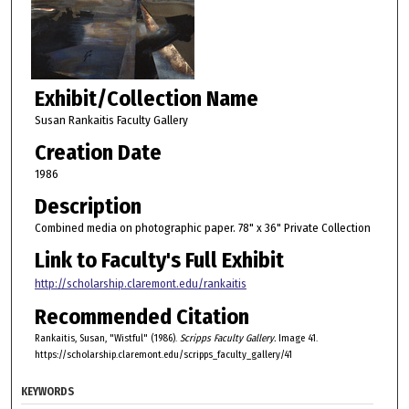
Exhibit/Collection Name
Susan Rankaitis Faculty Gallery
Creation Date
1986
Description
Combined media on photographic paper. 78" x 36" Private Collection
Link to Faculty's Full Exhibit
http://scholarship.claremont.edu/rankaitis
Recommended Citation
Rankaitis, Susan, "Wistful" (1986).
Scripps Faculty Gallery.
Image 41.
https://scholarship.claremont.edu/scripps_faculty_gallery/41
KEYWORDS