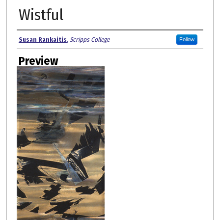
Wistful
Creator
Susan Rankaitis
,
Scripps College
Follow
Preview