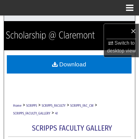
Menu
Home
Search
×
Browse Collections
Switch to
desktop
view
My Account
Download
About
Digital Commons Network™
>
>
>
>
Home
SCRIPPS
SCRIPPS_FACULTY
SCRIPPS_FAC_CW
>
SCRIPPS_FACULTY_GALLERY
41
SCRIPPS FACULTY GALLERY