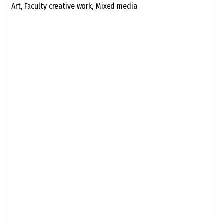
Art, Faculty creative work, Mixed media