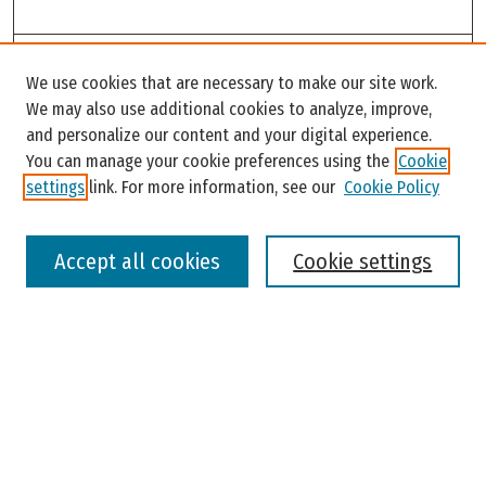
Search
We use cookies that are necessary to make our site work.
Enter search terms:
We may also use additional cookies to analyze, improve,
and personalize our content and your digital experience.
You can manage your cookie preferences using the
Cookie
settings
link. For more information, see our
Cookie Policy
Select context to search:
Accept all cookies
Cookie settings
Advanced Search
Notify me via email or
RSS
Browse
Colleges, Universities, and Library
Schools, Programs, and Departments
Journals
Disciplines