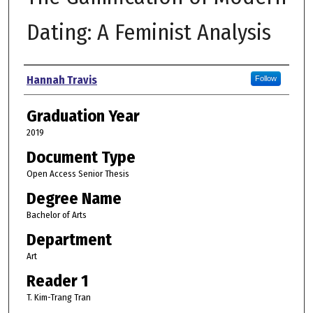
Dating: A Feminist Analysis
Author
Hannah Travis
Follow
Graduation Year
2019
Document Type
Open Access Senior Thesis
Degree Name
Bachelor of Arts
Department
Art
Reader 1
T. Kim-Trang Tran