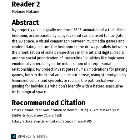
Reader 2
Melanie Nakaue
Abstract
My project gg is a digitally rendered 360° animation of a tech-filled
bedroom, accompanied by a joystick that can be used to navigate
the 3D space. A visual comparison between multimedia games and
modern dating culture, the bedroom scene draws parallels between
the prioritization of male perspectives in fine art and digital media
and the social prioritization of “masculine” qualities like logic over
emotional vulnerability in the initialization of interpersonal
relationships. My project investigates human motivations for playing
games, both in the literal and idiomatic sense, using stereotypically
feminized colors and symbols, to reclaim the patriarchal world of
gaming for individuals who don’t identify with a hetero-masculine
technological space.
Recommended Citation
Travis, Hannah, "The Gamification of Modern Dating: A Feminist Analysis"
(2019).
Scripps Senior Theses
. 1485.
https://scholarship.claremont.edu/scripps_theses/1485