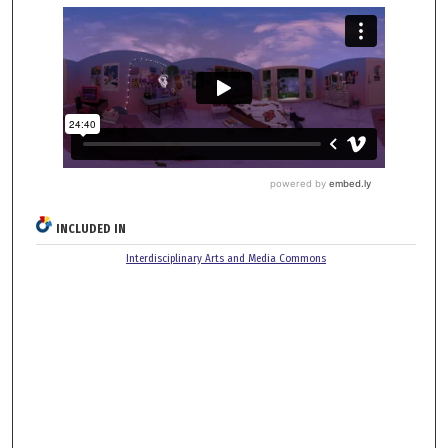
INCLUDED IN
Interdisciplinary Arts and Media Commons