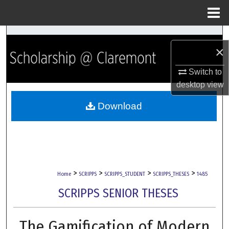
Menu
Home
Search
×
Browse Collections
Switch to
desktop
view
My Account
Download
About
Digital Commons Network™
>
>
>
>
Home
SCRIPPS
SCRIPPS_STUDENT
SCRIPPS_THESES
1485
SCRIPPS SENIOR THESES
The Gamification of Modern