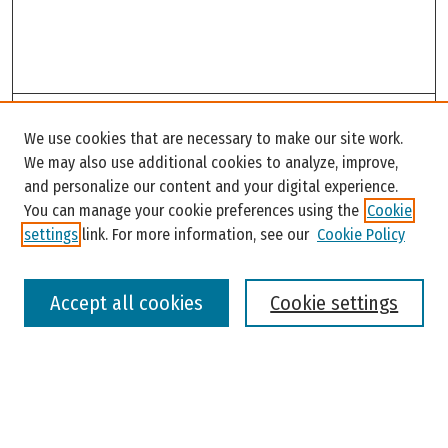
Search
We use cookies that are necessary to make our site work.
Enter search terms:
We may also use additional cookies to analyze, improve,
and personalize our content and your digital experience.
You can manage your cookie preferences using the
Cookie
settings
link. For more information, see our
Cookie Policy
Select context to search:
Accept all cookies
Cookie settings
Advanced Search
Notify me via email or
RSS