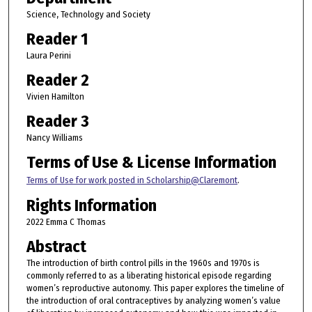
Science, Technology and Society
Reader 1
Laura Perini
Reader 2
Vivien Hamilton
Reader 3
Nancy Williams
Terms of Use & License Information
Terms of Use for work posted in Scholarship@Claremont
.
Rights Information
2022 Emma C Thomas
Abstract
The introduction of birth control pills in the 1960s and 1970s is
commonly referred to as a liberating historical episode regarding
women’s reproductive autonomy. This paper explores the timeline of
the introduction of oral contraceptives by analyzing women’s value