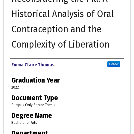
Historical Analysis of Oral
Contraception and the
Complexity of Liberation
Author
Emma Claire Thomas
Follow
Graduation Year
2022
Document Type
Campus Only Senior Thesis
Degree Name
Bachelor of Arts
Department