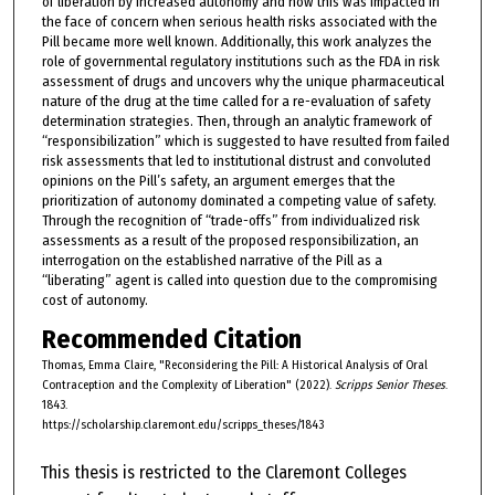
of liberation by increased autonomy and how this was impacted in
the face of concern when serious health risks associated with the
Pill became more well known. Additionally, this work analyzes the
role of governmental regulatory institutions such as the FDA in risk
assessment of drugs and uncovers why the unique pharmaceutical
nature of the drug at the time called for a re-evaluation of safety
determination strategies. Then, through an analytic framework of
“responsibilization” which is suggested to have resulted from failed
risk assessments that led to institutional distrust and convoluted
opinions on the Pill’s safety, an argument emerges that the
prioritization of autonomy dominated a competing value of safety.
Through the recognition of “trade-offs” from individualized risk
assessments as a result of the proposed responsibilization, an
interrogation on the established narrative of the Pill as a
“liberating” agent is called into question due to the compromising
cost of autonomy.
Recommended Citation
Thomas, Emma Claire, "Reconsidering the Pill: A Historical Analysis of Oral
Contraception and the Complexity of Liberation" (2022).
Scripps Senior Theses
.
1843.
https://scholarship.claremont.edu/scripps_theses/1843
This thesis is restricted to the Claremont Colleges