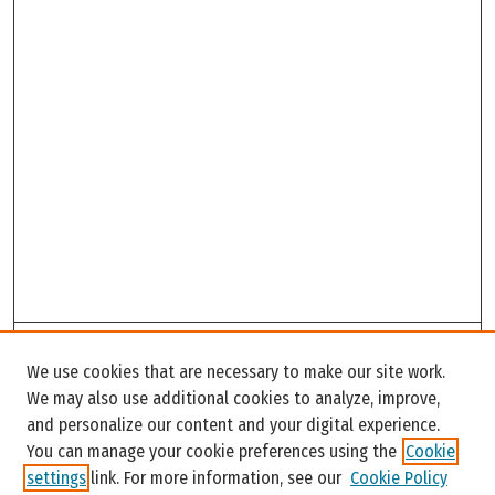
Search
We use cookies that are necessary to make our site work.
Enter search terms:
We may also use additional cookies to analyze, improve,
and personalize our content and your digital experience.
You can manage your cookie preferences using the
Cookie
settings
link. For more information, see our
Cookie Policy