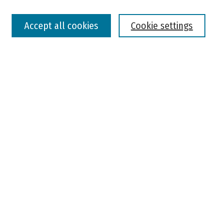
Select context to search:
Accept all cookies
Cookie settings
Advanced Search
Notify me via email or
RSS
Browse
Colleges, Universities, and Library
Schools, Programs, and Departments
Journals
Disciplines
Authors
Author Corner
Faculty Submission