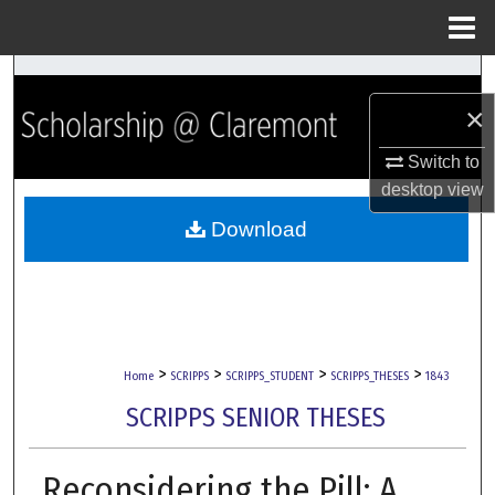
Menu
Home
Search
×
Browse Collections
Switch to
My Account
desktop
view
Download
About
Digital Commons Network™
>
>
>
>
Home
SCRIPPS
SCRIPPS_STUDENT
SCRIPPS_THESES
1843
SCRIPPS SENIOR THESES
Reconsidering the Pill: A