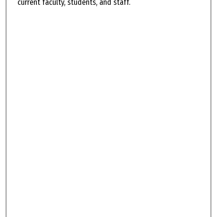
current faculty, students, and staff.