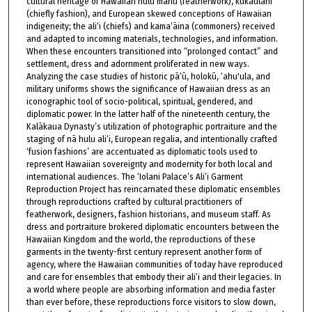
cultural heritage of Hawaiian hulu manu (featherwork), kūkaulani
(chiefly fashion), and European skewed conceptions of Hawaiian
indigeneity; the ali‘i (chiefs) and kama‘āina (commoners) received
and adapted to incoming materials, technologies, and information.
When these encounters transitioned into “prolonged contact” and
settlement, dress and adornment proliferated in new ways.
Analyzing the case studies of historic pā‘ū, holokū, ‘ahu'ula, and
military uniforms shows the significance of Hawaiian dress as an
iconographic tool of socio-political, spiritual, gendered, and
diplomatic power. In the latter half of the nineteenth century, the
Kalākaua Dynasty’s utilization of photographic portraiture and the
staging of nā hulu ali‘i, European regalia, and intentionally crafted
‘fusion fashions’ are accentuated as diplomatic tools used to
represent Hawaiian sovereignty and modernity for both local and
international audiences. The ‘Iolani Palace’s Ali‘i Garment
Reproduction Project has reincarnated these diplomatic ensembles
through reproductions crafted by cultural practitioners of
featherwork, designers, fashion historians, and museum staff. As
dress and portraiture brokered diplomatic encounters between the
Hawaiian Kingdom and the world, the reproductions of these
garments in the twenty-first century represent another form of
agency, where the Hawaiian communities of today have reproduced
and care for ensembles that embody their ali‘i and their legacies. In
a world where people are absorbing information and media faster
than ever before, these reproductions force visitors to slow down,