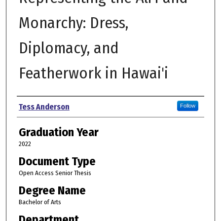
Monarchy: Dress,
Diplomacy, and
Featherwork in Hawai'i
Author
Tess Anderson
Follow
Graduation Year
2022
Document Type
Open Access Senior Thesis
Degree Name
Bachelor of Arts
Department