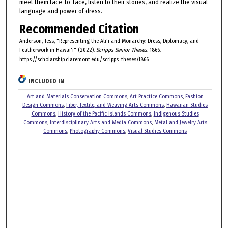
meet them face-to-face, listen to their stories, and realize the visual
language and power of dress.
Recommended Citation
Anderson, Tess, "Representing the Ali'i and Monarchy: Dress, Diplomacy, and
Featherwork in Hawai'i" (2022).
Scripps Senior Theses
. 1866.
https://scholarship.claremont.edu/scripps_theses/1866
INCLUDED IN
Art and Materials Conservation Commons
,
Art Practice Commons
,
Fashion
Design Commons
,
Fiber, Textile, and Weaving Arts Commons
,
Hawaiian Studies
Commons
,
History of the Pacific Islands Commons
,
Indigenous Studies
Commons
,
Interdisciplinary Arts and Media Commons
,
Metal and Jewelry Arts
Commons
,
Photography Commons
,
Visual Studies Commons