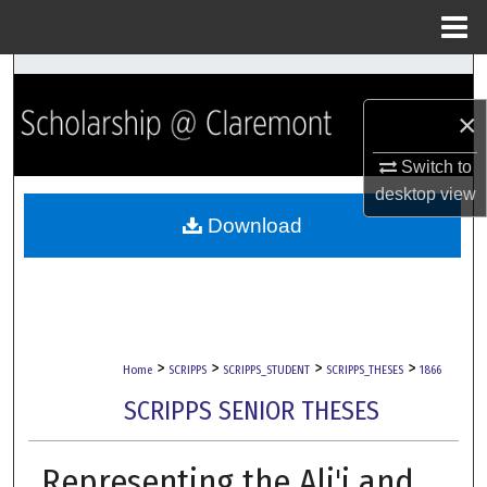
Menu
Home
Search
×
Browse Collections
Switch to
My Account
desktop
view
Download
About
Digital Commons Network™
>
>
>
>
Home
SCRIPPS
SCRIPPS_STUDENT
SCRIPPS_THESES
1866
SCRIPPS SENIOR THESES
Representing the Ali'i and