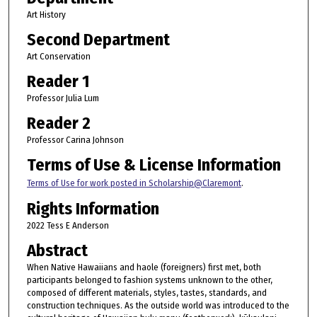
Art History
Second Department
Art Conservation
Reader 1
Professor Julia Lum
Reader 2
Professor Carina Johnson
Terms of Use & License Information
Terms of Use for work posted in Scholarship@Claremont
.
Rights Information
2022 Tess E Anderson
Abstract
When Native Hawaiians and haole (foreigners) first met, both
participants belonged to fashion systems unknown to the other,
composed of different materials, styles, tastes, standards, and
construction techniques. As the outside world was introduced to the