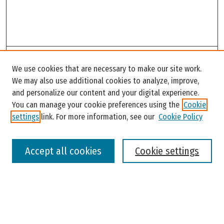
Search
We use cookies that are necessary to make our site work.
Enter search terms:
We may also use additional cookies to analyze, improve,
and personalize our content and your digital experience.
You can manage your cookie preferences using the
Cookie
settings
link. For more information, see our
Cookie Policy
Select context to search:
Accept all cookies
Cookie settings
Advanced Search
Notify me via email or
RSS