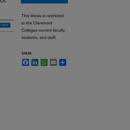
 Of
This thesis is restricted
to the Claremont
Follow
Colleges current faculty,
students, and staff.
SHARE
Facebook
LinkedIn
WhatsApp
Email
Share