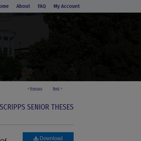
ome
About
FAQ
My Account
<
Previous
Next
>
SCRIPPS SENIOR THESES
Download