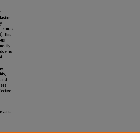
t
lastine,
by
ructures
). This
ous
irectly
nds who
al
he
ids,
 and
oses
fective
Plant In