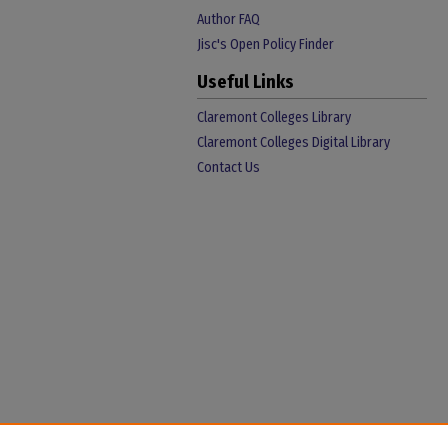
Author FAQ
Jisc's Open Policy Finder
Useful Links
Claremont Colleges Library
Claremont Colleges Digital Library
Contact Us