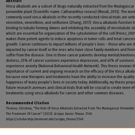
Abstract
Vinca alkaloids are a subset of drugs naturally extracted from the Madagascar
periwinkle plant (Scientific name: Catharanthus roseus) (Moudi, 2013). The mos
commonly used vinca alkaloids in the recently conducted clinical trials are vinb
vincristine, vinorelbine, and vinflunine (Zhang, 2017). Vinca alkaloids function 
binding to tubulin forming dimers and inhibiting the assembly of microtubule st
which are essential for organization of the cytoskeleton of the cell (Perez, 2009
makes them potent agents to induce apoptosis in tumor cells and treat cancer
growth. Cancer continues to impact millions of people’s lives – those who are d
impacted by cancer itself or the ones who have close family members and frie
suffer from the disease. One in three cancer patients develop mental/emotion
distress, 25% of cancer survivors experience depression, and 45% of survivors
experience anxiety (National Behavioral Health Network). This thesis reviews t
importance of current and ongoing research on the efficacy of the Vinca alkalo
because new therapies and treatments have the ability to increase the quality
happiness of many people’s lives in society today. Additionally, my thesis prop
future research avenues and clinical trials that will be crucial to create more ef
treatments using vinca alkaloids for cancer and other common diseases.
Recommended Citation
Thomas, Christina, "The Role Of Vinca Alkaloids Extracted From The Madagascar Periwinkle 
The Treatment Of Cancer" (2023).
Scripps Senior Theses
. 2140.
https://scholarship.claremont.edu/scripps_theses/2140