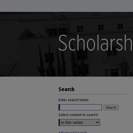
Search
Enter search terms:
Select context to search: