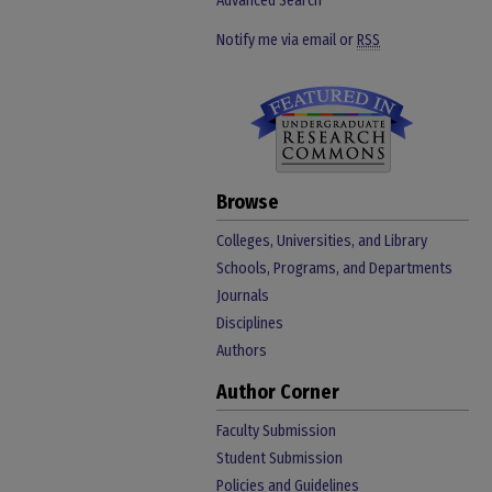
Advanced Search
Notify me via email or
RSS
Browse
Colleges, Universities, and Library
Schools, Programs, and Departments
Journals
Disciplines
Authors
Author Corner
Faculty Submission
Student Submission
Policies and Guidelines