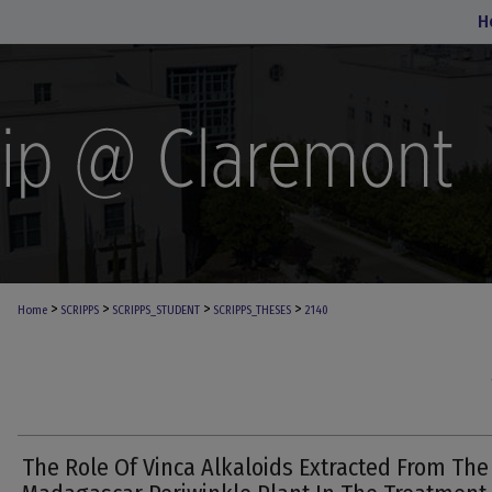
H
>
>
>
>
Home
SCRIPPS
SCRIPPS_STUDENT
SCRIPPS_THESES
2140
The Role Of Vinca Alkaloids Extracted From The