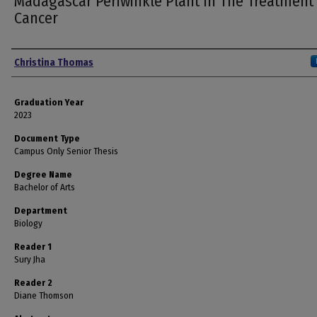
Madagascar Periwinkle Plant In The Treatment
Cancer
Author
Christina Thomas
Graduation Year
2023
Document Type
Campus Only Senior Thesis
Degree Name
Bachelor of Arts
Department
Biology
Reader 1
Sury Jha
Reader 2
Diane Thomson