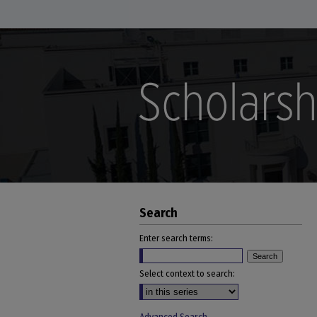
Search
Enter search terms:
Select context to search: