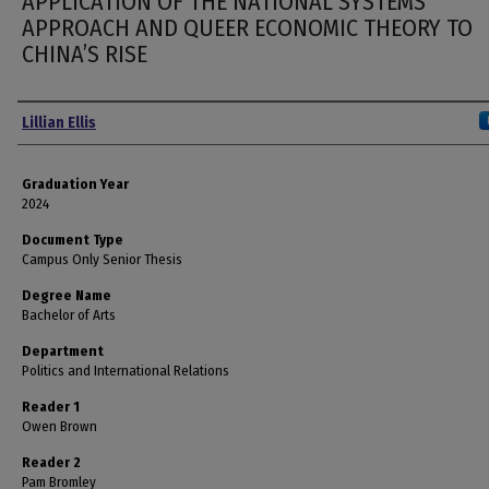
APPLICATION OF THE NATIONAL SYSTEMS
APPROACH AND QUEER ECONOMIC THEORY TO
CHINA’S RISE
Author
Lillian Ellis
Graduation Year
2024
Document Type
Campus Only Senior Thesis
Degree Name
Bachelor of Arts
Department
Politics and International Relations
Reader 1
Owen Brown
Reader 2
Pam Bromley