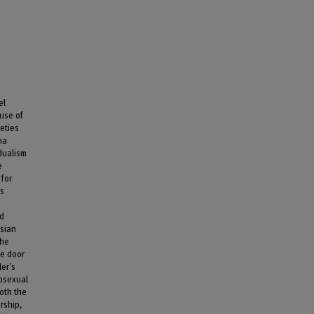
el
 use of
eties
na
dualism
e
for
as
nd
esian
The
he door
ler’s
rosexual
oth the
rship,