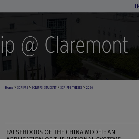
H
>
>
>
>
Home
SCRIPPS
SCRIPPS_STUDENT
SCRIPPS_THESES
2236
FALSEHOODS OF THE CHINA MODEL: AN