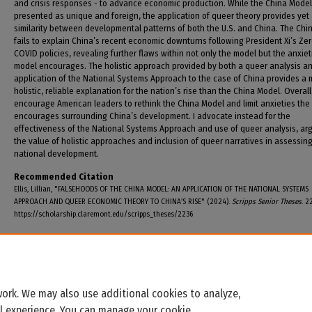
and crisis responses - to advance economic production. While the China Model
presented as unique and foreign, the application of queer theory provides yet
similarity between developmental patterns of both the U.S. and China. The Chi
fails to explain China’s recent economic downturns following President Xi’s Ze
COVID policies, revealing further flaws within not only the model but the anxiet
model encourages. The holistic approach provided by both a queer analysis a
application of the National Systems Approach to the case of China provides a 
holistic, reliable explanation for the nation’s rise than the China Model. Overall,
encourage American leaders to rethink the China Model and limit anxieties the
encourages surrounding China’s development. I advocate instead for the
effectiveness of the National Systems Approach and use of queer analysis, arg
the value of holistic approaches and inclusion of queer narratives in assessin
national development.
Recommended Citation
Ellis, Lillian, "FALSEHOODS OF THE CHINA MODEL: AN APPLICATION OF THE NATIONAL SYSTEMS
APPROACH AND QUEER ECONOMIC THEORY TO CHINA’S RISE" (2024).
Scripps Senior Theses
. 2
https://scholarship.claremont.edu/scripps_theses/2236
ork. We may also use additional cookies to analyze,
al experience. You can manage your cookie