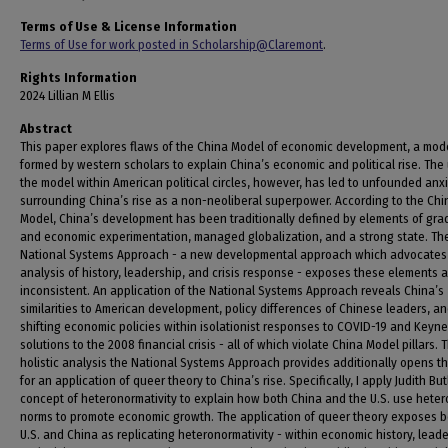
Terms of Use & License Information
Terms of Use for work posted in Scholarship@Claremont
.
Rights Information
2024 Lillian M Ellis
Abstract
This paper explores flaws of the China Model of economic development, a mod
formed by western scholars to explain China’s economic and political rise. The
the model within American political circles, however, has led to unfounded anxi
surrounding China’s rise as a non-neoliberal superpower. According to the Chi
Model, China’s development has been traditionally defined by elements of gra
and economic experimentation, managed globalization, and a strong state. Th
National Systems Approach - a new developmental approach which advocates 
analysis of history, leadership, and crisis response - exposes these elements 
inconsistent. An application of the National Systems Approach reveals China’s
similarities to American development, policy differences of Chinese leaders, a
shifting economic policies within isolationist responses to COVID-19 and Keyn
solutions to the 2008 financial crisis - all of which violate China Model pillars. 
holistic analysis the National Systems Approach provides additionally opens t
for an application of queer theory to China’s rise. Specifically, I apply Judith But
concept of heteronormativity to explain how both China and the U.S. use hete
norms to promote economic growth. The application of queer theory exposes b
U.S. and China as replicating heteronormativity - within economic history, leade