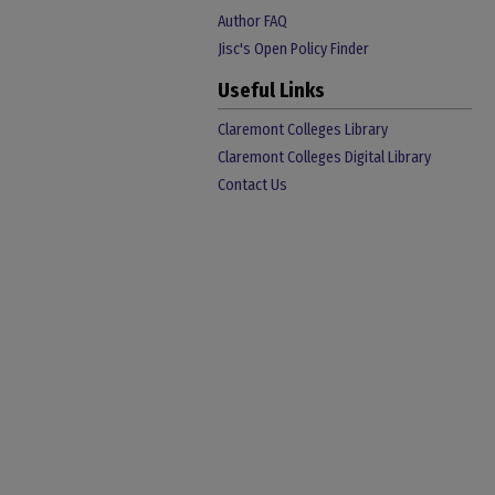
Author FAQ
Jisc's Open Policy Finder
Useful Links
Claremont Colleges Library
Claremont Colleges Digital Library
Contact Us