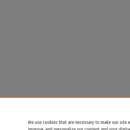
We use cookies that are necessary to make our site w
improve, and personalize our content and your digit