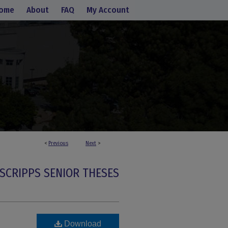
ome
About
FAQ
My Account
<
Previous
Next
>
SCRIPPS SENIOR THESES
Download