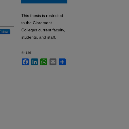
This thesis is restricted
to the Claremont
Colleges current faculty,
Follow
students, and staff.
SHARE
Facebook
LinkedIn
WhatsApp
Email
Share