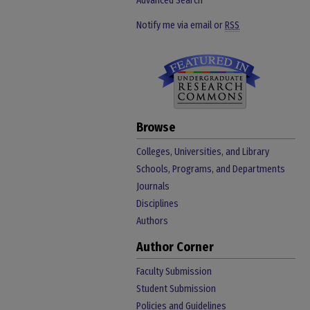
Advanced Search
Notify me via email or
RSS
Browse
Colleges, Universities, and Library
Schools, Programs, and Departments
Journals
Disciplines
Authors
Author Corner
Faculty Submission
Student Submission
Policies and Guidelines