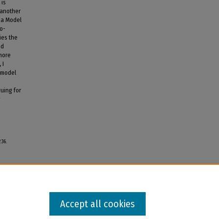
 is
 another
na Model
ro-
ies the
nd
more
 I
 model
uing for
g
236.
Accept all cookies