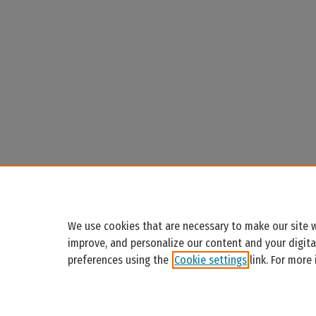
We use cookies that are necessary to make our site w
improve, and personalize our content and your digit
preferences using the
Cookie settings
link. For more