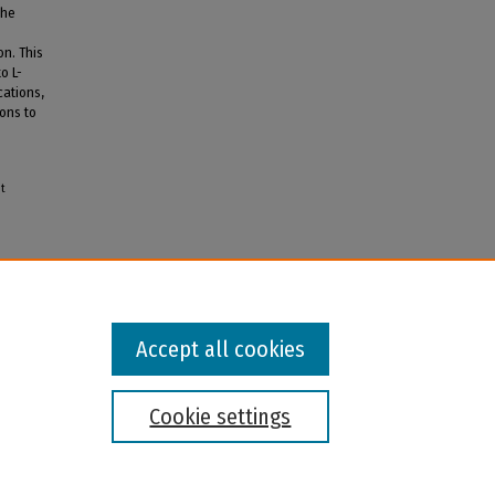
the
on. This
o L-
ations,
rons to
nt
Accept all cookies
Cookie settings