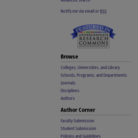
Advanced Search
Notify me via email or
RSS
Browse
Colleges, Universities, and Library
Schools, Programs, and Departments
Journals
Disciplines
Authors
Author Corner
Faculty Submission
Student Submission
Policies and Guidelines