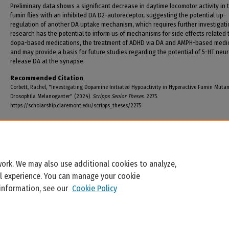
Preliminary data shows a significant decrease in daytime locomotor activity in 
fumin flies with an inhibited DA D2-autoreceptor, suggesting the potential up-
regulation of another DA uptake mechanism, which requires further investigati
research has the potential to inform us of mechanisms for side effects related t
dopa-based medications, the treatment of ADHD via DA and AMPH-based medic
and may provide a basis for future studies regarding the potential of 5-HT neu
release DA at the synapse.
Recommended Citation
Corbett, Rachel, "Investigating Dopamine Initiated Hypoactivity in Hyperactive Fumin Muta
Drosophila Melanogaster" (2024).
Scripps Senior Theses
. 2275.
https://scholarship.claremont.edu/scripps_theses/2275
ork. We may also use additional cookies to analyze,
al experience. You can manage your cookie
 information, see our
Cookie Policy
Home
|
About
|
FAQ
|
My Account
|
Accessibility Statement
Privacy
Copyright