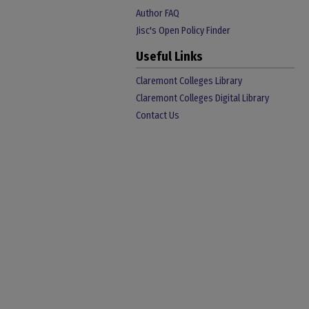
Author FAQ
Jisc's Open Policy Finder
Useful Links
Claremont Colleges Library
Claremont Colleges Digital Library
Contact Us