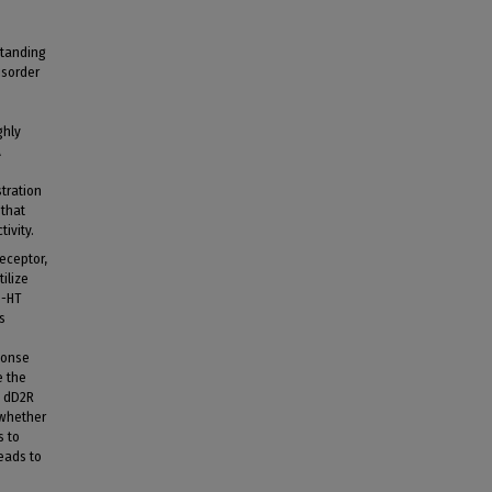
standing
isorder
ghly
A
stration
 that
ivity.
receptor,
ilize
5-HT
s
ponse
e the
n dD2R
 whether
s to
eads to