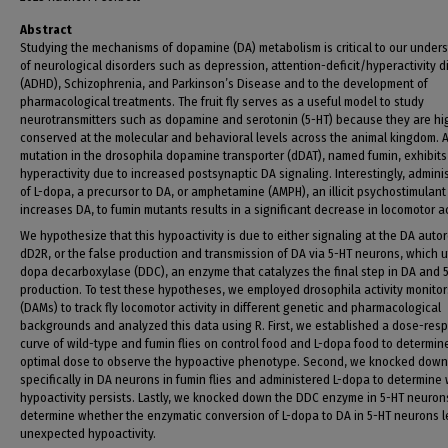
Abstract
Studying the mechanisms of dopamine (DA) metabolism is critical to our under
of neurological disorders such as depression, attention-deficit/hyperactivity d
(ADHD), Schizophrenia, and Parkinson’s Disease and to the development of
pharmacological treatments. The fruit fly serves as a useful model to study
neurotransmitters such as dopamine and serotonin (5-HT) because they are hi
conserved at the molecular and behavioral levels across the animal kingdom. 
mutation in the drosophila dopamine transporter (dDAT), named fumin, exhibits
hyperactivity due to increased postsynaptic DA signaling. Interestingly, admini
of L-dopa, a precursor to DA, or amphetamine (AMPH), an illicit psychostimulant
increases DA, to fumin mutants results in a significant decrease in locomotor act
We hypothesize that this hypoactivity is due to either signaling at the DA auto
dD2R, or the false production and transmission of DA via 5-HT neurons, which ut
dopa decarboxylase (DDC), an enzyme that catalyzes the final step in DA and 
production. To test these hypotheses, we employed drosophila activity monitor
(DAMs) to track fly locomotor activity in different genetic and pharmacological
backgrounds and analyzed this data using R. First, we established a dose-res
curve of wild-type and fumin flies on control food and L-dopa food to determin
optimal dose to observe the hypoactive phenotype. Second, we knocked dow
specifically in DA neurons in fumin flies and administered L-dopa to determine
hypoactivity persists. Lastly, we knocked down the DDC enzyme in 5-HT neuron
determine whether the enzymatic conversion of L-dopa to DA in 5-HT neurons l
unexpected hypoactivity.