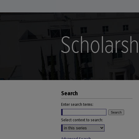
Search
Enter search terms:
Select context to search: