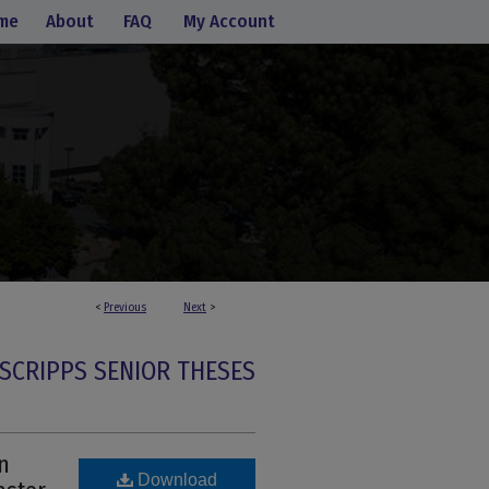
me
About
FAQ
My Account
<
Previous
Next
>
SCRIPPS SENIOR THESES
n
Download