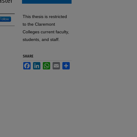
aster
This thesis is restricted
Follow
to the Claremont
Colleges current faculty,
students, and staff.
SHARE
Facebook
LinkedIn
WhatsApp
Email
Share