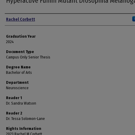
Hyperactive Fumin Mutant Drosophila Melanog
Author
Rachel Corbett
Graduation Year
2024
Document Type
Campus Only Senior Thesis
Degree Name
Bachelor of Arts
Department
Neuroscience
Reader 1
Dr. Sandra Watson
Reader 2
Dr. Tessa Solomon-Lane
Rights Information
2023 Rachel M Corbett