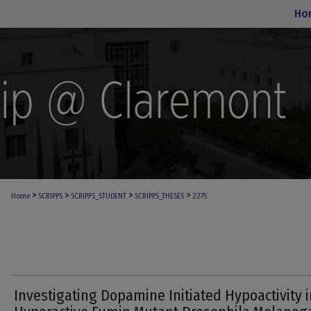
Ho
>
>
>
>
Home
SCRIPPS
SCRIPPS_STUDENT
SCRIPPS_THESES
2275
Investigating Dopamine Initiated Hypoactivity i