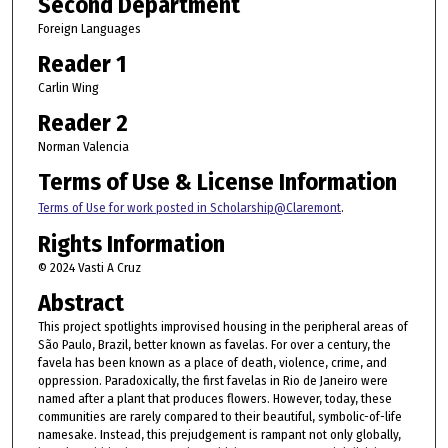
Second Department
Foreign Languages
Reader 1
Carlin Wing
Reader 2
Norman Valencia
Terms of Use & License Information
Terms of Use for work posted in Scholarship@Claremont
.
Rights Information
© 2024 Vasti A Cruz
Abstract
This project spotlights improvised housing in the peripheral areas of
São Paulo, Brazil, better known as favelas. For over a century, the
favela has been known as a place of death, violence, crime, and
oppression. Paradoxically, the first favelas in Rio de Janeiro were
named after a plant that produces flowers. However, today, these
communities are rarely compared to their beautiful, symbolic-of-life
namesake. Instead, this prejudgement is rampant not only globally,