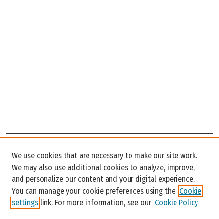
Search
We use cookies that are necessary to make our site work.
Enter search terms:
We may also use additional cookies to analyze, improve,
and personalize our content and your digital experience.
You can manage your cookie preferences using the
Cookie
settings
link. For more information, see our
Cookie Policy
Select context to search: