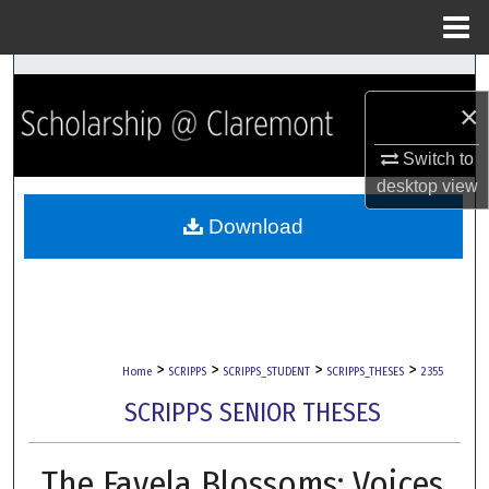
Menu
Home
Search
×
Browse Collections
Switch to
My Account
desktop
view
Download
About
Digital Commons Network™
>
>
>
>
Home
SCRIPPS
SCRIPPS_STUDENT
SCRIPPS_THESES
2355
SCRIPPS SENIOR THESES
The Favela Blossoms: Voices