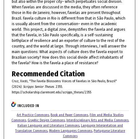
but also within the proper city– which perpetuates social division.
When favelas are discussed in the media, they often reference
those in Rio de Janeiro; however, favelas are present throughout
Brazil. Favela culture in Rio is different from that in São Paulo, which
is usually absent from the conversation– even in the academic
world. This project, a digital zine, demystifies the favela and argues
that the favela, in São Paulo specifically, is a self-sustaining
birthplace of resilience and an exporter of culture to the rest of the
country, and the world at large. Through interviews, I will answer the
main questions: What aspects of culture does the favela export to
Brazilian society? How does this social divide affect inhabitants of
the favela? How is the favela a place of resistance?
Recommended Citation
Cruz, Vasti, "The Favela Blossoms: Voices of Favelas in São Paulo, Brazil"
(2024).
Scripps Senior Theses
. 2355.
https://scholarship.claremont.edu/scripps_theses/2355
INCLUDED IN
Art Practice Commons
,
Book and Paper Commons
,
Film and Media Studies
Commons
,
Graphic Design Commons
,
Interdisciplinary Arts and Media Commons
,
Italian Language and Literature Commons
,
Language Interpretation and
Translation Commons
,
Modern Languages Commons
,
Portuguese Literature
Commons