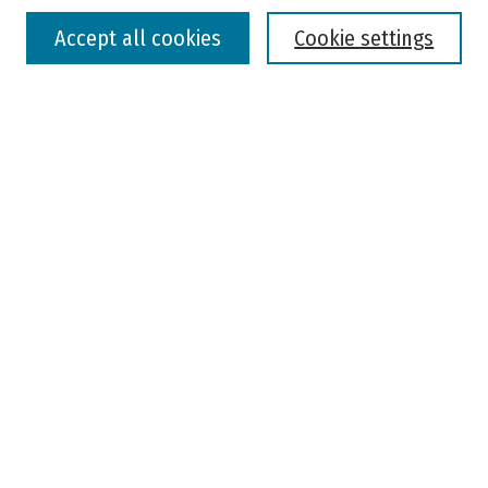
Accept all cookies
Cookie settings
Advanced Search
Notify me via email or
RSS
Browse
Colleges, Universities, and Library
Schools, Programs, and Departments
Journals
Disciplines
Authors
Author Corner
Faculty Submission