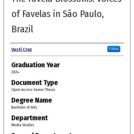
of Favelas in São Paulo,
Brazil
Author
Vasti Cruz
Follow
Graduation Year
2024
Document Type
Open Access Senior Thesis
Degree Name
Bachelor of Arts
Department
Media Studies