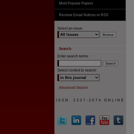
Most Popular Papers
Receive Email Notices or RSS
Select an issue:
Search
Enter search terms:
Select context to search:
Advanced Search
ISSN: 2327-2074 ONLINE