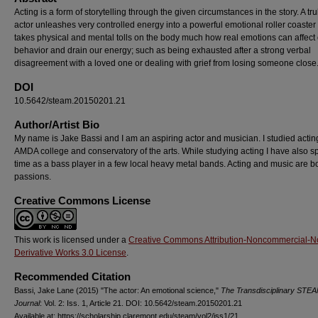
Acting is a form of storytelling through the given circumstances in the story. A tr
actor unleashes very controlled energy into a powerful emotional roller coaster 
takes physical and mental tolls on the body much how real emotions can affect
behavior and drain our energy; such as being exhausted after a strong verbal
disagreement with a loved one or dealing with grief from losing someone close
DOI
10.5642/steam.20150201.21
Author/Artist Bio
My name is Jake Bassi and I am an aspiring actor and musician. I studied actin
AMDA college and conservatory of the arts. While studying acting I have also s
time as a bass player in a few local heavy metal bands. Acting and music are b
passions.
Creative Commons License
This work is licensed under a
Creative Commons Attribution-Noncommercial-N
Derivative Works 3.0 License
.
Recommended Citation
Bassi, Jake Lane (2015) "The actor: An emotional science,"
The Transdisciplinary STE
Journal
: Vol. 2: Iss. 1, Article 21. DOI: 10.5642/steam.20150201.21
Available at: https://scholarship.claremont.edu/steam/vol2/iss1/21