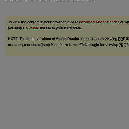
To view the content in your browser, please
download Adobe Reader
or, al
you may
Download
the file to your hard drive.
NOTE: The latest versions of Adobe Reader do not support viewing
PDF
fi
are using a modern (Intel) Mac, there is no official plugin for viewing
PDF
fi