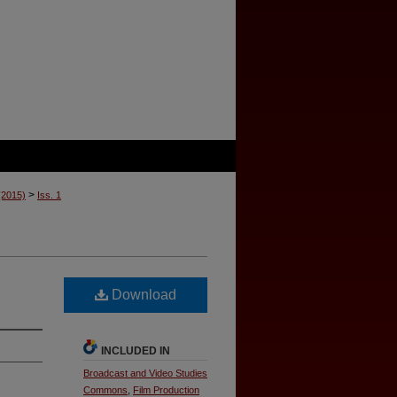
>
 (2015)
Iss. 1
Download
INCLUDED IN
Broadcast and Video Studies
Commons
,
Film Production