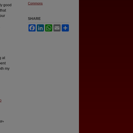
Commons
uly good
that
 our
SHARE
.
Facebook
LinkedIn
WhatsApp
Email
Share
g at
pent
oth my
o
AM+