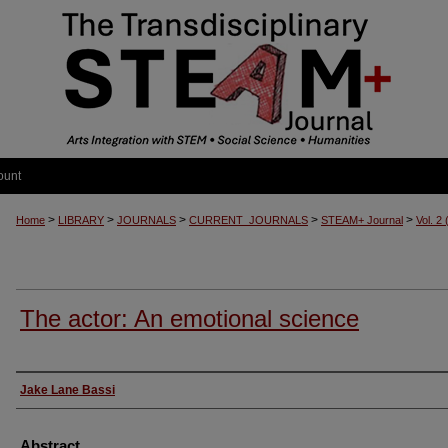
ount
>
>
>
>
>
Home
LIBRARY
JOURNALS
CURRENT_JOURNALS
STEAM+ Journal
Vol. 2
The actor: An emotional science
Authors
Jake Lane Bassi
Abstract