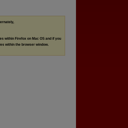
ternately,
les within Firefox on Mac OS and if you
les within the browser window.