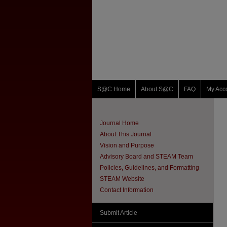
S@C Home
About S@C
FAQ
My Acc
Journal Home
About This Journal
Vision and Purpose
Advisory Board and STEAM Team
Policies, Guidelines, and Formatting
STEAM Website
Contact Information
Submit Article