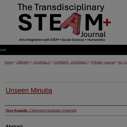
ount
>
>
>
>
>
Home
LIBRARY
JOURNALS
CURRENT_JOURNALS
STEAM+ Journal
Vol. 2
Unseen Minutia
Authors
Sara Kapadia
,
Claremont Graduate University
Abstract