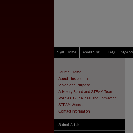
S@C Home
About S@C
FAQ
My Acc
Journal Home
About This Journal
Vision and Purpose
Advisory Board and STEAM Team
Policies, Guidelines, and Formatting
STEAM Website
Contact Information
Submit Article