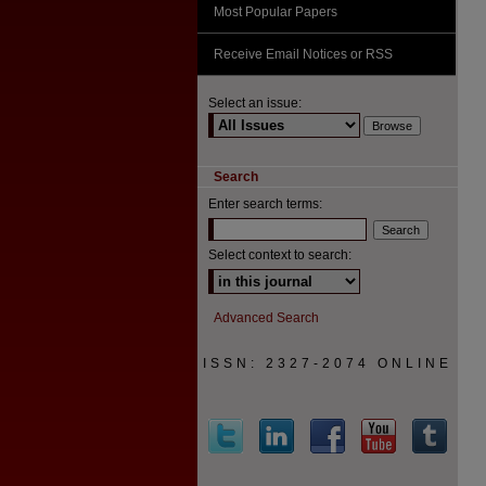
Most Popular Papers
Receive Email Notices or RSS
Select an issue:
Search
Enter search terms:
Select context to search:
Advanced Search
ISSN: 2327-2074 ONLINE