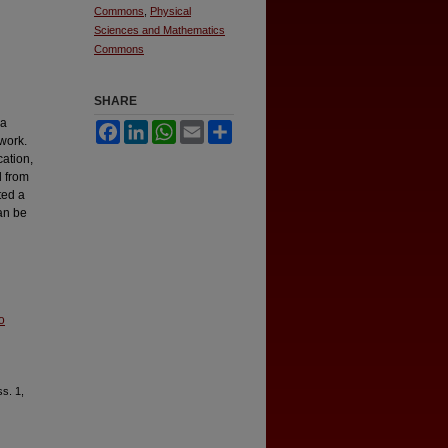
Commons
,
Physical
Sciences and Mathematics
Commons
SHARE
ra
Facebook
LinkedIn
WhatsApp
Email
Share
 work.
ation,
d from
ted a
an be
o
ss. 1,