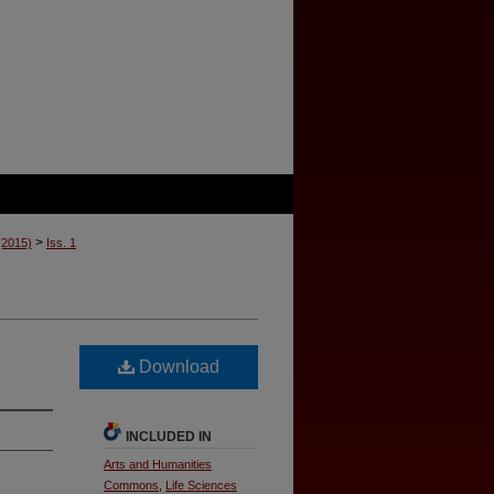
>
 (2015)
Iss. 1
Download
INCLUDED IN
Arts and Humanities
Commons
,
Life Sciences