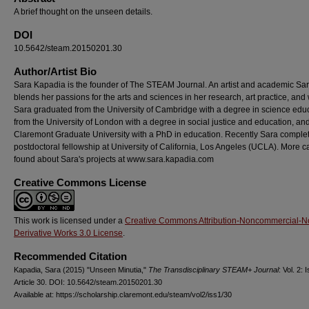
A brief thought on the unseen details.
DOI
10.5642/steam.20150201.30
Author/Artist Bio
Sara Kapadia is the founder of The STEAM Journal. An artist and academic Sa
blends her passions for the arts and sciences in her research, art practice, and
Sara graduated from the University of Cambridge with a degree in science educ
from the University of London with a degree in social justice and education, an
Claremont Graduate University with a PhD in education. Recently Sara comple
postdoctoral fellowship at University of California, Los Angeles (UCLA). More c
found about Sara's projects at www.sara.kapadia.com
Creative Commons License
This work is licensed under a
Creative Commons Attribution-Noncommercial-N
Derivative Works 3.0 License
.
Recommended Citation
Kapadia, Sara (2015) "Unseen Minutia,"
The Transdisciplinary STEAM+ Journal
: Vol. 2: I
Article 30. DOI: 10.5642/steam.20150201.30
Available at: https://scholarship.claremont.edu/steam/vol2/iss1/30