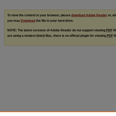
To view the content in your browser, please
download Adobe Reader
or, al
you may
Download
the file to your hard drive.
NOTE: The latest versions of Adobe Reader do not support viewing
PDF
fi
are using a modern (Intel) Mac, there is no official plugin for viewing
PDF
fi