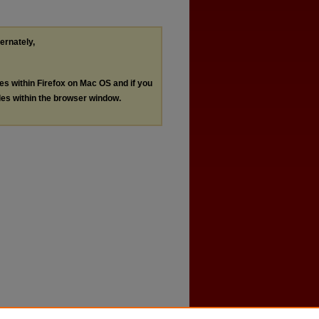
ternately,
les within Firefox on Mac OS and if you
les within the browser window.