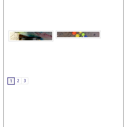
2
3
1