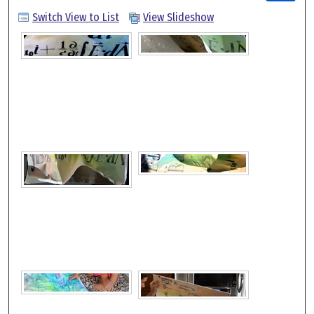
Switch View to List
View Slideshow