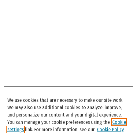
Search
We use cookies that are necessary to make our site work.
Enter search terms:
We may also use additional cookies to analyze, improve,
and personalize our content and your digital experience.
You can manage your cookie preferences using the
Cookie
settings
link. For more information, see our
Cookie Policy