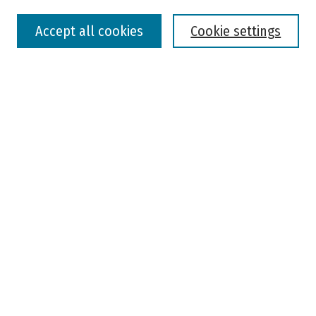
Select context to search:
Accept all cookies
Cookie settings
Advanced Search
Notify me via email or
RSS
Browse
Colleges, Universities, and Library
Schools, Programs, and Departments
Journals
Disciplines
Authors
Author Corner
Faculty Submission
Student Submission
Policies and Guidelines
Author FAQ
Jisc's Open Policy Finder