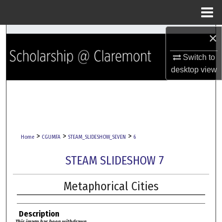
Menu
Home
×
Search
Switch to
Browse Collections
desktop
view
My Account
About
Digital Commons Network™
>
>
>
Home
CGUMFA
STEAM_SLIDESHOW_SEVEN
6
STEAM SLIDESHOW 7
Metaphorical Cities
Description
This image has been withdrawn.