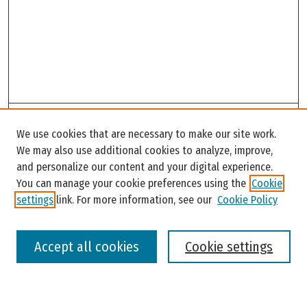
Search
We use cookies that are necessary to make our site work.
Enter search terms:
We may also use additional cookies to analyze, improve,
and personalize our content and your digital experience.
You can manage your cookie preferences using the
Cookie
settings
link. For more information, see our
Cookie Policy
Select context to search:
Accept all cookies
Cookie settings
Advanced Search
Notify me via email or
RSS