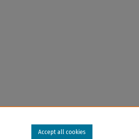
Accept all cookies