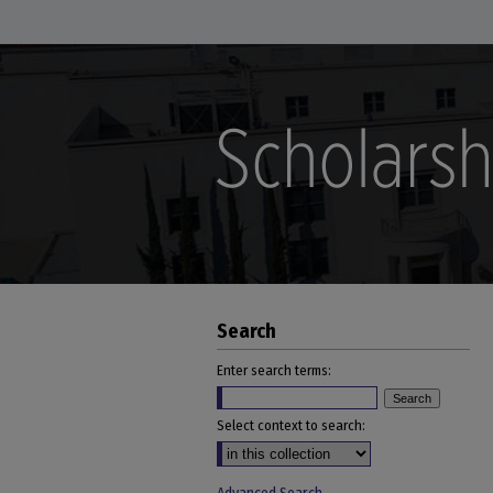
Search
Enter search terms:
Select context to search: