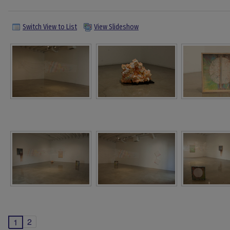
Switch View to List
View Slideshow
2
1