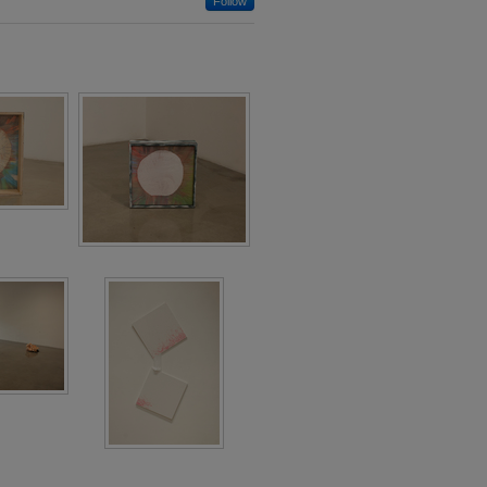
Follow