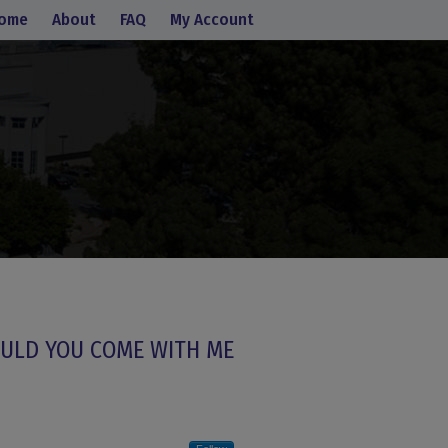
ome
About
FAQ
My Account
ULD YOU COME WITH ME