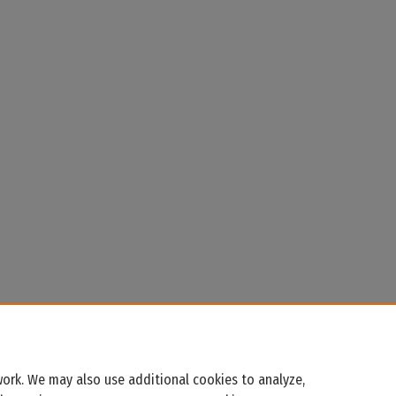
ork. We may also use additional cookies to analyze,