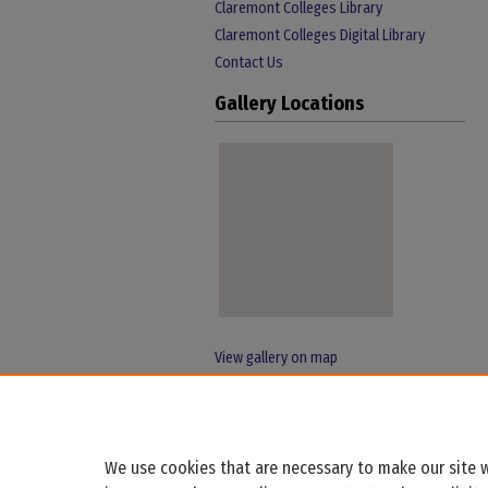
Claremont Colleges Library
Claremont Colleges Digital Library
Contact Us
Gallery Locations
View gallery on map
View gallery in Google Earth
We use cookies that are necessary to make our site w