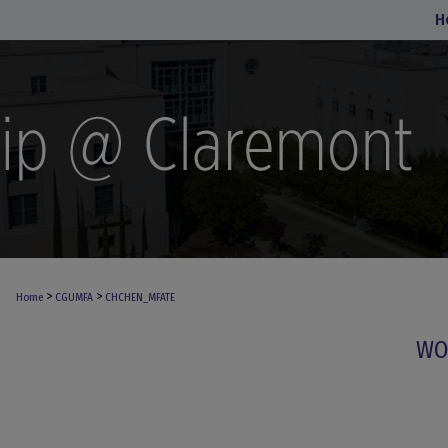
H
>
>
Home
CGUMFA
CHCHEN_MFATE
WO