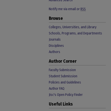
Advanced Search
Notify me via email or
RSS
Browse
Colleges, Universities, and Library
Schools, Programs, and Departments
Journals
Disciplines
Authors
Author Corner
Faculty Submission
Student Submission
Policies and Guidelines
Author FAQ
Jisc's Open Policy Finder
Useful Links