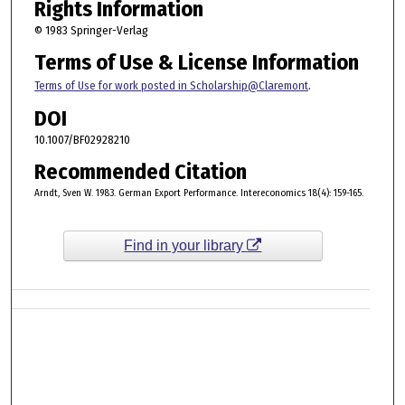
Rights Information
© 1983 Springer-Verlag
Terms of Use & License Information
Terms of Use for work posted in Scholarship@Claremont
.
DOI
10.1007/BF02928210
Recommended Citation
Arndt, Sven W. 1983. German Export Performance. Intereconomics 18(4): 159-165.
Find in your library