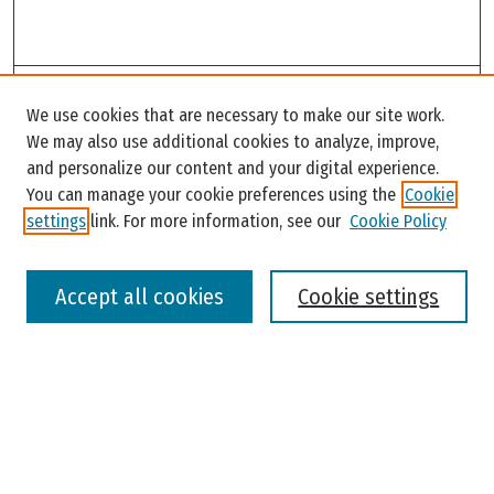
Search
We use cookies that are necessary to make our site work.
Enter search terms:
We may also use additional cookies to analyze, improve,
and personalize our content and your digital experience.
You can manage your cookie preferences using the
Cookie
settings
link. For more information, see our
Cookie Policy
Select context to search:
Accept all cookies
Cookie settings
Advanced Search
Notify me via email or
RSS
Browse
Colleges, Universities, and Library
Schools, Programs, and Departments
Journals