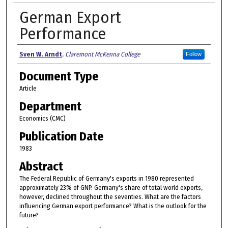
German Export
Performance
Authors
Sven W. Arndt
,
Claremont McKenna College
Follow
Document Type
Article
Department
Economics (CMC)
Publication Date
1983
Abstract
The Federal Republic of Germany's exports in 1980 represented
approximately 23% of GNP. Germany's share of total world exports,
however, declined throughout the seventies. What are the factors
influencing German export performance? What is the outlook for the
future?