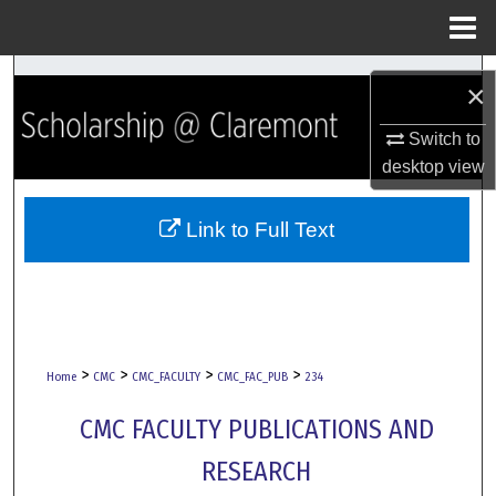
Menu
Home
Search
×
Browse Collections
Switch to
desktop
view
My Account
Link to Full Text
About
Digital Commons Network™
>
>
>
>
Home
CMC
CMC_FACULTY
CMC_FAC_PUB
234
CMC FACULTY PUBLICATIONS AND
RESEARCH