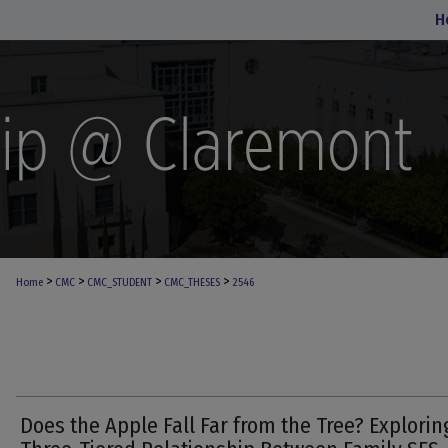
H
>
>
>
>
Home
CMC
CMC_STUDENT
CMC_THESES
2546
Does the Apple Fall Far from the Tree? Explorin