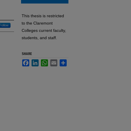
This thesis is restricted
to the Claremont
Follow
Colleges current faculty,
students, and staff.
SHARE
Facebook
LinkedIn
WhatsApp
Email
Share