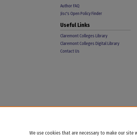
Author FAQ
Jisc's Open Policy Finder
Useful Links
Claremont Colleges Library
Claremont Colleges Digital Library
Contact Us
We use cookies that are necessary to make our site w