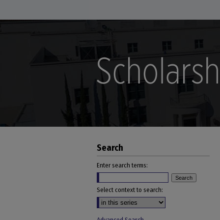
Search
Enter search terms:
Select context to search: