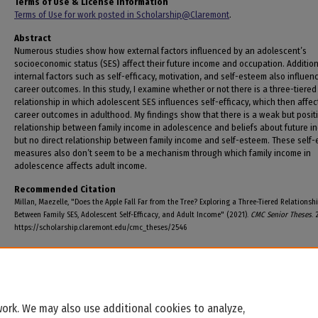
Terms of Use & License Information
Terms of Use for work posted in Scholarship@Claremont
.
Abstract
Numerous studies show how external factors influenced by an adolescent’s
socioeconomic status (SES) affect their future income and occupation. Addition
internal factors such as self-efficacy, motivation, and self-esteem also influen
career outcomes. In this study, I examine whether or not there is a three-tiered
relationship in which adolescent SES influences self-efficacy, which then affec
career outcomes in adulthood. My findings show that there is a weak but posit
relationship between family income in adolescence and beliefs about future i
but no direct relationship between family income and self-esteem. These self-
measures also don’t seem to be a mechanism through which family income in
adolescence affects adult income.
Recommended Citation
Millan, Maezelle, "Does the Apple Fall Far from the Tree? Exploring a Three-Tiered Relationsh
Between Family SES, Adolescent Self-Efficacy, and Adult Income" (2021).
CMC Senior Theses
. 
https://scholarship.claremont.edu/cmc_theses/2546
ork. We may also use additional cookies to analyze,