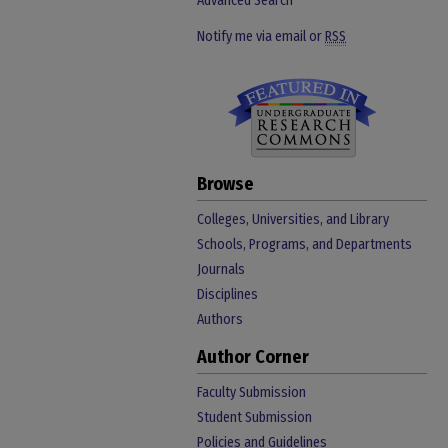
Advanced Search
Notify me via email or
RSS
Browse
Colleges, Universities, and Library
Schools, Programs, and Departments
Journals
Disciplines
Authors
Author Corner
Faculty Submission
Student Submission
Policies and Guidelines