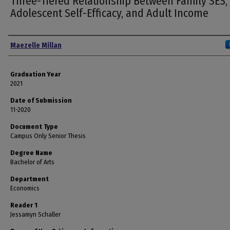
Three-Tiered Relationship Between Family SES,
Adolescent Self-Efficacy, and Adult Income
Author
Maezelle Millan
Graduation Year
2021
Date of Submission
11-2020
Document Type
Campus Only Senior Thesis
Degree Name
Bachelor of Arts
Department
Economics
Reader 1
Jessamyn Schaller