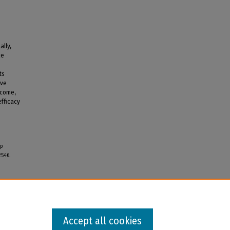
ally,
ce
ts
ive
ncome,
efficacy
ip
2546.
Accept all cookies