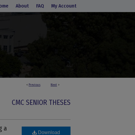
ome
About
FAQ
My Account
<
Previous
Next
>
CMC SENIOR THESES
g a
Download