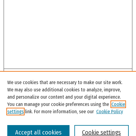
Search
We use cookies that are necessary to make our site work.
Enter search terms:
We may also use additional cookies to analyze, improve,
and personalize our content and your digital experience.
You can manage your cookie preferences using the
Cookie
settings
link. For more information, see our
Cookie Policy
Select context to search:
Accept all cookies
Cookie settings