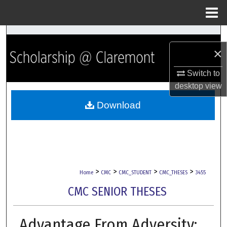
Menu
Home
Search
×
Browse Collections
Switch to
desktop
view
My Account
Download
About
Digital Commons Network™
>
>
>
>
Home
CMC
CMC_STUDENT
CMC_THESES
3455
CMC SENIOR THESES
Advantage From Adversity: