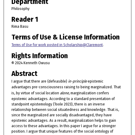
Department
Philosophy
Reader 1
Rima Basu
Terms of Use & License Information
Terms of Use for work posted in Scholarship@Claremont
.
Rights Information
© 2024 Kenneth Owusu
Abstract
I argue that there are (defeasible)
in-principle
epistemic
advantages pre-consciousness raising to being marginalized. That
is, by virtue of social location
alone
, marginalization confers
epistemic advantages. According to a standard presentation of
standpoint epistemology (Toole 2023), there is an inverse
relationship between social situatedness and knowledge. That is,
since the marginalized are socially disadvantaged, they have
epistemic advantages. As a result, marginalization helps to gain
access to these advantages. In this paper I argue for a stronger
position. I argue that unique features of the social ontology of