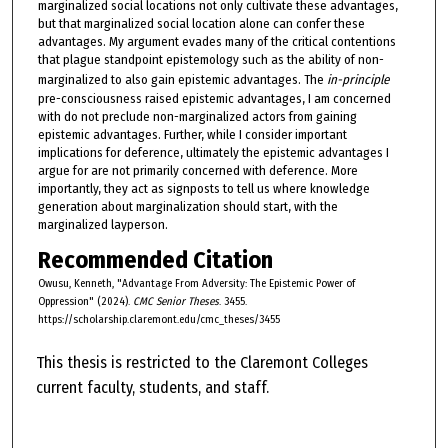
marginalized social locations not only cultivate these advantages,
but that marginalized social location alone can confer these
advantages. My argument evades many of the critical contentions
that plague standpoint epistemology such as the ability of non-
marginalized to also gain epistemic advantages. The
in-principle ­
pre-consciousness raised epistemic advantages, I am concerned
with do not preclude non-marginalized actors from gaining
epistemic advantages. Further, while I consider important
implications for deference, ultimately the epistemic advantages I
argue for are not primarily concerned with deference. More
importantly, they act as signposts to tell us where knowledge
generation about marginalization should start, with the
marginalized layperson.
Recommended Citation
Owusu, Kenneth, "Advantage From Adversity: The Epistemic Power of
Oppression" (2024).
CMC Senior Theses
. 3455.
https://scholarship.claremont.edu/cmc_theses/3455
This thesis is restricted to the Claremont Colleges
current faculty, students, and staff.