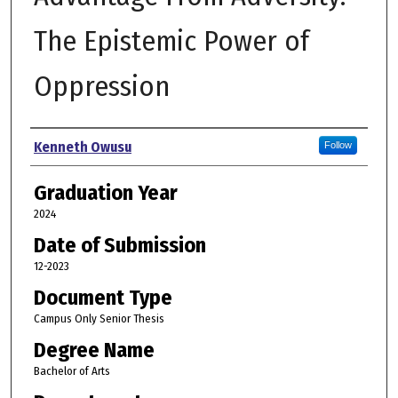
The Epistemic Power of
Oppression
Author
Kenneth Owusu
Follow
Graduation Year
2024
Date of Submission
12-2023
Document Type
Campus Only Senior Thesis
Degree Name
Bachelor of Arts