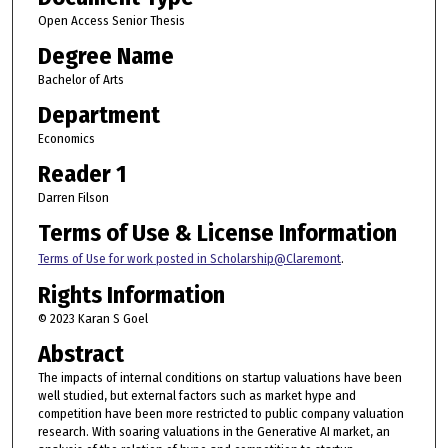
Open Access Senior Thesis
Degree Name
Bachelor of Arts
Department
Economics
Reader 1
Darren Filson
Terms of Use & License Information
Terms of Use for work posted in Scholarship@Claremont
.
Rights Information
© 2023 Karan S Goel
Abstract
The impacts of internal conditions on startup valuations have been
well studied, but external factors such as market hype and
competition have been more restricted to public company valuation
research. With soaring valuations in the Generative AI market, an