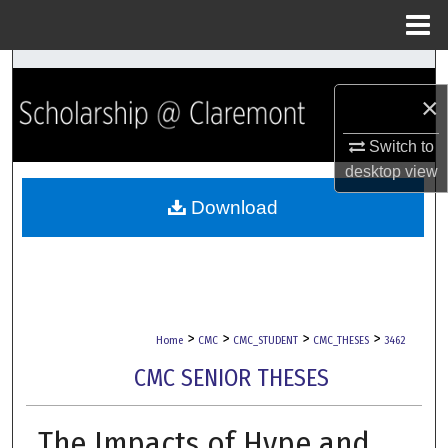
Menu
Home
Search
×
Browse Collections
Switch to
My Account
desktop
view
Download
About
Digital Commons Network™
>
>
>
>
Home
CMC
CMC_STUDENT
CMC_THESES
3462
CMC SENIOR THESES
The Impacts of Hype and