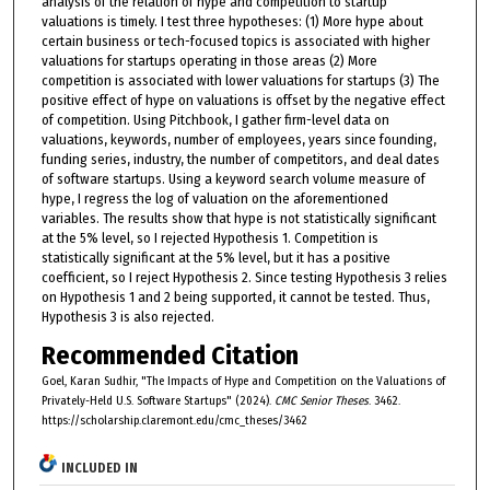
analysis of the relation of hype and competition to startup
valuations is timely. I test three hypotheses: (1) More hype about
certain business or tech-focused topics is associated with higher
valuations for startups operating in those areas (2) More
competition is associated with lower valuations for startups (3) The
positive effect of hype on valuations is offset by the negative effect
of competition. Using Pitchbook, I gather firm-level data on
valuations, keywords, number of employees, years since founding,
funding series, industry, the number of competitors, and deal dates
of software startups. Using a keyword search volume measure of
hype, I regress the log of valuation on the aforementioned
variables. The results show that hype is not statistically significant
at the 5% level, so I rejected Hypothesis 1. Competition is
statistically significant at the 5% level, but it has a positive
coefficient, so I reject Hypothesis 2. Since testing Hypothesis 3 relies
on Hypothesis 1 and 2 being supported, it cannot be tested. Thus,
Hypothesis 3 is also rejected.
Recommended Citation
Goel, Karan Sudhir, "The Impacts of Hype and Competition on the Valuations of
Privately-Held U.S. Software Startups" (2024).
CMC Senior Theses
. 3462.
https://scholarship.claremont.edu/cmc_theses/3462
INCLUDED IN