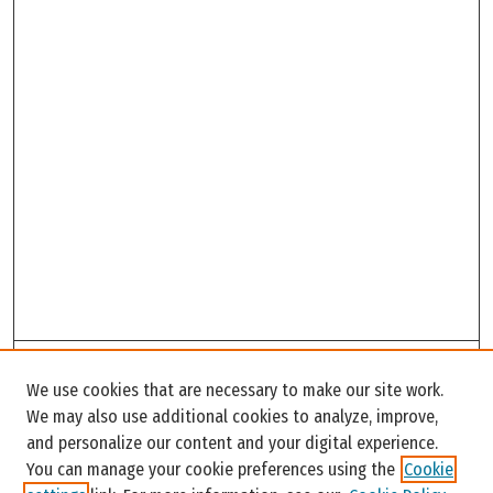
Search
We use cookies that are necessary to make our site work.
Enter search terms:
We may also use additional cookies to analyze, improve,
and personalize our content and your digital experience.
You can manage your cookie preferences using the
Cookie