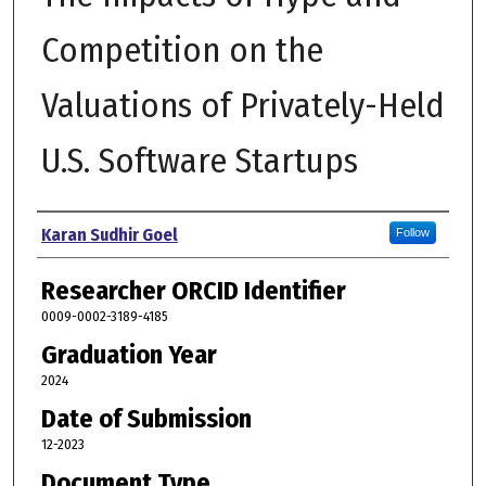
Competition on the
Valuations of Privately-Held
U.S. Software Startups
Author
Karan Sudhir Goel
Follow
Researcher ORCID Identifier
0009-0002-3189-4185
Graduation Year
2024
Date of Submission
12-2023
Document Type