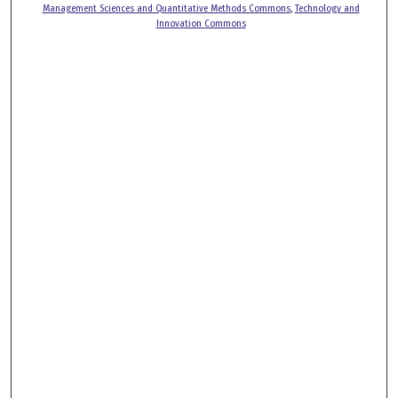
Management Sciences and Quantitative Methods Commons
,
Technology and
Innovation Commons