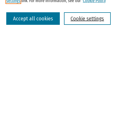
settings
link. For more information, see our
Cookie Policy
Select context to search:
Accept all cookies
Cookie settings
Advanced Search
Notify me via email or
RSS
Browse
Colleges, Universities, and Library
Schools, Programs, and Departments
Journals
Disciplines
Authors
Author Corner