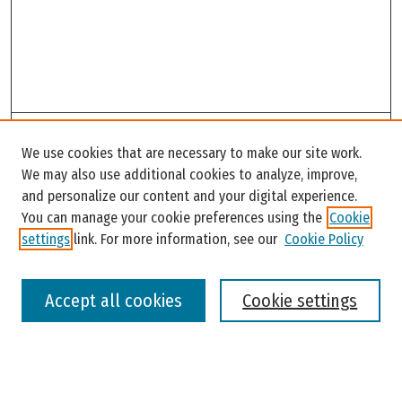
Search
We use cookies that are necessary to make our site work.
Enter search terms:
We may also use additional cookies to analyze, improve,
and personalize our content and your digital experience.
You can manage your cookie preferences using the
Cookie
settings
link. For more information, see our
Cookie Policy
Select context to search:
Accept all cookies
Cookie settings
Advanced Search
Notify me via email or
RSS