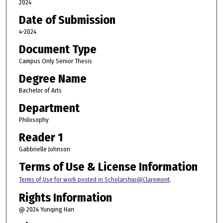
2024
Date of Submission
4-2024
Document Type
Campus Only Senior Thesis
Degree Name
Bachelor of Arts
Department
Philosophy
Reader 1
Gabbrielle Johnson
Terms of Use & License Information
Terms of Use for work posted in Scholarship@Claremont
.
Rights Information
@ 2024 Yunqing Han