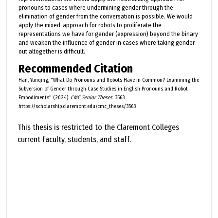
pronouns to cases where undermining gender through the
elimination of gender from the conversation is possible. We would
apply the mixed-approach for robots to proliferate the
representations we have for gender (expression) beyond the binary
and weaken the influence of gender in cases where taking gender
out altogether is difficult.
Recommended Citation
Han, Yunqing, "What Do Pronouns and Robots Have in Common? Examining the
Subversion of Gender through Case Studies in English Pronouns and Robot
Embodiments" (2024).
CMC Senior Theses
. 3563.
https://scholarship.claremont.edu/cmc_theses/3563
This thesis is restricted to the Claremont Colleges
current faculty, students, and staff.