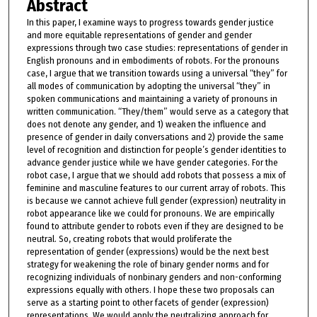
Abstract
In this paper, I examine ways to progress towards gender justice
and more equitable representations of gender and gender
expressions through two case studies: representations of gender in
English pronouns and in embodiments of robots. For the pronouns
case, I argue that we transition towards using a universal “they” for
all modes of communication by adopting the universal “they” in
spoken communications and maintaining a variety of pronouns in
written communication. “They/them” would serve as a category that
does not denote any gender, and 1) weaken the influence and
presence of gender in daily conversations and 2) provide the same
level of recognition and distinction for people’s gender identities to
advance gender justice while we have gender categories. For the
robot case, I argue that we should add robots that possess a mix of
feminine and masculine features to our current array of robots. This
is because we cannot achieve full gender (expression) neutrality in
robot appearance like we could for pronouns. We are empirically
found to attribute gender to robots even if they are designed to be
neutral. So, creating robots that would proliferate the
representation of gender (expressions) would be the next best
strategy for weakening the role of binary gender norms and for
recognizing individuals of nonbinary genders and non-conforming
expressions equally with others. I hope these two proposals can
serve as a starting point to other facets of gender (expression)
representations. We would apply the neutralizing approach for