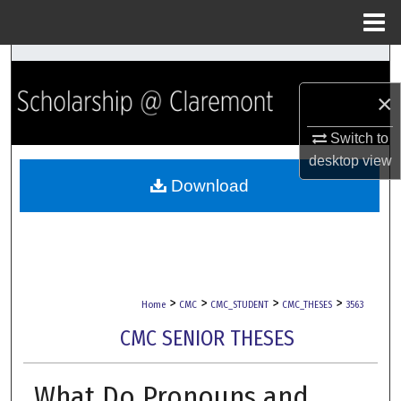
Menu
Home
Search
×
Browse Collections
Switch to
My Account
desktop
view
Download
About
Digital Commons Network™
>
>
>
>
Home
CMC
CMC_STUDENT
CMC_THESES
3563
CMC SENIOR THESES
What Do Pronouns and