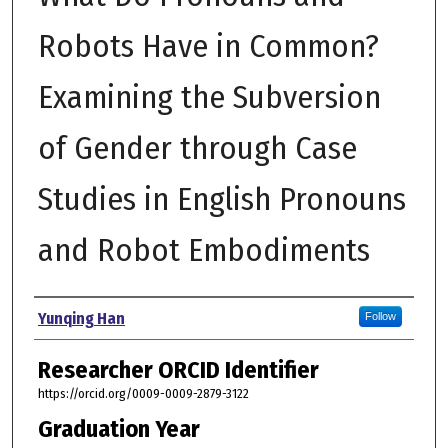
Robots Have in Common?
Examining the Subversion
of Gender through Case
Studies in English Pronouns
and Robot Embodiments
Author
Yunqing Han
Follow
Researcher ORCID Identifier
https://orcid.org/0009-0009-2879-3122
Graduation Year