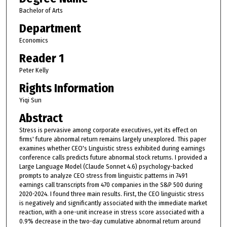
Bachelor of Arts
Department
Economics
Reader 1
Peter Kelly
Rights Information
Yiqi Sun
Abstract
Stress is pervasive among corporate executives, yet its effect on
firms' future abnormal return remains largely unexplored. This paper
examines whether CEO's Linguistic stress exhibited during earnings
conference calls predicts future abnormal stock returns. I provided a
Large Language Model (Claude Sonnet 4.6) psychology-backed
prompts to analyze CEO stress from linguistic patterns in 7491
earnings call transcripts from 470 companies in the S&P 500 during
2020-2024. I found three main results. First, the CEO linguistic stress
is negatively and significantly associated with the immediate market
reaction, with a one-unit increase in stress score associated with a
0.9% decrease in the two-day cumulative abnormal return around