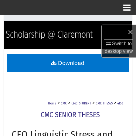
Menu
Home
Search
×
Browse Collections
Switch to
desktop
view
My Account
Download
About
Digital Commons Network™
>
>
>
>
Home
CMC
CMC_STUDENT
CMC_THESES
4150
CMC SENIOR THESES
CEO Linguistic Stress and