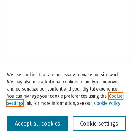
Search
We use cookies that are necessary to make our site work.
Enter search terms:
We may also use additional cookies to analyze, improve,
and personalize our content and your digital experience.
You can manage your cookie preferences using the
Cookie
settings
link. For more information, see our
Cookie Policy
Select context to search:
Accept all cookies
Cookie settings
Advanced Search