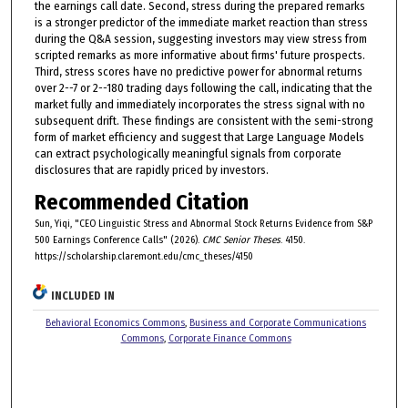
the earnings call date. Second, stress during the prepared remarks
is a stronger predictor of the immediate market reaction than stress
during the Q&A session, suggesting investors may view stress from
scripted remarks as more informative about firms' future prospects.
Third, stress scores have no predictive power for abnormal returns
over 2--7 or 2--180 trading days following the call, indicating that the
market fully and immediately incorporates the stress signal with no
subsequent drift. These findings are consistent with the semi-strong
form of market efficiency and suggest that Large Language Models
can extract psychologically meaningful signals from corporate
disclosures that are rapidly priced by investors.
Recommended Citation
Sun, Yiqi, "CEO Linguistic Stress and Abnormal Stock Returns Evidence from S&P
500 Earnings Conference Calls" (2026).
CMC Senior Theses
. 4150.
https://scholarship.claremont.edu/cmc_theses/4150
INCLUDED IN
Behavioral Economics Commons
,
Business and Corporate Communications
Commons
,
Corporate Finance Commons