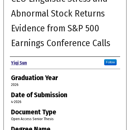
Abnormal Stock Returns
Evidence from S&P 500
Earnings Conference Calls
Author
Yiqi Sun
Follow
Graduation Year
2026
Date of Submission
4-2026
Document Type
Open Access Senior Thesis
Degree Name