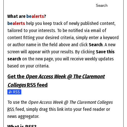
Search
What are
be
alerts
?
be
alerts
help you keep track of newly published content,
tailored to your interests. To be notified via email of
content fitting your desired criteria, simply enter a keyword
or author name in the field above and click
Search
. A new
screen will appear with your results. By clicking
Save this
search
on the new page, you will receive weekly updates
based on your criteria.
Get the
Open Access Week @ The Claremont
Colleges
RSS
feed
Subscribe to the Open Access Week @ The Claremont Colleges 
To use the
Open Access Week @ The Claremont Colleges
RSS
feed, simply drag this link into your feed reader or
news aggregator.
What is
RSS
?