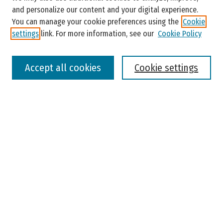
and personalize our content and your digital experience.
You can manage your cookie preferences using the
Cookie
settings
link. For more information, see our
Cookie Policy
Select context to search:
Accept all cookies
Cookie settings
Advanced Search
Notify me via email or
RSS
Browse
Colleges, Universities, and Library
Schools, Programs, and Departments
Journals
Disciplines
Authors
Author Corner
Faculty Submission