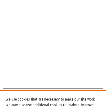
Search
We use cookies that are necessary to make our site work.
Enter search terms:
We may also use additional cookies to analyze, improve,