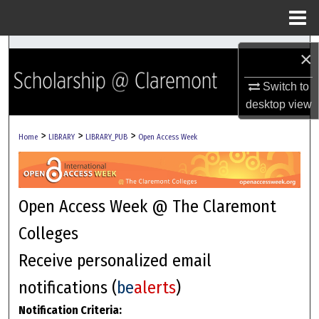
Menu
Home
Search
×
Browse Collections
Switch to
desktop
view
My Account
>
>
>
Home
LIBRARY
LIBRARY_PUB
Open Access Week
About
Digital Commons Network™
Open Access Week @ The Claremont
Colleges
Receive personalized email
notifications (
be
alerts
)
Notification Criteria: