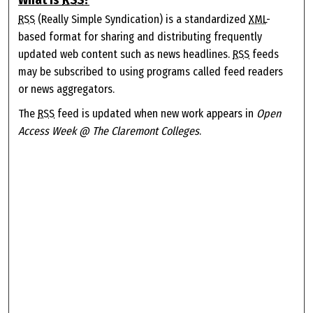
RSS
(Really Simple Syndication) is a standardized
XML
-
based format for sharing and distributing frequently
updated web content such as news headlines.
RSS
feeds
may be subscribed to using programs called feed readers
or news aggregators.
The
RSS
feed is updated when new work appears in
Open
Access Week @ The Claremont Colleges
.