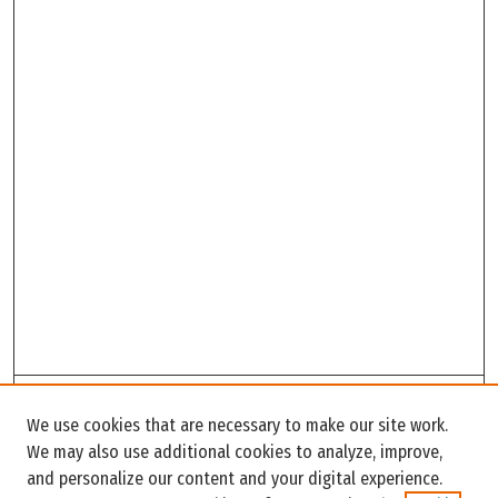
Search
We use cookies that are necessary to make our site work.
Enter search terms:
We may also use additional cookies to analyze, improve,
and personalize our content and your digital experience.