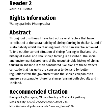
Reader 2
Marc Los Huertos
Rights Information
Warinyupa Bebe Phornprapha
Abstract
Throughout this thesis I have laid out several factors that have
contributed to the sustainability of shrimp farming in Thailand, and if
sustainability whilst maintaining production can ever be achieved.
To find out the current situation of shrimp farming in Thailand, the
history of global and Thai shrimp farming is described. The social
and environmental problems of the unsustainable history of shrimp
farming in Thailand is then considered. Solutions to these effects
conclude that it is up to the consumer to demand for better
regulations from the government and the shrimp companies to
ensure a sustainable future for shrimp farming both globally and in
Thailand.
Recommended Citation
Phornprapha, Warinyupa, "Shrimp Farming in Thailand: A pathway to
Sustainability" (2020).
Pomona Senior Theses
. 208.
https://scholarship.claremont.edu/pomona_theses/208