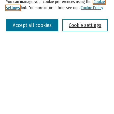
You can manage your cookie preferences using the
Cookie
settings
link. For more information, see our
Cookie Policy
Select context to search:
Accept all cookies
Cookie settings
Advanced Search
Notify me via email or
RSS
Browse
Colleges, Universities, and Library
Schools, Programs, and Departments
Journals
Disciplines
Authors