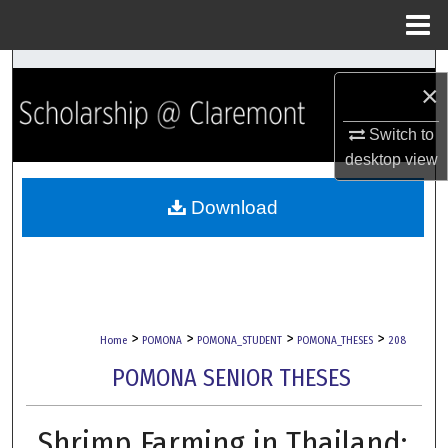
Menu
Home
Search
×
Browse Collections
Switch to
desktop
view
My Account
Download
About
Digital Commons Network™
>
>
>
>
Home
POMONA
POMONA_STUDENT
POMONA_THESES
208
POMONA SENIOR THESES
Shrimp Farming in Thailand: