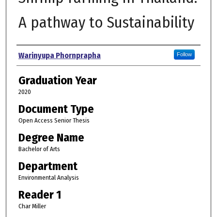
A pathway to Sustainability
Author
Warinyupa Phornprapha
Follow
Graduation Year
2020
Document Type
Open Access Senior Thesis
Degree Name
Bachelor of Arts
Department
Environmental Analysis
Reader 1
Char Miller