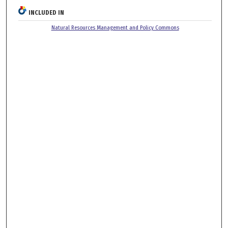
INCLUDED IN
Natural Resources Management and Policy Commons