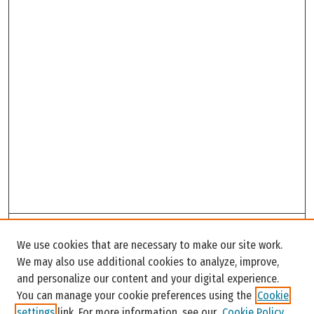
Search
We use cookies that are necessary to make our site work.
Enter search terms:
We may also use additional cookies to analyze, improve,
and personalize our content and your digital experience.
You can manage your cookie preferences using the
Cookie
settings
link. For more information, see our
Cookie Policy