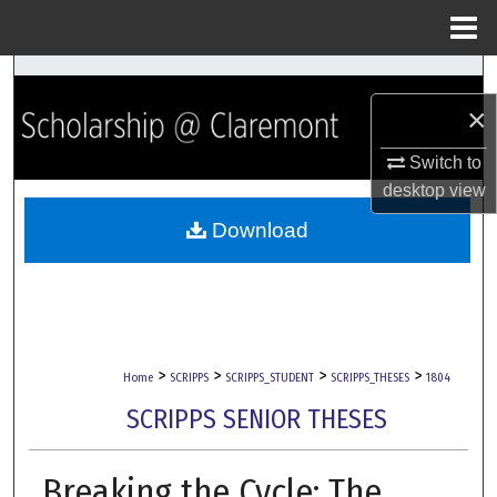
Menu
Home
Search
×
Browse Collections
Switch to
My Account
desktop
view
Download
About
Digital Commons Network™
>
>
>
>
Home
SCRIPPS
SCRIPPS_STUDENT
SCRIPPS_THESES
1804
SCRIPPS SENIOR THESES
Breaking the Cycle: The