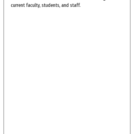
current faculty, students, and staff.