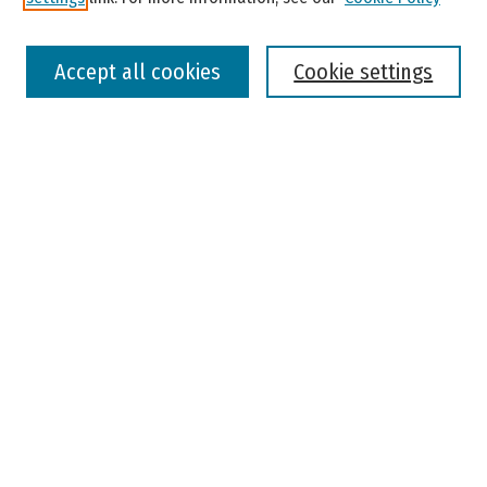
Select context to search:
Accept all cookies
Cookie settings
Advanced Search
Notify me via email or
RSS
Browse
Colleges, Universities, and Library
Schools, Programs, and Departments
Journals
Disciplines
Authors
Author Corner