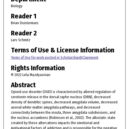
Biology
Reader 1
Brian Duistermars
Reader 2
Lars Schmitz
Terms of Use & License Information
Terms of Use for work posted in Scholarship@Claremont
.
Rights Information
© 2022 Lela Mazdyasnian
Abstract
Opioid use disorder (OUD) is characterized by altered regulation of
serotonin release in the dorsal raphe nucleus (DRN), decreased
density of dendritic spines, decreased amygdala volume, decreased
axonal white-matter amygdala pathways, and decreased
connectivity between the insula, three amygdala subdivisions, and
the nucleus accumbens (Robinson et al., 2002). The allostatic state
created by these altercations impacts the emotional and
motivational factors of addiction and is responsible for the negative