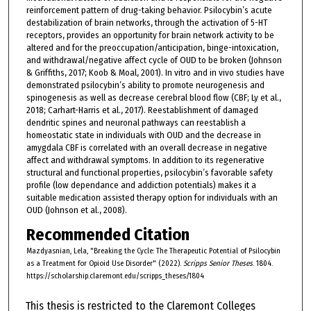
reinforcement pattern of drug-taking behavior. Psilocybin’s acute
destabilization of brain networks, through the activation of 5-HT
receptors, provides an opportunity for brain network activity to be
altered and for the preoccupation/anticipation, binge-intoxication,
and withdrawal/negative affect cycle of OUD to be broken (Johnson
& Griffiths, 2017; Koob & Moal, 2001). In vitro and in vivo studies have
demonstrated psilocybin’s ability to promote neurogenesis and
spinogenesis as well as decrease cerebral blood flow (CBF; Ly et al.,
2018; Carhart-Harris et al., 2017). Reestablishment of damaged
dendritic spines and neuronal pathways can reestablish a
homeostatic state in individuals with OUD and the decrease in
amygdala CBF is correlated with an overall decrease in negative
affect and withdrawal symptoms. In addition to its regenerative
structural and functional properties, psilocybin’s favorable safety
profile (low dependance and addiction potentials) makes it a
suitable medication assisted therapy option for individuals with an
OUD (Johnson et al., 2008).
Recommended Citation
Mazdyasnian, Lela, "Breaking the Cycle: The Therapeutic Potential of Psilocybin
as a Treatment for Opioid Use Disorder" (2022).
Scripps Senior Theses
. 1804.
https://scholarship.claremont.edu/scripps_theses/1804
This thesis is restricted to the Claremont Colleges