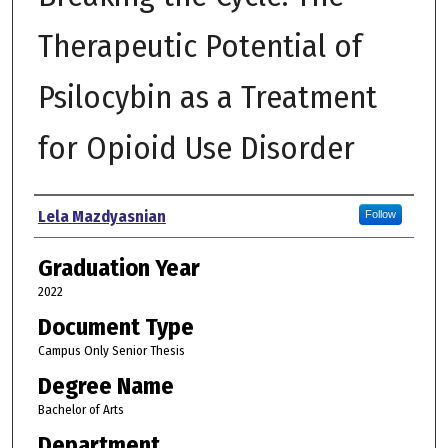
Therapeutic Potential of
Psilocybin as a Treatment
for Opioid Use Disorder
Author
Lela Mazdyasnian
Follow
Graduation Year
2022
Document Type
Campus Only Senior Thesis
Degree Name
Bachelor of Arts
Department