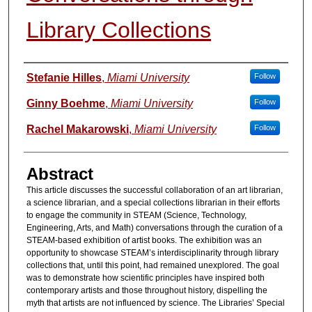
Library Collections
Authors
Stefanie Hilles
,
Miami University
Follow
Ginny Boehme
,
Miami University
Follow
Rachel Makarowski
,
Miami University
Follow
Abstract
This article discusses the successful collaboration of an art librarian,
a science librarian, and a special collections librarian in their efforts
to engage the community in STEAM (Science, Technology,
Engineering, Arts, and Math) conversations through the curation of a
STEAM-based exhibition of artist books. The exhibition was an
opportunity to showcase STEAM’s interdisciplinarity through library
collections that, until this point, had remained unexplored. The goal
was to demonstrate how scientific principles have inspired both
contemporary artists and those throughout history, dispelling the
myth that artists are not influenced by science. The Libraries’ Special