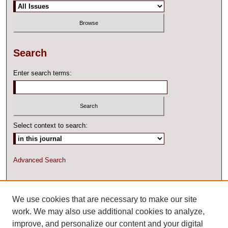
Search
Enter search terms:
Select context to search:
Advanced Search
ISSN: 2327-2074 ONLINE
We use cookies that are necessary to make our site
work. We may also use additional cookies to analyze,
improve, and personalize our content and your digital