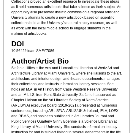
Collections proved an excellent resource to investigate these ideas
as it held numerous artist books that take science as their subject. An
opportunity also presented itself to commission a regional artist and
University alumna to create a new artist book based on scientific
collections held at the University's natural history museum, as well
as work with the local middle school to engage students in the
making of artist books.
DOI
10.5642/steam.SMFY7086
Author/Artist Bio
Stefanie Hilles is the Arts and Humanities Librarian at Wertz Art and
Architecture Library at Miami University, where she liaisons to the art,
architecture and interior design, and theatre departments, manages
their collections, and instructs information literacy sessions. She
holds an M.A. in Art History from Case Western Reserve University
and an M.L.I.S. from Kent State University. Stefanie has served as
Chapter Liaison on the Art Libraries Society of North America
(ARLIS/NA) executive board (2019-2021), presented at numerous
conferences, including ARLIS/NA, ARLIS/UK & Ireland, IFLA, LOEX,
and RBMS, and has been published in Art Libraries Journal and
Public Services Quarterly Ginny Boehme is a Science Librarian at
King Library at Miami University. She conducts information literacy
instruction for and is subject liaison to several departments in the life