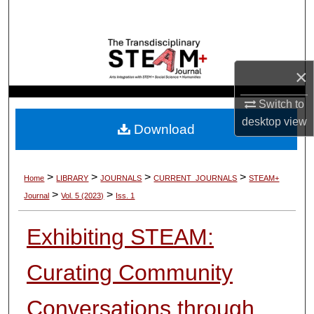
Search
Browse Collections
×
My Account
Switch to
About
desktop
view
Download
Digital Commons Network™
>
>
>
>
Home
LIBRARY
JOURNALS
CURRENT_JOURNALS
STEAM+
>
>
Journal
Vol. 5 (2023)
Iss. 1
Exhibiting STEAM:
Curating Community
Conversations through