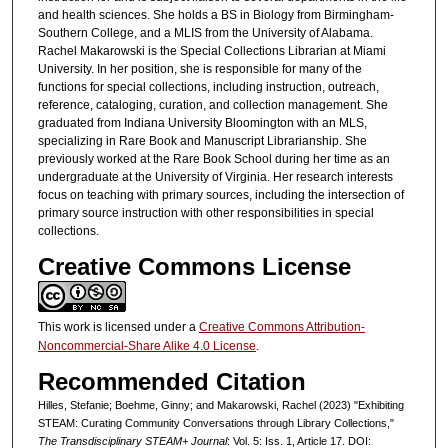
and health sciences. She holds a BS in Biology from Birmingham-
Southern College, and a MLIS from the University of Alabama.
Rachel Makarowski is the Special Collections Librarian at Miami
University. In her position, she is responsible for many of the
functions for special collections, including instruction, outreach,
reference, cataloging, curation, and collection management. She
graduated from Indiana University Bloomington with an MLS,
specializing in Rare Book and Manuscript Librarianship. She
previously worked at the Rare Book School during her time as an
undergraduate at the University of Virginia. Her research interests
focus on teaching with primary sources, including the intersection of
primary source instruction with other responsibilities in special
collections.
Creative Commons License
This work is licensed under a
Creative Commons Attribution-
Noncommercial-Share Alike 4.0 License
.
Recommended Citation
Hilles, Stefanie; Boehme, Ginny; and Makarowski, Rachel (2023) "Exhibiting
STEAM: Curating Community Conversations through Library Collections,"
The Transdisciplinary STEAM+ Journal
: Vol. 5: Iss. 1, Article 17. DOI: