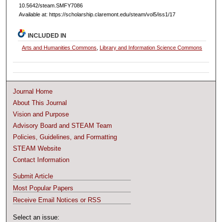
10.5642/steam.SMFY7086
Available at: https://scholarship.claremont.edu/steam/vol5/iss1/17
INCLUDED IN
Arts and Humanities Commons
,
Library and Information Science Commons
Journal Home
About This Journal
Vision and Purpose
Advisory Board and STEAM Team
Policies, Guidelines, and Formatting
STEAM Website
Contact Information
Submit Article
Most Popular Papers
Receive Email Notices or RSS
Select an issue: