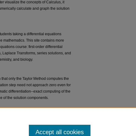
er visualize the concepts of Calculus, it
 numerically calculate and graph the solution
tudents taking a differential equations
the mathematics. This site contains more
quations course: first-order differential
s, Laplace Transforms, series solutions, and
mistry, and biology.
 that only the Taylor Method computes the
egration step need not approach zero even for
tic differentiation--exact computing of the
ee of the solution components.
 Javascript applets designed to enhance
o dynamical systems and differential
Accept all cookies