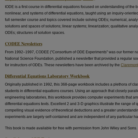
IODE is a first course in differential equations focused on understanding of the bi
nonlinear, and systems of differential equations, taught using an inquiry-orient
full semester course and topics covered include solving ODEs; numerical, analy
solutions and spaces of solutions; linear systems; linearization; qualitative ana
ODEs; structures of solution spaces.
CODEE Newsletters
From 1992–1997, CODEE ("Consortium of ODE Experiments" was our former nam
National Science Foundation, published a newsletter that provided a regular sou
for instructors of ODEs. These newsletters have been archived by the
Claremont 
Differential Equations Laboratory Workbook
Originally published in 1992, this 368-page workbook includes a plethora of cla
students in differential equations courses. Using an approach that closely paral
engineering laboratories, this workbook provides computer experiments that ampl
differential equations texts. Excellent 2 and 3-D graphics illustrate the range of 
compelling visual evidence of theoretical deductions and a greater understanding
experiments are largely self-contained and are independent of any particular ha
This book is made available for free with permission from John Wiley and Sons.