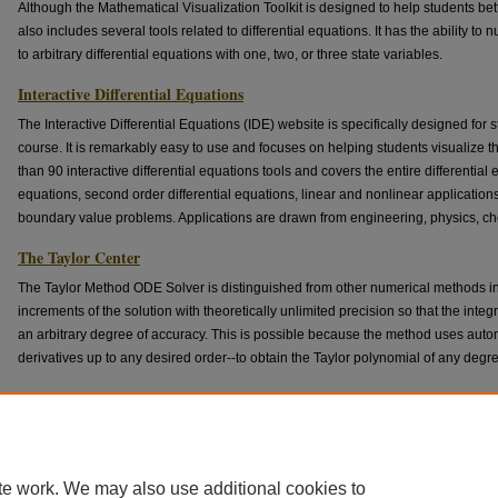
Although the Mathematical Visualization Toolkit is designed to help students bett
also includes several tools related to differential equations. It has the ability to
to arbitrary differential equations with one, two, or three state variables.
Interactive Differential Equations
The Interactive Differential Equations (IDE) website is specifically designed for s
course. It is remarkably easy to use and focuses on helping students visualize 
than 90 interactive differential equations tools and covers the entire differential e
equations, second order differential equations, linear and nonlinear application
boundary value problems. Applications are drawn from engineering, physics, che
The Taylor Center
The Taylor Method ODE Solver is distinguished from other numerical methods in
increments of the solution with theoretically unlimited precision so that the int
an arbitrary degree of accuracy. This is possible because the method uses automa
derivatives up to any desired order--to obtain the Taylor polynomial of any degr
MIT Mathlets
The MIT Mathlets constitute a suite of carefully designed and highly interactive
selected university level STEM classes. Some of them touch on topics relating t
equations.
te work. We may also use additional cookies to