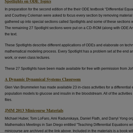
Spotlights on ODE Topics
In preparation for the second edition of the their ODE textbook “Differential Equ
and Courtney Coleman were asked to focus every section by removing material t
gathered up into special sections called Spotlights and some of these sections we
The remaining 27 Spotlight sections were put on a CD-ROM (along with ODE Arch
the text.
These Spotlights describe different applications of ODEs and elaborate on techn
mathematical modeling process. Every Spotlight has a problem set at the end and 
work, or even class lectures.
These 27 Spotlights have been made available for free with permission from J
A Dynamic Dynamical Systems Classroom
Glen Van Brummelen has made available 23 in-class activities for a differential
population models to glucose and insulin in the bloodstream. All of the activitie
files.
JMM 2013 Minicourse Materials
Michael Huber, Tom LoFaro, Ami Radunskaya, Daniel Flath, and Darryl Yong org
Mathematics Meetings in San Diego entitled "Teaching Differential Equations wi
minicourse are archived at the link above. Included in the materials is a book w