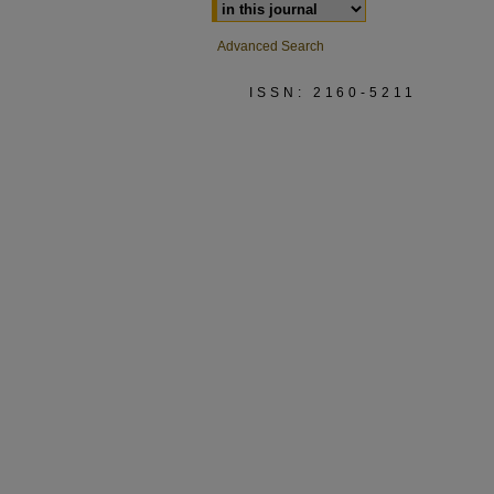
Advanced Search
ISSN: 2160-5211