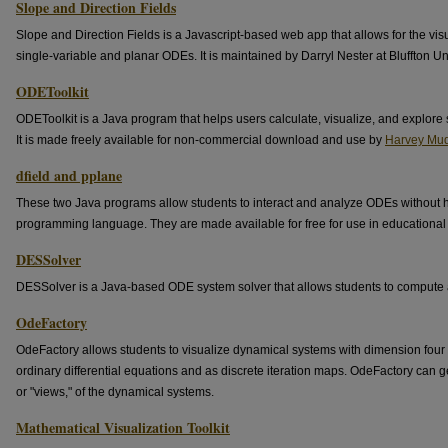
Slope and Direction Fields
Slope and Direction Fields is a Javascript-based web app that allows for the visua
single-variable and planar ODEs. It is maintained by Darryl Nester at Bluffton Uni
ODEToolkit
ODEToolkit is a Java program that helps users calculate, visualize, and explore s
It is made freely available for non-commercial download and use by
Harvey Mud
dfield and pplane
These two Java programs allow students to interact and analyze ODEs without h
programming language. They are made available for free for use in educational i
DESSolver
DESSolver is a Java-based ODE system solver that allows students to compute a
OdeFactory
OdeFactory allows students to visualize dynamical systems with dimension four 
ordinary differential equations and as discrete iteration maps. OdeFactory can
or "views," of the dynamical systems.
Mathematical Visualization Toolkit