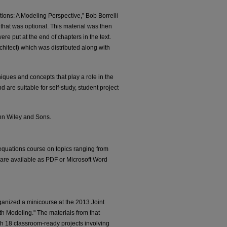
ations: A Modeling Perspective,” Bob Borrelli
hat was optional. This material was then
re put at the end of chapters in the text.
itect) which was distributed along with
iques and concepts that play a role in the
are suitable for self-study, student project
ohn Wiley and Sons.
 equations course on topics ranging from
s are available as PDF or Microsoft Word
anized a minicourse at the 2013 Joint
th Modeling." The materials from that
ith 18 classroom-ready projects involving