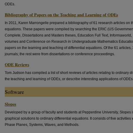
ODEs.
Bibliography of Papers on the Teaching and Learning of ODEs
In 2011, Karen Marrongelle prepared a bibliography of 61 research articles on th
equations. These papers were compiled by searching the ERIC (US Government
Complete, Dissertations and Masters theses, Education Full Text, Informawor
volumes and Conference on Research in Undergraduate Mathematics Educatio
papers on the learning and teaching of differential equations. Of the 61 article
journals; the rest were from dissertations or conference proceedings.
ODE Reviews
Tom Judson has compiled a list of short reviews of articles relating to ordinary di
the teaching and learning of ODEs, or describe interesting applications of ODEs
Software
Slopes
Developed by a group of faculty and students at Pepperdine University, Slopes is
graphical solutions to ordinary differential equations. It consists of five activiti
Phase Planes, Systems, Waves, and Methods.