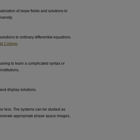
lization of slope fields and solutions to
versity.
olutions to ordinary differential equations.
d College
.
aving to learn a complicated syntax or
nstitutions.
nd display solutions.
or less. The systems can be studied as
 generate appropriate phase space images,