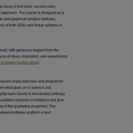
g ideas in first order, second order,
ed approach. The course is designed as a
tic and graphical solution methods;
lysis of both ODEs and linear systems of
e), with generous support from the
rce of ideas, inspiration, and experiments
Colleges Digital Library
.
ssroom ready exercises and projects for
lels what goes on in science and
ify topics found in introductory ordinary
qualitative behavior of solutions and give
 of the qualitative properties. The
rdware/software platform or text.