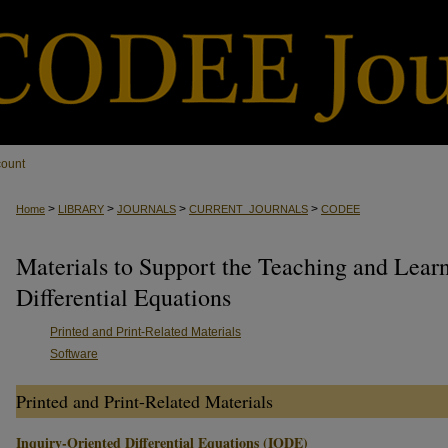
count
>
>
>
>
Home
LIBRARY
JOURNALS
CURRENT_JOURNALS
CODEE
Materials to Support the Teaching and Lear
Differential Equations
Printed and Print-Related Materials
Software
Printed and Print-Related Materials
Inquiry-Oriented Differential Equations (IODE)