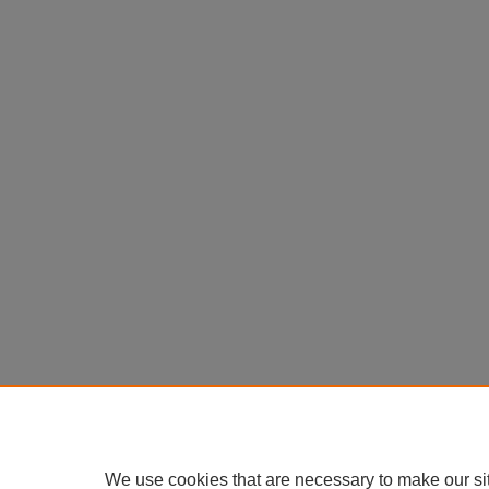
We use cookies that are necessary to make our si