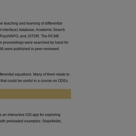
e teaching and learning of differential
 interface) database, Academic Search
ld, PsychINFO, and JSTOR. The RCME
n proceedings were searched by hand for
s, 36 were published in peer-reviewed
fferential equations. Many of them relate to
 that could be useful in a course on ODEs.
 an interactive iOS app for exploring
es with preloaded examples: Slopefields,