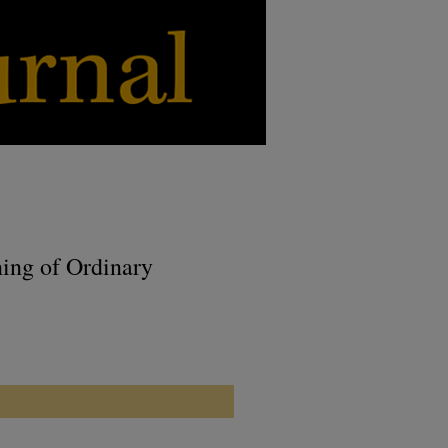
ning of Ordinary