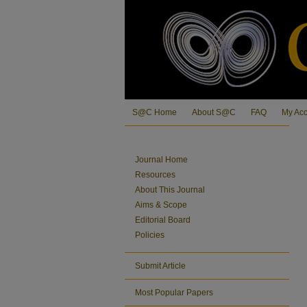
S@C Home
About S@C
FAQ
My Ac
Journal Home
Resources
About This Journal
Aims & Scope
Editorial Board
Policies
Submit Article
Most Popular Papers