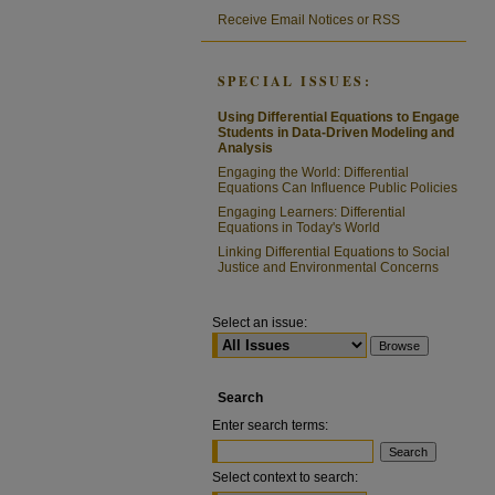
Receive Email Notices or RSS
SPECIAL ISSUES:
Using Differential Equations to Engage
Students in Data-Driven Modeling and
Analysis
Engaging the World: Differential
Equations Can Influence Public Policies
Engaging Learners: Differential
Equations in Today's World
Linking Differential Equations to Social
Justice and Environmental Concerns
Select an issue:
Search
Enter search terms:
Select context to search: