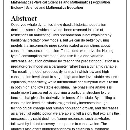
Mathematics | Physical Sciences and Mathematics | Population
Biology | Science and Mathematics Education
Abstract
Observed whale dynamics show drastic historical population
declines, some of which have not been reversed in spite of
restrictions on harvesting. This phenomenon is not explained by
traditional predator prey models, but we can do better by using
models that incorporate more sophisticated assumptions about
consumer-resource interaction. To that end, we derive the Holling
type 3 consumption rate model and use it in a one-variable
differential equation obtained by treating the predator population in a
predator-prey model as a parameter rather than a dynamic variable.
The resulting model produces dynamics in which low and high
consumption levels lead to single high and low-level stable resource
equilibria, respectively, while intermediate consumption levels result
in both high and low stable equilibria. The phase line analysis is
made more transparent by applying a particular structure to the
function that gives the derivative in terms of the state. By positing a
consumption level that starts low, gradually increases through
technological change and human population growth, and decreases
as a result of public policy, we are able to tell a story that explains the
unexpectedly rapid decline of some resources, such as whales,
followed by limited recovery in response to conservation. The
analysis also offers guidelines for how to establish sustainable