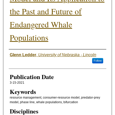
the Past and Future of
Endangered Whale
Populations
Authors
Glenn Ledder
,
University of Nebraska - Lincoln
Follow
Publication Date
3-15-2021
Keywords
resource management, consumer-resource model, predator-prey
model, phase line, whale populations, bifurcation
Disciplines