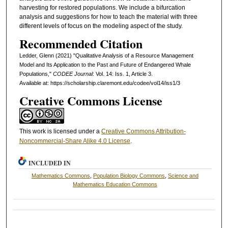
harvesting for restored populations. We include a bifurcation
analysis and suggestions for how to teach the material with three
different levels of focus on the modeling aspect of the study.
Recommended Citation
Ledder, Glenn (2021) "Qualitative Analysis of a Resource Management
Model and Its Application to the Past and Future of Endangered Whale
Populations,"
CODEE Journal
: Vol. 14: Iss. 1, Article 3.
Available at: https://scholarship.claremont.edu/codee/vol14/iss1/3
Creative Commons License
This work is licensed under a
Creative Commons Attribution-
Noncommercial-Share Alike 4.0 License
.
INCLUDED IN
Mathematics Commons
,
Population Biology Commons
,
Science and
Mathematics Education Commons