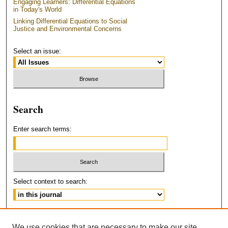
Engaging Learners: Differential Equations
in Today's World
Linking Differential Equations to Social
Justice and Environmental Concerns
Select an issue:
Search
Enter search terms:
Select context to search:
Advanced Search
We use cookies that are necessary to make our site