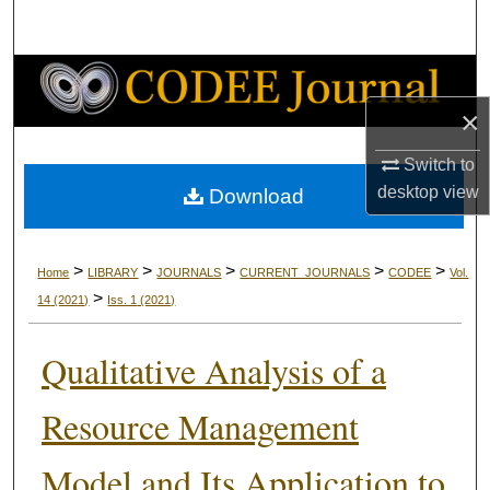
Search
Browse Collections
×
My Account
Switch to
About
desktop
view
Download
Digital Commons Network™
>
>
>
>
>
Home
LIBRARY
JOURNALS
CURRENT_JOURNALS
CODEE
Vol.
>
14
(2021)
Iss. 1
(2021)
Qualitative Analysis of a
Resource Management
Model and Its Application to