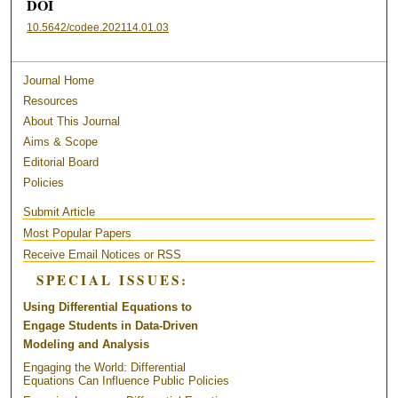
DOI
10.5642/codee.202114.01.03
Journal Home
Resources
About This Journal
Aims & Scope
Editorial Board
Policies
Submit Article
Most Popular Papers
Receive Email Notices or RSS
SPECIAL ISSUES:
Using Differential Equations to
Engage Students in Data-Driven
Modeling and Analysis
Engaging the World: Differential
Equations Can Influence Public Policies