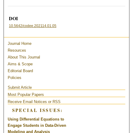
DOI
10.5642/codee.202114.01.05
Journal Home
Resources
About This Journal
Aims & Scope
Editorial Board
Policies
Submit Article
Most Popular Papers
Receive Email Notices or RSS
SPECIAL ISSUES:
Using Differential Equations to
Engage Students in Data-Driven
Modeling and Analysis