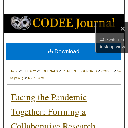
Search
Browse Collections
×
My Account
Switch to
desktop
view
About
Download
Digital Commons Network™
>
>
>
>
>
Home
LIBRARY
JOURNALS
CURRENT_JOURNALS
CODEE
Vol.
>
14
(2021)
Iss. 1
(2021)
Facing the Pandemic
Together: Forming a
Collaborative Research