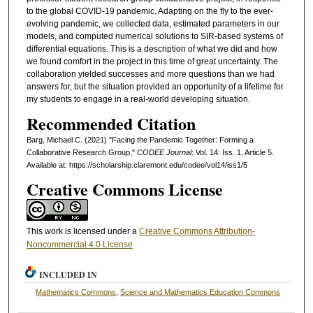
to the global COVID-19 pandemic. Adapting on the fly to the ever-
evolving pandemic, we collected data, estimated parameters in our
models, and computed numerical solutions to SIR-based systems of
differential equations. This is a description of what we did and how
we found comfort in the project in this time of great uncertainty. The
collaboration yielded successes and more questions than we had
answers for, but the situation provided an opportunity of a lifetime for
my students to engage in a real-world developing situation.
Recommended Citation
Barg, Michael C. (2021) "Facing the Pandemic Together: Forming a
Collaborative Research Group,"
CODEE Journal
: Vol. 14: Iss. 1, Article 5.
Available at: https://scholarship.claremont.edu/codee/vol14/iss1/5
Creative Commons License
This work is licensed under a
Creative Commons Attribution-
Noncommercial 4.0 License
INCLUDED IN
Mathematics Commons
,
Science and Mathematics Education Commons