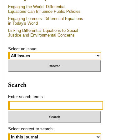
Engaging the World: Differential
Equations Can Influence Public Policies
Engaging Learners: Differential Equations
in Today's World
Linking Differential Equations to Social
Justice and Environmental Concerns
Select an issue:
Search
Enter search terms:
Select context to search: