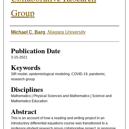
Group
Authors
Michael C. Barg
,
Niagara University
Publication Date
3-15-2021
Keywords
SIR model, epidemiological modeling, COVID-19, pandemic,
research group
Disciplines
Mathematics | Physical Sciences and Mathematics | Science and
Mathematics Education
Abstract
This is an account of how a reading and writing project in an
introductory differential equations course was transitioned to a
professor-student research group collaborative project, in response