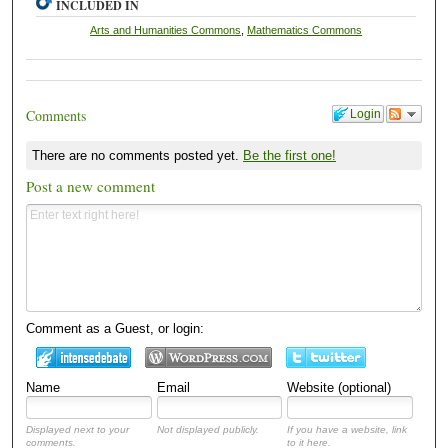
INCLUDED IN
Arts and Humanities Commons
,
Mathematics Commons
Comments
Login
There are no comments posted yet.
Be the first one!
Post a new comment
Comment as a Guest, or login:
Name
Email
Website (optional)
Displayed next to your
Not displayed publicly.
If you have a website, link
comments.
to it here.