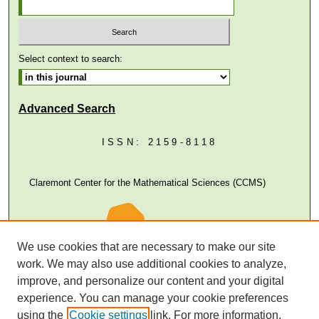
Select context to search:
Advanced Search
ISSN: 2159-8118
Claremont Center for the Mathematical Sciences (CCMS)
We use cookies that are necessary to make our site
work. We may also use additional cookies to analyze,
improve, and personalize our content and your digital
experience. You can manage your cookie preferences
using the
Cookie settings
link. For more information,