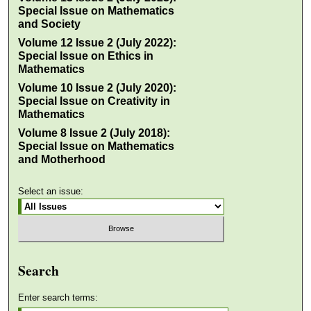
Special Issue on Mathematics
and Society
Volume 12 Issue 2 (July 2022):
Special Issue on Ethics in
Mathematics
Volume 10 Issue 2 (July 2020):
Special Issue on Creativity in
Mathematics
Volume 8 Issue 2 (July 2018):
Special Issue on Mathematics
and Motherhood
Select an issue:
Search
Enter search terms: