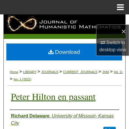
Menu
Home
Search
×
Browse Collections
Switch to
My Account
desktop
view
Download
About
>
>
>
>
>
Home
LIBRARY
JOURNALS
CURRENT_JOURNALS
JHM
Vol. 11
Digital Commons Network™
>
Iss. 1 (2021)
Peter Hilton en passant
Authors
Richard Delaware
,
University of Missouri- Kansas
City