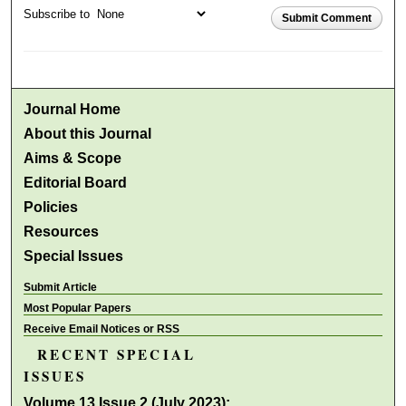
Subscribe to
Submit Comment
Journal Home
About this Journal
Aims & Scope
Editorial Board
Policies
Resources
Special Issues
Submit Article
Most Popular Papers
Receive Email Notices or RSS
RECENT SPECIAL
ISSUES
Volume 13 Issue 2 (July 2023):