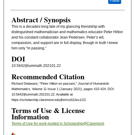
Follow
Abstract / Synopsis
This is a decades-long tale of my glancing friendship with
distinguished mathematician and mathematics educator Peter Hilton
and his constant collaborator Jean Pedersen. Peter’s wit,
compassion, and support are in full display, though in truth I knew
him only “in passing.”
DOI
10.5642/jhummath.202101.22
Recommended Citation
Richard Delaware, "Peter Hilton en passant,"
Journal of Humanistic
Mathematics
, Volume 11 Issue 1 (January 2021), pages 415-424. DOI:
10.5642/jhummath.202101.22. Available at:
https://scholarship.claremont.edu/jhm/vol11/iss1/22
Terms of Use & License
Information
Terms of Use for work posted in Scholarship@Claremont
.