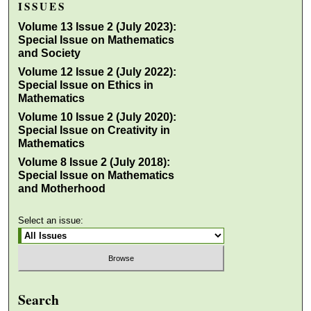
ISSUES
Volume 13 Issue 2 (July 2023):
Special Issue on Mathematics
and Society
Volume 12 Issue 2 (July 2022):
Special Issue on Ethics in
Mathematics
Volume 10 Issue 2 (July 2020):
Special Issue on Creativity in
Mathematics
Volume 8 Issue 2 (July 2018):
Special Issue on Mathematics
and Motherhood
Select an issue:
Search