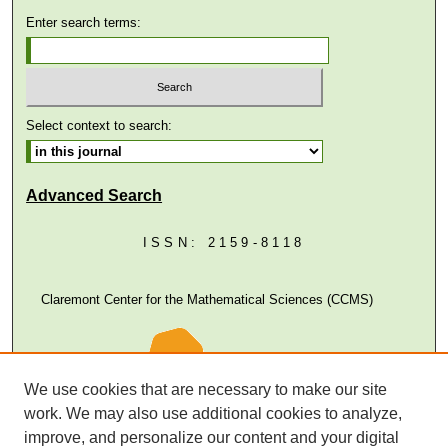
Enter search terms:
Select context to search:
Advanced Search
ISSN: 2159-8118
Claremont Center for the Mathematical Sciences (CCMS)
We use cookies that are necessary to make our site
work. We may also use additional cookies to analyze,
improve, and personalize our content and your digital