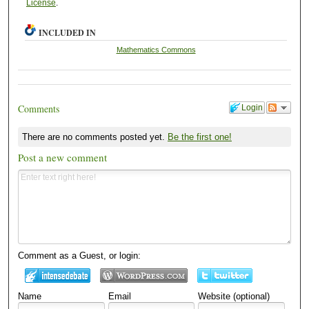
License
.
INCLUDED IN
Mathematics Commons
Comments
Login
There are no comments posted yet.
Be the first one!
Post a new comment
Comment as a Guest, or login:
Name
Email
Website (optional)