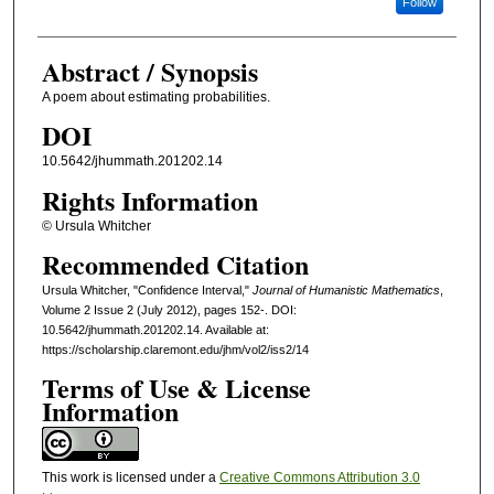
Follow
Abstract / Synopsis
A poem about estimating probabilities.
DOI
10.5642/jhummath.201202.14
Rights Information
© Ursula Whitcher
Recommended Citation
Ursula Whitcher, "Confidence Interval,"
Journal of Humanistic Mathematics
,
Volume 2 Issue 2 (July 2012), pages 152-. DOI:
10.5642/jhummath.201202.14. Available at:
https://scholarship.claremont.edu/jhm/vol2/iss2/14
Terms of Use & License
Information
This work is licensed under a
Creative Commons Attribution 3.0