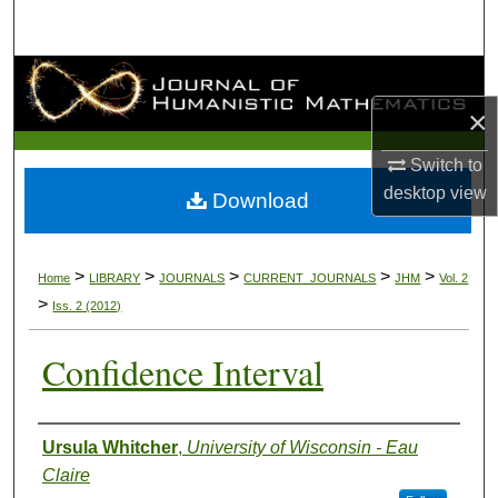
Search
Browse Collections
×
My Account
Switch to
About
desktop
view
Download
Digital Commons Network™
>
>
>
>
>
Home
LIBRARY
JOURNALS
CURRENT_JOURNALS
JHM
Vol. 2
>
Iss. 2 (2012)
Confidence Interval
Authors
Ursula Whitcher
,
University of Wisconsin - Eau
Claire