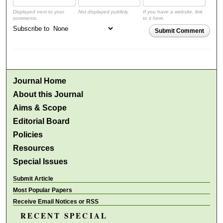
Displayed next to your
Not displayed publicly.
If you have a website, link
comments.
to it here.
Subscribe to
Submit Comment
Journal Home
About this Journal
Aims & Scope
Editorial Board
Policies
Resources
Special Issues
Submit Article
Most Popular Papers
Receive Email Notices or RSS
RECENT SPECIAL