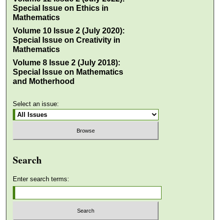
Special Issue on Ethics in
Mathematics
Volume 10 Issue 2 (July 2020):
Special Issue on Creativity in
Mathematics
Volume 8 Issue 2 (July 2018):
Special Issue on Mathematics
and Motherhood
Select an issue:
Search
Enter search terms: