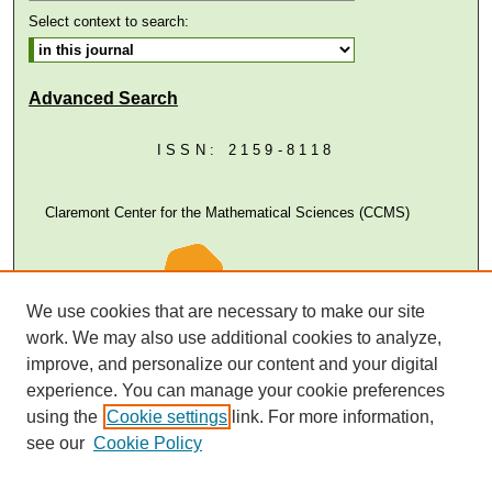
Select context to search:
Advanced Search
ISSN: 2159-8118
Claremont Center for the Mathematical Sciences (CCMS)
We use cookies that are necessary to make our site
work. We may also use additional cookies to analyze,
improve, and personalize our content and your digital
experience. You can manage your cookie preferences
using the
Cookie settings
link. For more information,
see our
Cookie Policy