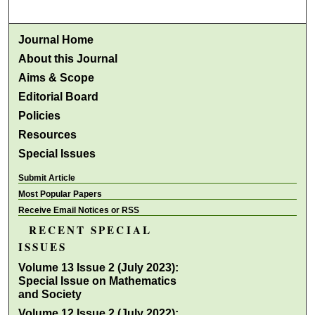
Journal Home
About this Journal
Aims & Scope
Editorial Board
Policies
Resources
Special Issues
Submit Article
Most Popular Papers
Receive Email Notices or RSS
RECENT SPECIAL
ISSUES
Volume 13 Issue 2 (July 2023):
Special Issue on Mathematics
and Society
Volume 12 Issue 2 (July 2022):