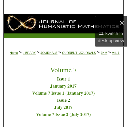
Search
Browse Collections
×
Switch to
My Account
desktop
view
About
>
>
>
>
>
Home
LIBRARY
JOURNALS
CURRENT_JOURNALS
JHM
Vol. 7
Digital Commons Network™
Volume 7
Issue 1
January 2017
Volume 7 Issue 1 (January 2017)
Issue 2
July 2017
Volume 7 Issue 2 (July 2017)