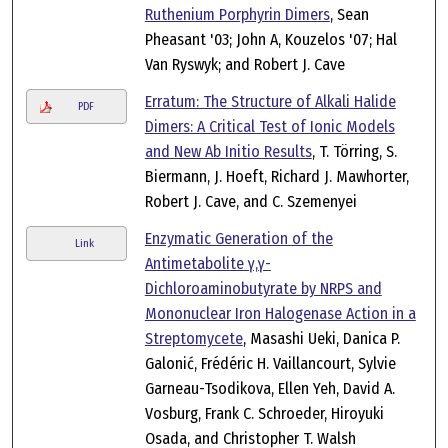
Ruthenium Porphyrin Dimers
, Sean
Pheasant '03; John A, Kouzelos '07; Hal
Van Ryswyk; and Robert J. Cave
Erratum: The Structure of Alkali Halide
PDF
Dimers: A Critical Test of Ionic Models
and New Ab Initio Results
, T. Törring, S.
Biermann, J. Hoeft, Richard J. Mawhorter,
Robert J. Cave, and C. Szemenyei
Enzymatic Generation of the
Link
Antimetabolite γ,γ-
Dichloroaminobutyrate by NRPS and
Mononuclear Iron Halogenase Action in a
Streptomycete
, Masashi Ueki, Danica P.
Galonić, Frédéric H. Vaillancourt, Sylvie
Garneau-Tsodikova, Ellen Yeh, David A.
Vosburg, Frank C. Schroeder, Hiroyuki
Osada, and Christopher T. Walsh