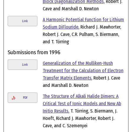
Block Diagonalization Methods
, Robert J.
Cave and Marshall D. Newton
A Harmonic Potential Function for Lithium
Link
Sodium DiFlouride
, Richard J. Mawhorter,
Robert J. Cave, C.R. Pulham, S. Biermann,
and T. Törring
Submissions from 1996
Generalization of the Mulliken-Hush
Link
Treatment for the Calculation of Electron
Transfer Matrix Elements
, Robert J. Cave
and Marshall D. Newton
The Structure of Alkali Halide Dimers: A
PDF
Critical Test of Ionic Models and New Ab
Initio Results
, T. Törring, S. Biermann, J.
Hoeft, Richard J. Mawhorter, Robert J.
Cave, and C. Szemenyei