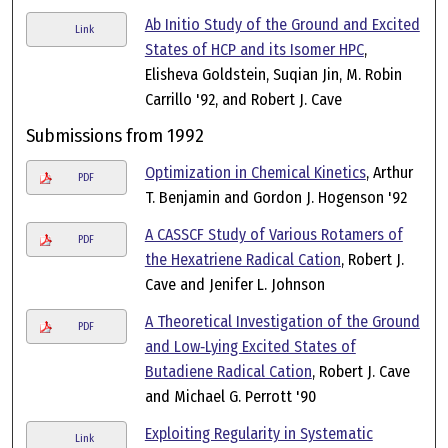
Ab Initio Study of the Ground and Excited
Link
States of HCP and its Isomer HPC
,
Elisheva Goldstein, Suqian Jin, M. Robin
Carrillo '92, and Robert J. Cave
Submissions from 1992
Optimization in Chemical Kinetics
, Arthur
PDF
T. Benjamin and Gordon J. Hogenson '92
A CASSCF Study of Various Rotamers of
PDF
the Hexatriene Radical Cation
, Robert J.
Cave and Jenifer L. Johnson
A Theoretical Investigation of the Ground
PDF
and Low‐Lying Excited States of
Butadiene Radical Cation
, Robert J. Cave
and Michael G. Perrott '90
Exploiting Regularity in Systematic
Link