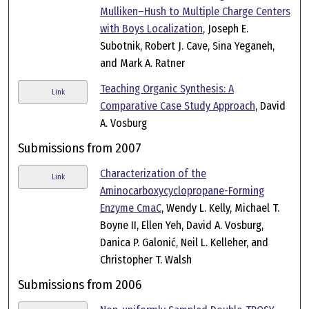
Mulliken–Hush to Multiple Charge Centers
with Boys Localization
, Joseph E.
Subotnik, Robert J. Cave, Sina Yeganeh,
and Mark A. Ratner
Teaching Organic Synthesis: A
Link
Comparative Case Study Approach
, David
A. Vosburg
Submissions from 2007
Characterization of the
Link
Aminocarboxycyclopropane-Forming
Enzyme CmaC
, Wendy L. Kelly, Michael T.
Boyne II, Ellen Yeh, David A. Vosburg,
Danica P. Galonić, Neil L. Kelleher, and
Christopher T. Walsh
Submissions from 2006