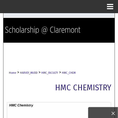
Menu
Home
Search
Browse Collections
My Account
About
Digital Commons Network™
>
>
>
Home
HARVEY_MUDD
HMC_FACULTY
HMC_CHEM
HMC CHEMISTRY
×