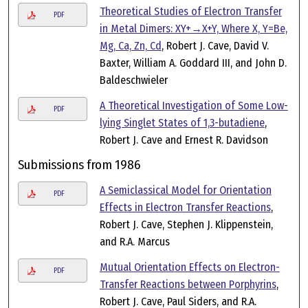
Theoretical Studies of Electron Transfer
PDF
in Metal Dimers: XY+→X+Y, Where X, Y=Be,
Mg, Ca, Zn, Cd
, Robert J. Cave, David V.
Baxter, William A. Goddard III, and John D.
Baldeschwieler
A Theoretical Investigation of Some Low-
PDF
lying Singlet States of 1,3-butadiene
,
Robert J. Cave and Ernest R. Davidson
Submissions from 1986
A Semiclassical Model for Orientation
PDF
Effects in Electron Transfer Reactions
,
Robert J. Cave, Stephen J. Klippenstein,
and R.A. Marcus
Mutual Orientation Effects on Electron-
PDF
Transfer Reactions between Porphyrins
,
Robert J. Cave, Paul Siders, and R.A.