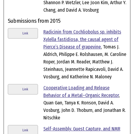
Shannon P. Wetzler, Lee Joon Kim, Arthur Y.
Chang, and David A. Vosburg
Submissions from 2015
Radicinin from Cochliobolus sp. inhibits
Link
Xylella fastidiosa, the causal agent of
Pierce’s Disease of grapevine
, Tomas J.
Aldrich, Philippe E. Rolshausen, M. Caroline
Roper, Jordan M. Reader, Matthew J.
Steinhaus, Jeannette Rapicavoli, David A.
Vosburg, and Katherine N. Maloney
Cooperative Loading and Release
Link
Behavior of a Metal–Organic Receptor
,
Quan Gan, Tanya K. Ronson, David A.
Vosburg, John D. Thoburn, and Jonathan R.
Nitschke
Self-Assembly, Guest Capture, and NMR
Link