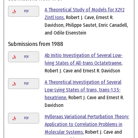
A Theoretical Study of Models for X2Y2
PDF
Zintl Ions
, Robert J. Cave, Ernest R.
Davidson, Philippe Sautet, Enric Canadell,
and Odile Eisenstein
Submissions from 1988
Ab Initio Investigation of Several Low-
PDF
lying States of All-trans Octatetraene
,
Robert J. Cave and Ernest R. Davidson
A Theoretical Investigation of Several
PDF
Low-Lying States of trans, trans-1,3,5-
hexatriene
, Robert J. Cave and Ernest R.
Davidson
Hylleraas Variational Perturbation Theory:
PDF
Application to Correlation Problems in
Molecular Systems
, Robert J. Cave and