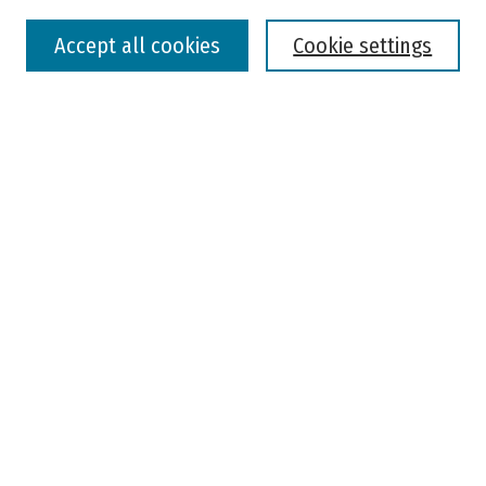
Select context to search:
Accept all cookies
Cookie settings
Advanced Search
Notify me via email or
RSS
Browse
Colleges, Universities, and Library
Schools, Programs, and Departments
Journals
Disciplines
Authors
Author Corner
Faculty Submission
Student Submission
Policies and Guidelines
Author FAQ
Jisc's Open Policy Finder