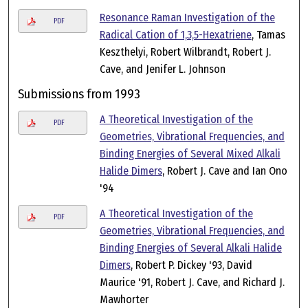
Resonance Raman Investigation of the
PDF
Radical Cation of 1,3,5-Hexatriene
, Tamas
Keszthelyi, Robert Wilbrandt, Robert J.
Cave, and Jenifer L. Johnson
Submissions from 1993
A Theoretical Investigation of the
PDF
Geometries, Vibrational Frequencies, and
Binding Energies of Several Mixed Alkali
Halide Dimers
, Robert J. Cave and Ian Ono
'94
A Theoretical Investigation of the
PDF
Geometries, Vibrational Frequencies, and
Binding Energies of Several Alkali Halide
Dimers
, Robert P. Dickey '93, David
Maurice '91, Robert J. Cave, and Richard J.
Mawhorter