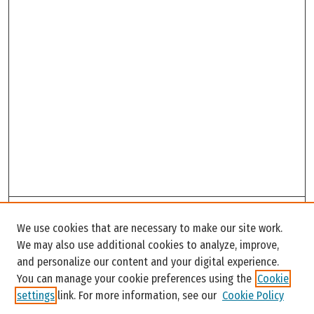
Search
We use cookies that are necessary to make our site work.
Enter search terms:
We may also use additional cookies to analyze, improve,
and personalize our content and your digital experience.
You can manage your cookie preferences using the
Cookie
settings
link. For more information, see our
Cookie Policy