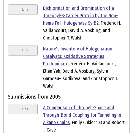
Dichlorination and Bromination of a
Link
Threonyl-S-Carrier Protein by the Non-
heme Fe II Halogenase SyrB2
, Frédéric H.
Vaillancourt, David A. Vosburg, and
Christopher T. Walsh
Nature's Inventory of Halogenation
Link
Catalysts: Oxidative Strategies
Predominate
, Frédéric H. Vaillancourt,
Ellen Yeh, David A. Vosburg, Sylvie
Garneau-Tsodikova, and Christopher T.
Walsh
Submissions from 2005
A Comparison of Through-Space and
Link
Through-Bond Coupling for Tunneling in
Alkane Chains
, Emily Cukier '03 and Robert
J. Cave