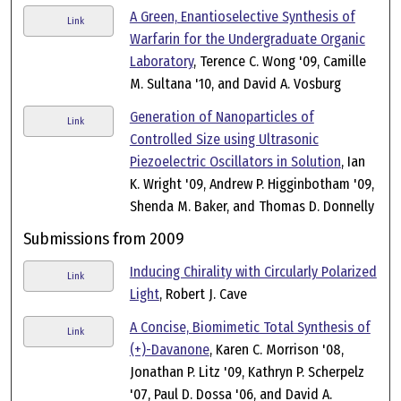
A Green, Enantioselective Synthesis of
Link
Warfarin for the Undergraduate Organic
Laboratory
, Terence C. Wong '09, Camille
M. Sultana '10, and David A. Vosburg
Generation of Nanoparticles of
Link
Controlled Size using Ultrasonic
Piezoelectric Oscillators in Solution
, Ian
K. Wright '09, Andrew P. Higginbotham '09,
Shenda M. Baker, and Thomas D. Donnelly
Submissions from 2009
Inducing Chirality with Circularly Polarized
Link
Light
, Robert J. Cave
A Concise, Biomimetic Total Synthesis of
Link
(+)-Davanone
, Karen C. Morrison '08,
Jonathan P. Litz '09, Kathryn P. Scherpelz
'07, Paul D. Dossa '06, and David A.