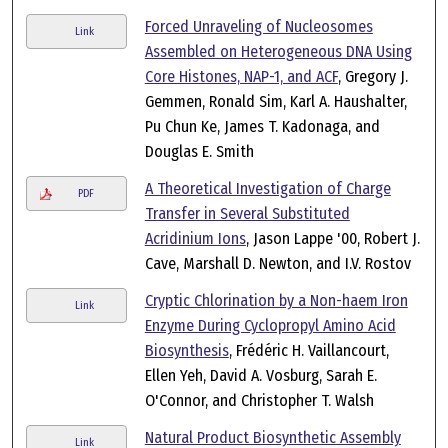
Forced Unraveling of Nucleosomes
Link
Assembled on Heterogeneous DNA Using
Core Histones, NAP-1, and ACF
, Gregory J.
Gemmen, Ronald Sim, Karl A. Haushalter,
Pu Chun Ke, James T. Kadonaga, and
Douglas E. Smith
A Theoretical Investigation of Charge
PDF
Transfer in Several Substituted
Acridinium Ions
, Jason Lappe '00, Robert J.
Cave, Marshall D. Newton, and I.V. Rostov
Cryptic Chlorination by a Non-haem Iron
Link
Enzyme During Cyclopropyl Amino Acid
Biosynthesis
, Frédéric H. Vaillancourt,
Ellen Yeh, David A. Vosburg, Sarah E.
O'Connor, and Christopher T. Walsh
Natural Product Biosynthetic Assembly
Link