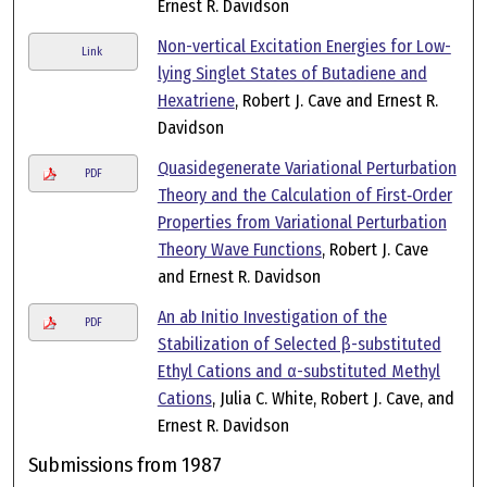
Ernest R. Davidson
Non-vertical Excitation Energies for Low-
Link
lying Singlet States of Butadiene and
Hexatriene
, Robert J. Cave and Ernest R.
Davidson
Quasidegenerate Variational Perturbation
PDF
Theory and the Calculation of First‐Order
Properties from Variational Perturbation
Theory Wave Functions
, Robert J. Cave
and Ernest R. Davidson
An ab Initio Investigation of the
PDF
Stabilization of Selected β-substituted
Ethyl Cations and α-substituted Methyl
Cations
, Julia C. White, Robert J. Cave, and
Ernest R. Davidson
Submissions from 1987