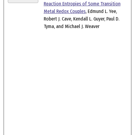
Reaction Entropies of Some Transition
Metal Redox Couples
, Edmund L. Yee,
Robert J. Cave, Kendall L. Guyer, Paul D.
Tyma, and Michael J. Weaver