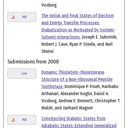
Vosburg
The Initial and Final States of Electron
PDF
and Energy Transfer Processes:
Diabatization as Motivated by System-
Solvent Interactions
, Joseph E. Subotnik,
Robert J. Cave, Ryan P. Steele, and Neil
Shenvi
Submissions from 2008
Dynamic Thiolation–thioesterase
Link
Structure of a Non-ribosomal Peptide
Synthetase
, Dominique P. Frueh, Haribabu
Arthanari, Alexander Koglin, David A.
Vosburg, Andrew E. Bennett, Christopher T.
Walsh, and Gerhard Wagner
Constructing Diabatic States from
PDF
Adiabatic States: Extending Generalized