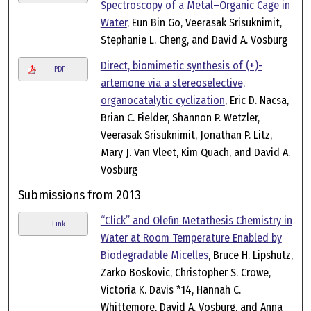
Spectroscopy of a Metal–Organic Cage in
Water
, Eun Bin Go, Veerasak Srisuknimit,
Stephanie L. Cheng, and David A. Vosburg
Direct, biomimetic synthesis of (+)-
PDF
artemone via a stereoselective,
organocatalytic cyclization
, Eric D. Nacsa,
Brian C. Fielder, Shannon P. Wetzler,
Veerasak Srisuknimit, Jonathan P. Litz,
Mary J. Van Vleet, Kim Quach, and David A.
Vosburg
Submissions from 2013
“Click” and Olefin Metathesis Chemistry in
Link
Water at Room Temperature Enabled by
Biodegradable Micelles
, Bruce H. Lipshutz,
Zarko Boskovic, Christopher S. Crowe,
Victoria K. Davis *14, Hannah C.
Whittemore, David A. Vosburg, and Anna