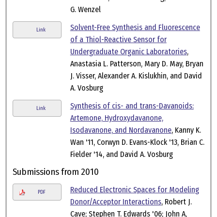
G. Wenzel
Solvent-Free Synthesis and Fluorescence
Link
of a Thiol-Reactive Sensor for
Undergraduate Organic Laboratories
,
Anastasia L. Patterson, Mary D. May, Bryan
J. Visser, Alexander A. Kislukhin, and David
A. Vosburg
Synthesis of cis- and trans-Davanoids:
Link
Artemone, Hydroxydavanone,
Isodavanone, and Nordavanone
, Kanny K.
Wan '11, Corwyn D. Evans-Klock '13, Brian C.
Fielder '14, and David A. Vosburg
Submissions from 2010
Reduced Electronic Spaces for Modeling
PDF
Donor/Acceptor Interactions
, Robert J.
Cave; Stephen T. Edwards '06; John A,