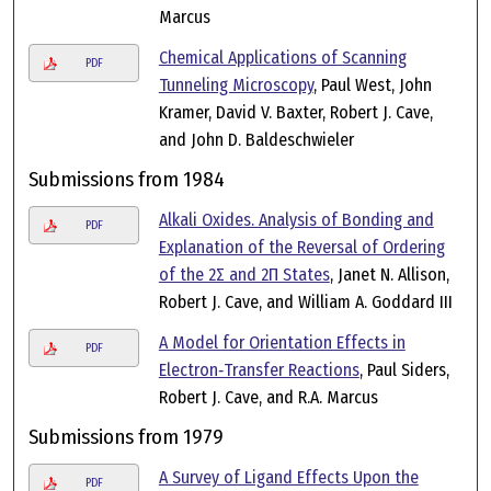
Marcus
Chemical Applications of Scanning
PDF
Tunneling Microscopy
, Paul West, John
Kramer, David V. Baxter, Robert J. Cave,
and John D. Baldeschwieler
Submissions from 1984
Alkali Oxides. Analysis of Bonding and
PDF
Explanation of the Reversal of Ordering
of the 2Σ and 2Π States
, Janet N. Allison,
Robert J. Cave, and William A. Goddard III
A Model for Orientation Effects in
PDF
Electron‐Transfer Reactions
, Paul Siders,
Robert J. Cave, and R.A. Marcus
Submissions from 1979
A Survey of Ligand Effects Upon the
PDF