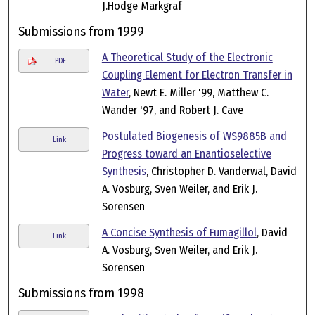
J.Hodge Markgraf
Submissions from 1999
A Theoretical Study of the Electronic
PDF
Coupling Element for Electron Transfer in
Water
, Newt E. Miller '99, Matthew C.
Wander '97, and Robert J. Cave
Postulated Biogenesis of WS9885B and
Link
Progress toward an Enantioselective
Synthesis
, Christopher D. Vanderwal, David
A. Vosburg, Sven Weiler, and Erik J.
Sorensen
A Concise Synthesis of Fumagillol
, David
Link
A. Vosburg, Sven Weiler, and Erik J.
Sorensen
Submissions from 1998