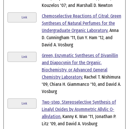
Kouzelos '07; and Marshall D. Newton
Chemoselective Reactions of Citral: Green
Link
Syntheses of Natural Perfumes for the
Undergraduate Organic Laboratory
, Anna
D. Cunningham '11, Eun Y. Ham '12, and
David A. Vosburg
Green, Enzymatic Syntheses of Divanillin
Link
and Diapocynin for the Organic,
Biochemistry, or Advanced General
Chemistry Laboratory
, Rachel T. Nishimura
'09, Chiara H. Giammanco '10, and David A.
Vosburg
Two-step, Stereoselective Synthesis of
Link
Linalyl Oxides by Asymmetric Allylic O-
alkylation
, Kanny K. Wan '11, Jonathan P.
Litz '09, and David A. Vosburg