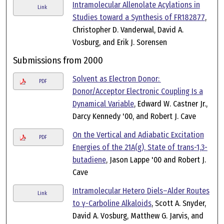
Intramolecular Allenolate Acylations in
Link
Studies toward a Synthesis of FR182877
,
Christopher D. Vanderwal, David A.
Vosburg, and Erik J. Sorensen
Submissions from 2000
Solvent as Electron Donor:
PDF
Donor/Acceptor Electronic Coupling Is a
Dynamical Variable
, Edward W. Castner Jr.,
Darcy Kennedy '00, and Robert J. Cave
On the Vertical and Adiabatic Excitation
PDF
Energies of the 21A(g), State of trans-1,3-
butadiene
, Jason Lappe '00 and Robert J.
Cave
Intramolecular Hetero Diels–Alder Routes
Link
to γ-Carboline Alkaloids
, Scott A. Snyder,
David A. Vosburg, Matthew G. Jarvis, and