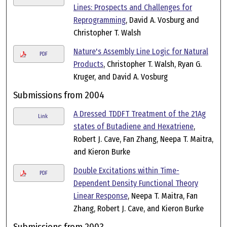
Lines: Prospects and Challenges for
Reprogramming
, David A. Vosburg and
Christopher T. Walsh
Nature's Assembly Line Logic for Natural
PDF
Products
, Christopher T. Walsh, Ryan G.
Kruger, and David A. Vosburg
Submissions from 2004
A Dressed TDDFT Treatment of the 21Ag
Link
states of Butadiene and Hexatriene
,
Robert J. Cave, Fan Zhang, Neepa T. Maitra,
and Kieron Burke
Double Excitations within Time-
PDF
Dependent Density Functional Theory
Linear Response
, Neepa T. Maitra, Fan
Zhang, Robert J. Cave, and Kieron Burke
Submissions from 2003