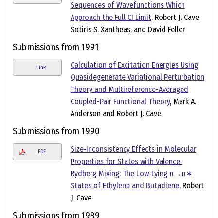
Sequences of Wavefunctions Which
Approach the Full CI Limit
, Robert J. Cave,
Sotiris S. Xantheas, and David Feller
Submissions from 1991
Calculation of Excitation Energies Using
Link
Quasidegenerate Variational Perturbation
Theory and Multireference-Averaged
Coupled-Pair Functional Theory
, Mark A.
Anderson and Robert J. Cave
Submissions from 1990
Size‐Inconsistency Effects in Molecular
PDF
Properties for States with Valence‐
Rydberg Mixing: The Low‐Lying π→π∗
States of Ethylene and Butadiene
, Robert
J. Cave
Submissions from 1989