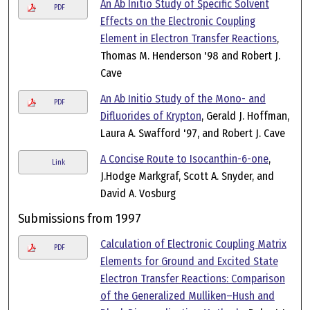
An Ab Initio Study of Specific Solvent
PDF
Effects on the Electronic Coupling
Element in Electron Transfer Reactions
,
Thomas M. Henderson '98 and Robert J.
Cave
An Ab Initio Study of the Mono- and
PDF
Difluorides of Krypton
, Gerald J. Hoffman,
Laura A. Swafford '97, and Robert J. Cave
A Concise Route to Isocanthin-6-one
,
Link
J.Hodge Markgraf, Scott A. Snyder, and
David A. Vosburg
Submissions from 1997
Calculation of Electronic Coupling Matrix
PDF
Elements for Ground and Excited State
Electron Transfer Reactions: Comparison
of the Generalized Mulliken–Hush and