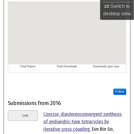
Switch to
desktop
view
Follow
Submissions from 2016
Concise, diastereoconvergent synthesis
Link
of endiandric-type tetracycles by
iterative cross coupling
, Eun Bin Go,