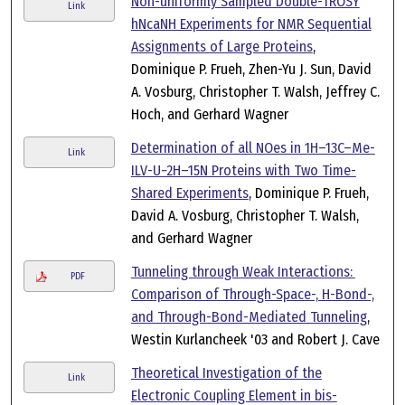
Non-uniformly Sampled Double-TROSY
Link
hNcaNH Experiments for NMR Sequential
Assignments of Large Proteins
,
Dominique P. Frueh, Zhen-Yu J. Sun, David
A. Vosburg, Christopher T. Walsh, Jeffrey C.
Hoch, and Gerhard Wagner
Determination of all NOes in 1H–13C–Me-
Link
ILV-U−2H–15N Proteins with Two Time-
Shared Experiments
, Dominique P. Frueh,
David A. Vosburg, Christopher T. Walsh,
and Gerhard Wagner
Tunneling through Weak Interactions:
PDF
Comparison of Through-Space-, H-Bond-,
and Through-Bond-Mediated Tunneling
,
Westin Kurlancheek '03 and Robert J. Cave
Theoretical Investigation of the
Link
Electronic Coupling Element in bis-