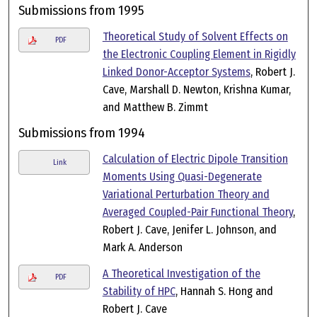
Submissions from 1995
Theoretical Study of Solvent Effects on
PDF
the Electronic Coupling Element in Rigidly
Linked Donor-Acceptor Systems
, Robert J.
Cave, Marshall D. Newton, Krishna Kumar,
and Matthew B. Zimmt
Submissions from 1994
Calculation of Electric Dipole Transition
Link
Moments Using Quasi-Degenerate
Variational Perturbation Theory and
Averaged Coupled-Pair Functional Theory
,
Robert J. Cave, Jenifer L. Johnson, and
Mark A. Anderson
A Theoretical Investigation of the
PDF
Stability of HPC
, Hannah S. Hong and
Robert J. Cave