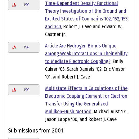
Time-Dependent Density Functional
PDF
Theory Investigation of the Ground and
Excited States of Coumarins 102, 152, 153,
and 343
, Robert J. Cave and Edward W.
Castner Jr.
Article Are Hydrogen Bonds Unique
PDF
among Weak Interactions in Their Ability
to Mediate Electronic Coupling?
, Emily
Cukier '03, Sarah Daniels '02, Eric Vinson
'01, and Robert J. Cave
Multistate Effects in Calculations of the
PDF
Electronic Coupling Element for Electron
Transfer Using the Generalized
Mulliken−Hush Method
, Michael Rust '01,
Jason Lappe '00, and Robert J. Cave
Submissions from 2001