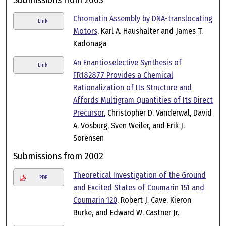
Chromatin Assembly by DNA-translocating
Link
Motors
, Karl A. Haushalter and James T.
Kadonaga
An Enantioselective Synthesis of
Link
FR182877 Provides a Chemical
Rationalization of Its Structure and
Affords Multigram Quantities of Its Direct
Precursor
, Christopher D. Vanderwal, David
A. Vosburg, Sven Weiler, and Erik J.
Sorensen
Submissions from 2002
Theoretical Investigation of the Ground
PDF
and Excited States of Coumarin 151 and
Coumarin 120
, Robert J. Cave, Kieron
Burke, and Edward W. Castner Jr.