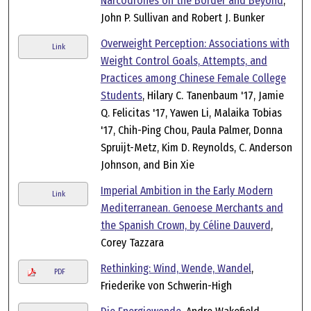
Narcodrones on the Border and Beyond
,
John P. Sullivan and Robert J. Bunker
Overweight Perception: Associations with
Link
Weight Control Goals, Attempts, and
Practices among Chinese Female College
Students
, Hilary C. Tanenbaum '17, Jamie
Q. Felicitas '17, Yawen Li, Malaika Tobias
'17, Chih-Ping Chou, Paula Palmer, Donna
Spruijt-Metz, Kim D. Reynolds, C. Anderson
Johnson, and Bin Xie
Imperial Ambition in the Early Modern
Link
Mediterranean. Genoese Merchants and
the Spanish Crown, by Céline Dauverd
,
Corey Tazzara
Rethinking: Wind, Wende, Wandel
,
PDF
Friederike von Schwerin-High