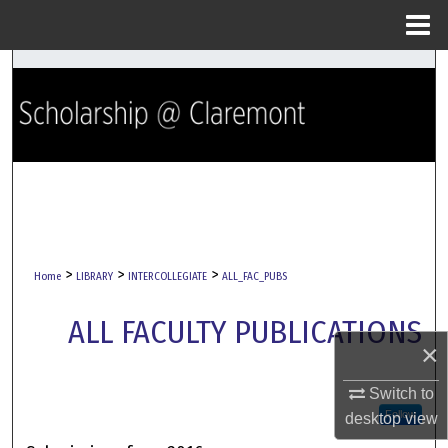
Menu
Home
Search
Browse Collections
My Account
About
Digital Commons Network™
>
>
>
Home
LIBRARY
INTERCOLLEGIATE
ALL_FAC_PUBS
ALL FACULTY PUBLICATIONS
×
Switch to
Follow
desktop
view