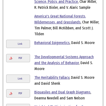
Science, Policy, and Practice
, Char Miller,
R. Patrick Bixler, and V. Alaric Sample
America's Great National Forests,
Wildernesses, and Grasslands
, Char Miller,
Tim Palmer, Bill McKibben, and Scott J.
Tilden
Behavioral Epigenetics
, David S. Moore
Link
The Developmental Systems Approach
PDF
and the Analysis of Behavior
, David S.
Moore
The Heritability Fallacy
, David S. Moore
Link
and David Shenk
Biquasiles and Dual Graph Diagrams
,
PDF
Deanna Needell and Sam Nelson