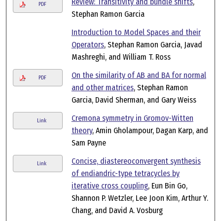
Review: Transitivity and bundle shifts
,
PDF
Stephan Ramon Garcia
Introduction to Model Spaces and their
Operators
, Stephan Ramon Garcia, Javad
Mashreghi, and William T. Ross
On the similarity of AB and BA for normal
PDF
and other matrices
, Stephan Ramon
Garcia, David Sherman, and Gary Weiss
Cremona symmetry in Gromov-Witten
Link
theory
, Amin Gholampour, Dagan Karp, and
Sam Payne
Concise, diastereoconvergent synthesis
Link
of endiandric-type tetracycles by
iterative cross coupling
, Eun Bin Go,
Shannon P. Wetzler, Lee Joon Kim, Arthur Y.
Chang, and David A. Vosburg