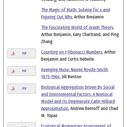
The Magic of Math: Solving for x and
Figuring Out Why
, Arthur Benjamin
The Fascinating World of Graph Theory
,
Arthur Benjamin, Gary Chartrand, and Ping
Zhang
Counting on r-Fibonacci Numbers
, Arthur
PDF
Benjamin and Curtis Heberle
Avenging Muse: Naomi Royde-Smith,
PDF
1875-1964
, Jill Benton
Biological Aggregation Driven By Social
PDF
and Environmental Factors: A Nonlocal
Model and Its Degenerate Cahn-Hilliard
Approximation
, Andrew Bernoff and Chad
M. Topaz
Ecological Momentary Assessment of