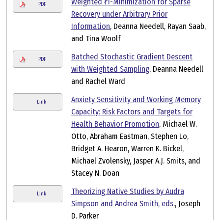
Weighted ℓ1-Minimization for Sparse
PDF
Recovery under Arbitrary Prior
Information
, Deanna Needell, Rayan Saab,
and Tina Woolf
Batched Stochastic Gradient Descent
PDF
with Weighted Sampling
, Deanna Needell
and Rachel Ward
Anxiety Sensitivity and Working Memory
Link
Capacity: Risk Factors and Targets for
Health Behavior Promotion
, Michael W.
Otto, Abraham Eastman, Stephen Lo,
Bridget A. Hearon, Warren K. Bickel,
Michael Zvolensky, Jasper A.J. Smits, and
Stacey N. Doan
Theorizing Native Studies by Audra
Link
Simpson and Andrea Smith, eds.
, Joseph
D. Parker