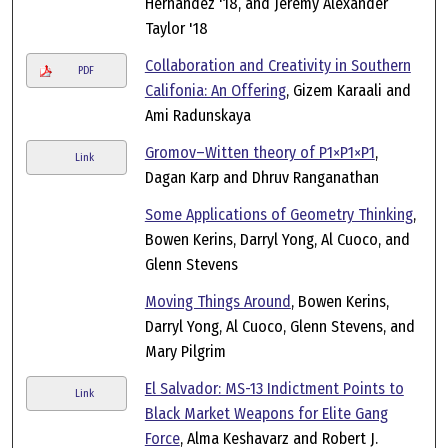
Hernandez '18, and Jeremy Alexander
Taylor '18
Collaboration and Creativity in Southern
PDF
Califonia: An Offering
, Gizem Karaali and
Ami Radunskaya
Gromov–Witten theory of P1×P1×P1
,
Link
Dagan Karp and Dhruv Ranganathan
Some Applications of Geometry Thinking
,
Bowen Kerins, Darryl Yong, Al Cuoco, and
Glenn Stevens
Moving Things Around
, Bowen Kerins,
Darryl Yong, Al Cuoco, Glenn Stevens, and
Mary Pilgrim
El Salvador: MS-13 Indictment Points to
Link
Black Market Weapons for Elite Gang
Force
, Alma Keshavarz and Robert J.