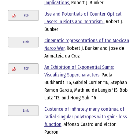
Implications
, Robert J. Bunker
Use and Potentials of Counter-Optical
PDF
Lasers in Riots and Terrorism.
, Robert J.
Bunker
Cinematic representations of the Mexican
Link
Narco War
, Robert J. Bunker and Jose de
Arimateia da Cruz
An Exhibition of Exponential Sums:
PDF
Visualizing Supercharacters
, Paula
Burkhardt '16, Gabriel Currier '16, Stephan
Ramon Garcia, Mathieu de Langis '15, Bob
Lutz '13, and Hong Suh '16
Existence of infinitely many continua of
Link
radial singular polytropes with gain- loss
function
, Alfonso Castro and Victor
Padrón