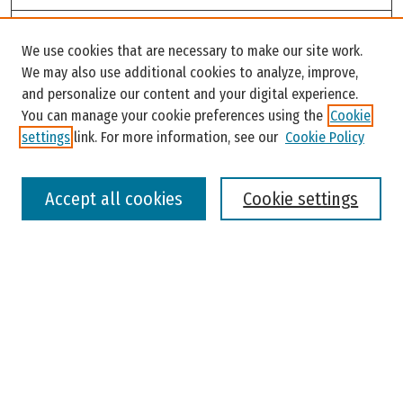
Search
We use cookies that are necessary to make our site work.
Enter search terms:
We may also use additional cookies to analyze, improve,
and personalize our content and your digital experience.
You can manage your cookie preferences using the
Cookie
settings
link. For more information, see our
Cookie Policy
Select context to search:
Accept all cookies
Cookie settings
Advanced Search
Notify me via email or
RSS
Browse
Colleges, Universities, and Library
Schools, Programs, and Departments
Journals
Disciplines
Authors