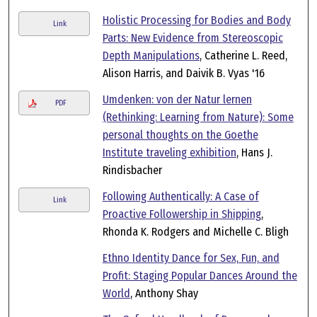
Holistic Processing for Bodies and Body
Link
Parts: New Evidence from Stereoscopic
Depth Manipulations
, Catherine L. Reed,
Alison Harris, and Daivik B. Vyas '16
Umdenken: von der Natur lernen
PDF
(Rethinking: Learning from Nature): Some
personal thoughts on the Goethe
Institute traveling exhibition
, Hans J.
Rindisbacher
Following Authentically: A Case of
Link
Proactive Followership in Shipping
,
Rhonda K. Rodgers and Michelle C. Bligh
Ethno Identity Dance for Sex, Fun, and
Profit: Staging Popular Dances Around the
World
, Anthony Shay