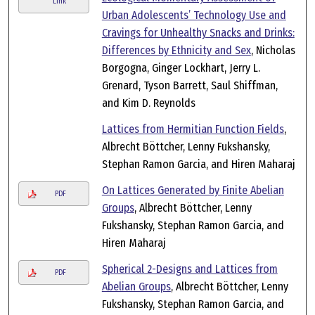
Link
Urban Adolescents’ Technology Use and
Cravings for Unhealthy Snacks and Drinks:
Differences by Ethnicity and Sex
, Nicholas
Borgogna, Ginger Lockhart, Jerry L.
Grenard, Tyson Barrett, Saul Shiffman,
and Kim D. Reynolds
Lattices from Hermitian Function Fields
,
Albrecht Böttcher, Lenny Fukshansky,
Stephan Ramon Garcia, and Hiren Maharaj
On Lattices Generated by Finite Abelian
PDF
Groups
, Albrecht Böttcher, Lenny
Fukshansky, Stephan Ramon Garcia, and
Hiren Maharaj
Spherical 2-Designs and Lattices from
PDF
Abelian Groups
, Albrecht Böttcher, Lenny
Fukshansky, Stephan Ramon Garcia, and