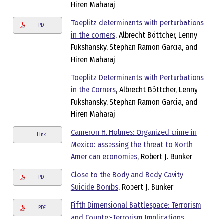
Hiren Maharaj
Toeplitz determinants with perturbations
PDF
in the corners
, Albrecht Böttcher, Lenny
Fukshansky, Stephan Ramon Garcia, and
Hiren Maharaj
Toeplitz Determinants with Perturbations
in the Corners
, Albrecht Böttcher, Lenny
Fukshansky, Stephan Ramon Garcia, and
Hiren Maharaj
Cameron H. Holmes: Organized crime in
Link
Mexico: assessing the threat to North
American economies
, Robert J. Bunker
Close to the Body and Body Cavity
PDF
Suicide Bombs
, Robert J. Bunker
Fifth Dimensional Battlespace: Terrorism
PDF
and Counter-Terrorism Implications
,