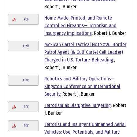
Robert J. Bunker
Home Made, Printed, and Remote
PDF
Controlled Firearms— Terrorism and
Insurgency Implications
, Robert J. Bunker
Mexican Cartel Tactical Note #26: Border
Link
Patrol Agent (& Gulf Cartel Cell Leader)
Charged in U.S. Torture-Beheading.
,
Robert J. Bunker
Robotics and Military Operations—
Link
Kingston Conference on International
Security
, Robert J. Bunker
Terrorism as Disruptive Targeting
, Robert
PDF
J. Bunker
Terrorist and Insurgent Unmanned Aerial
PDF
Vehicles: Use, Potentials, and Military