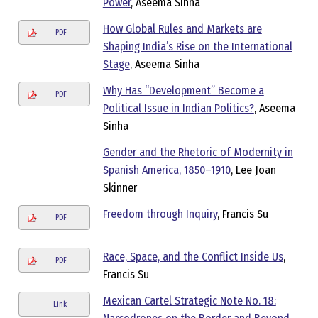
Power
, Aseema Sinha
How Global Rules and Markets are
PDF
Shaping India’s Rise on the International
Stage
, Aseema Sinha
Why Has “Development” Become a
PDF
Political Issue in Indian Politics?
, Aseema
Sinha
Gender and the Rhetoric of Modernity in
Spanish America, 1850–1910
, Lee Joan
Skinner
Freedom through Inquiry
, Francis Su
PDF
Race, Space, and the Conflict Inside Us
,
PDF
Francis Su
Mexican Cartel Strategic Note No. 18:
Link