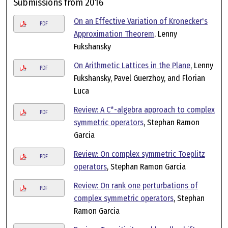
Submissions from 2016
On an Effective Variation of Kronecker's
PDF
Approximation Theorem
, Lenny
Fukshansky
On Arithmetic Lattices in the Plane
, Lenny
PDF
Fukshansky, Pavel Guerzhoy, and Florian
Luca
Review: A C*-algebra approach to complex
PDF
symmetric operators
, Stephan Ramon
Garcia
Review: On complex symmetric Toeplitz
PDF
operators
, Stephan Ramon Garcia
Review: On rank one perturbations of
PDF
complex symmetric operators
, Stephan
Ramon Garcia