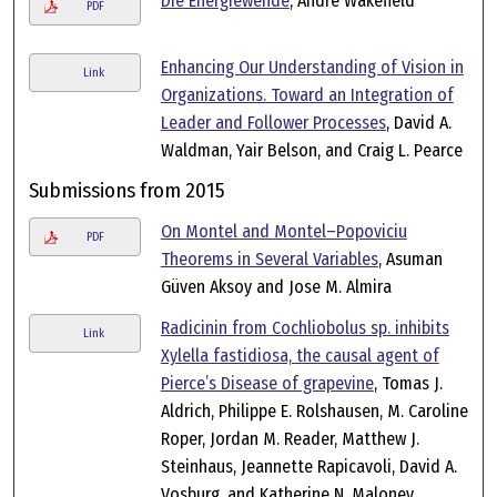
Die Energiewende
, Andre Wakefield
PDF
Enhancing Our Understanding of Vision in
Link
Organizations. Toward an Integration of
Leader and Follower Processes
, David A.
Waldman, Yair Belson, and Craig L. Pearce
Submissions from 2015
On Montel and Montel–Popoviciu
PDF
Theorems in Several Variables
, Asuman
Güven Aksoy and Jose M. Almira
Radicinin from Cochliobolus sp. inhibits
Link
Xylella fastidiosa, the causal agent of
Pierce’s Disease of grapevine
, Tomas J.
Aldrich, Philippe E. Rolshausen, M. Caroline
Roper, Jordan M. Reader, Matthew J.
Steinhaus, Jeannette Rapicavoli, David A.
Vosburg, and Katherine N. Maloney