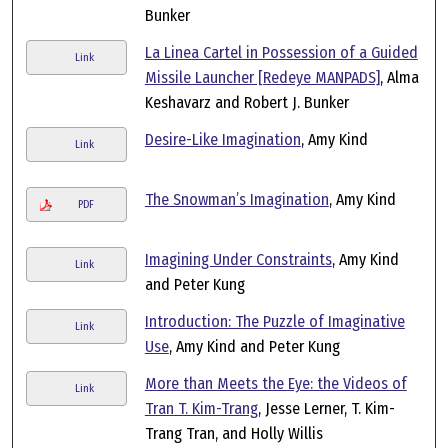
Bunker
La Linea Cartel in Possession of a Guided
Link
Missile Launcher [Redeye MANPADS]
, Alma
Keshavarz and Robert J. Bunker
Desire-Like Imagination
, Amy Kind
Link
The Snowman’s Imagination
, Amy Kind
PDF
Imagining Under Constraints
, Amy Kind
Link
and Peter Kung
Introduction: The Puzzle of Imaginative
Link
Use
, Amy Kind and Peter Kung
More than Meets the Eye: the Videos of
Link
Tran T. Kim-Trang
, Jesse Lerner, T. Kim-
Trang Tran, and Holly Willis