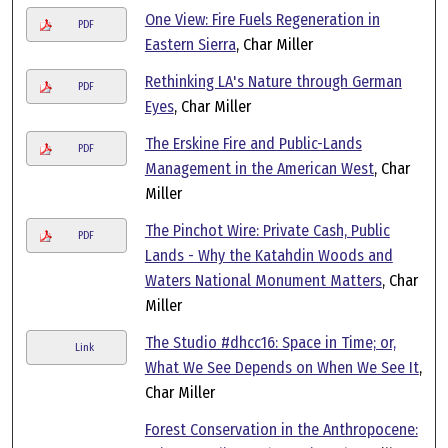
One View: Fire Fuels Regeneration in
PDF
Eastern Sierra
, Char Miller
Rethinking LA's Nature through German
PDF
Eyes
, Char Miller
The Erskine Fire and Public-Lands
PDF
Management in the American West
, Char
Miller
The Pinchot Wire: Private Cash, Public
PDF
Lands - Why the Katahdin Woods and
Waters National Monument Matters
, Char
Miller
The Studio #dhcc16: Space in Time; or,
Link
What We See Depends on When We See It
,
Char Miller
Forest Conservation in the Anthropocene: