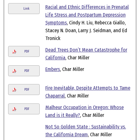
Racial and Ethnic Differences in Prenatal
Link
Life Stress and Postpartum Depression
Symptoms
, Cindy H. Liu, Rebecca Giallo,
Stacey N. Doan, Larry J. Seidman, and Ed
Tronick
Dead Trees Don’t Mean Catastrophe for
PDF
California
, Char Miller
Embers
, Char Miller
PDF
Fire Inevitable, Despite Attempts to Tame
PDF
Chaparral
, Char Miller
Malheur Occupation in Oregon: Whose
PDF
Land is it Really?
, Char Miller
Not So Golden State : Sustainability vs.
the California Dream
, Char Miller