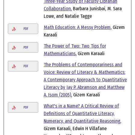
Three-Year Study of Faculty-Librarian
Collaboration
, Barbara Junisbai, M. Sara
Lowe, and Natalie Tagge
Math Education: A Messy Problem
, Gizem
PDF
Karaali
The Power of Two: Two Tips for
PDF
Mathematicians
, Gizem Karaali
The Problems of Contemporariness and
PDF
Voice: Review of Literacy & Mathematics:
A Contemporary Approach to Quantitative
Literacy by Jay P. Abramson and Matthew
A. Isom (2005)
, Gizem Karaali
What's in a Name? A Critical Review of
PDF
Definitions of Quantitative Literacy,
Numeracy, and Quantitative Reasoning
,
Gizem Karaali, Edwin H Villafane