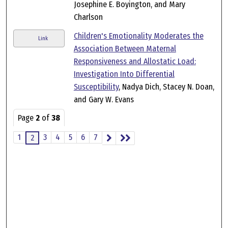
Josephine E. Boyington, and Mary
Charlson
Children's Emotionality Moderates the
Link
Association Between Maternal
Responsiveness and Allostatic Load:
Investigation Into Differential
Susceptibility
, Nadya Dich, Stacey N. Doan,
and Gary W. Evans
Page
2
of
38
1
3
4
5
6
7
2