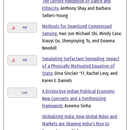
The Oxford Handbook of Dance and
Ethnicity
, Anthony Shay and Barbara
Sellers-Young
Methods for Quantized Compressed
PDF
Sensing
, Hao-Jun Michael Shi, Mindy Case,
Xiaoyi Gu, Shenyinying Tu, and Deanna
Needell
Simulating Surfactant Spreading: Impact
PDF
of a Physically Motivated Equation of
State
, Dina Sinclair '17, Rachel Levy, and
Karen E. Daniels
A Distinctive Indian Political Economy:
Link
New Concepts and a Synthesizing
Framework
, Aseema Sinha
Globalizing India: How Global Rules and
Markets are Shaping India's Rise to