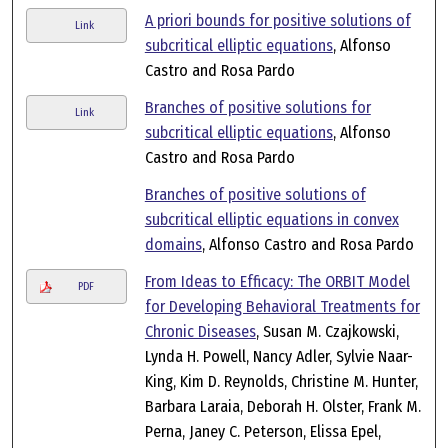
A priori bounds for positive solutions of
Link
subcritical elliptic equations
, Alfonso
Castro and Rosa Pardo
Branches of positive solutions for
Link
subcritical elliptic equations
, Alfonso
Castro and Rosa Pardo
Branches of positive solutions of
subcritical elliptic equations in convex
domains
, Alfonso Castro and Rosa Pardo
From Ideas to Efficacy: The ORBIT Model
PDF
for Developing Behavioral Treatments for
Chronic Diseases
, Susan M. Czajkowski,
Lynda H. Powell, Nancy Adler, Sylvie Naar-
King, Kim D. Reynolds, Christine M. Hunter,
Barbara Laraia, Deborah H. Olster, Frank M.
Perna, Janey C. Peterson, Elissa Epel,