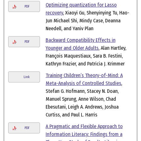
Optimizing quantization for Lasso
PDF
recovery
, Xiaoyi Gu, Shenyinying Tu, Hao-
Jun Michael Shi, Mindy Case, Deanna
Needell, and Yaniv Plan
Backward Compatibility Effects in
PDF
Younger and Older Adults
, Alan Hartley,
François Maquestiaux, Sara B. Festini,
Kathryn Frazier, and Patricia J. Krimmer
Training Children’s Theory-of-Mind: A
Link
Meta-Analysis of Controlled Studies
,
Stefan G. Hofmann, Stacey N. Doan,
Manuel Sprung, Anne Wilson, Chad
Ebesutani, Leigh A. Andrews, Joshua
Curtiss, and Paul L. Harris
A Pragmatic and Flexible Approach to
PDF
Information Literacy: Findings from a